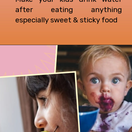
after eating anything
especially sweet & sticky food