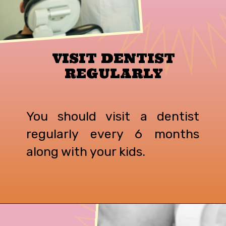
VISIT DENTIST
REGULARLY
You should visit a dentist
regularly every 6 months
along with your kids.