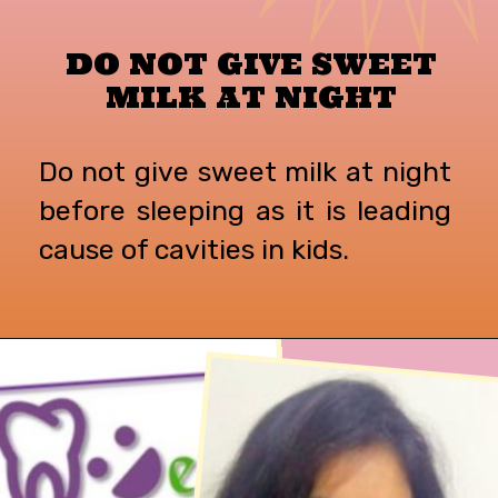
DO NOT GIVE SWEET
MILK AT NIGHT
Do not give sweet milk at night
before sleeping as it is leading
cause of cavities in kids.