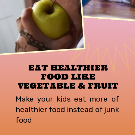
EAT HEALTHIER
FOOD LIKE
VEGETABLE & FRUIT
Make your kids eat more of
healthier food instead of junk
food