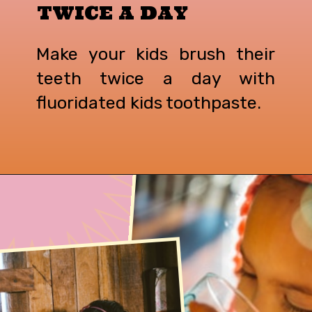
TWICE A DAY
Make your kids brush their
teeth twice a day with
fluoridated kids toothpaste.