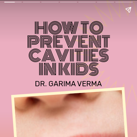
HOW TO
PREVENT
CAVITIES
IN KIDS
DR. GARIMA VERMA