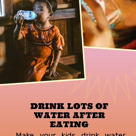
DRINK LOTS OF
WATER AFTER
EATING
Make your kids drink water