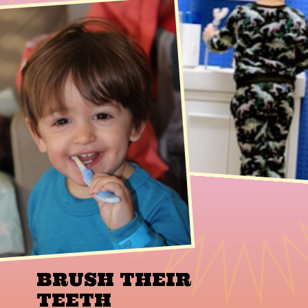
BRUSH THEIR
TEETH