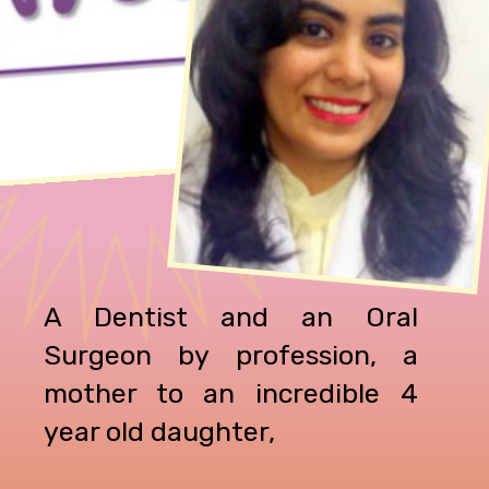
A Dentist and an Oral
Surgeon by profession, a
mother to an incredible 4
year old daughter,