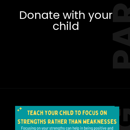
Donate with your
child
Opening
https://amzn.to/3xk5f3Q