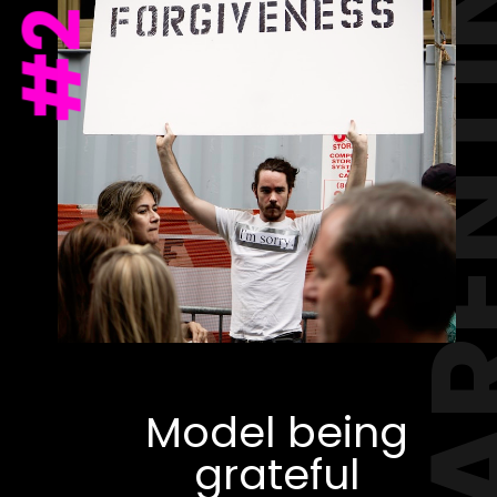
PAREN
#2
Model being
grateful