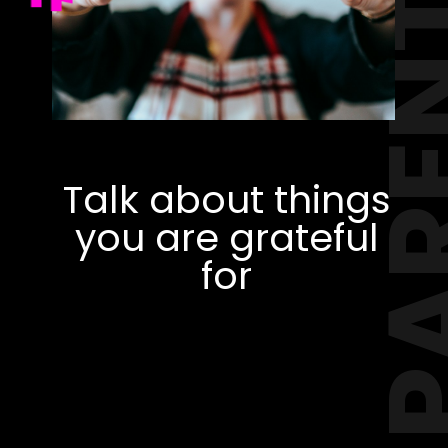
PAREN
Talk about things
you are grateful
for