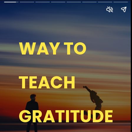
WAY TO
TEACH
GRATITUDE