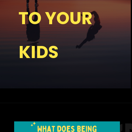
TO YOUR
KIDS