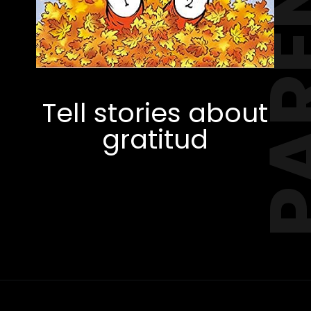
PAREN
Tell stories about
gratitud
Opening
https://amzn.to/3xiFgcW