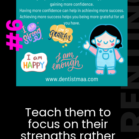
PAREN
#6
Teach them to
focus on their
strengths rather