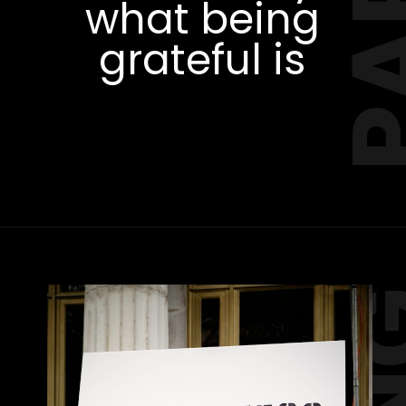
Start telling
Opening
https://amzn.to/3RWl4af
them early
what being
grateful is