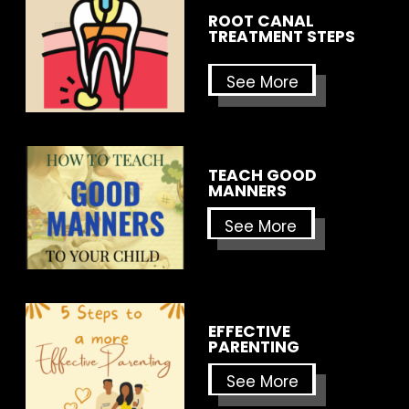
ROOT CANAL
TREATMENT STEPS
See More
TEACH GOOD
MANNERS
See More
EFFECTIVE
PARENTING
See More