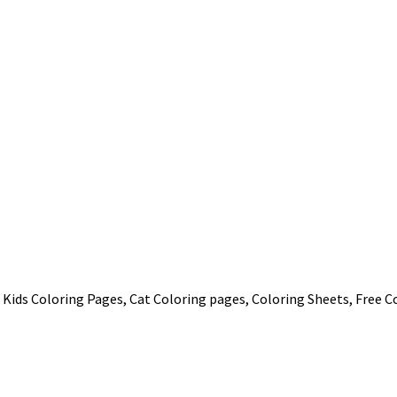
 Kids Coloring Pages, Cat Coloring pages, Coloring Sheets, Free C