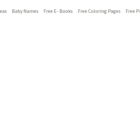
deas
Baby Names
Free E- Books
Free Coloring Pages
Free P