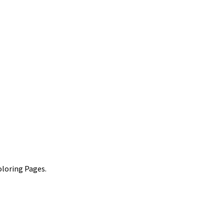
oloring Pages.