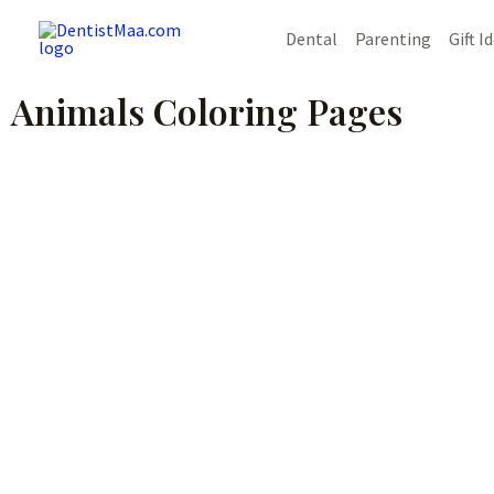
Skip
Dental
Parenting
Gift I
to
content
Animals Coloring Pages