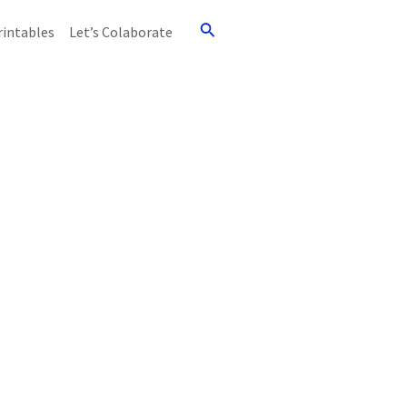
Search
rintables
Let’s Colaborate