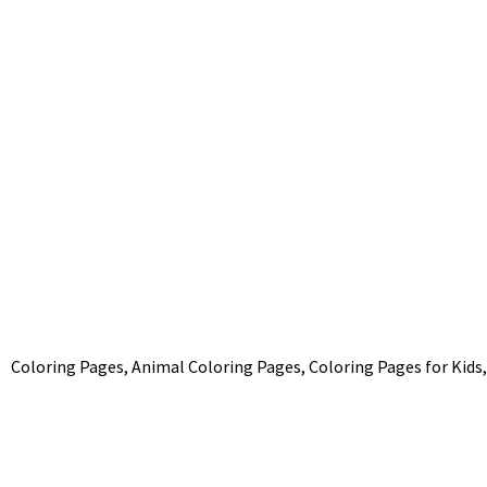
Coloring Pages, Animal Coloring Pages, Coloring Pages for Kids,