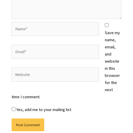
Name*
Save my
name,
email,
Email*
and
website
in this
Website
browser
for the
next
time I comment.
Yes, add me to your mailing list