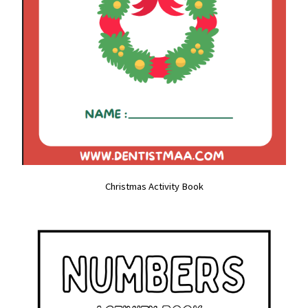
Christmas Activity Book