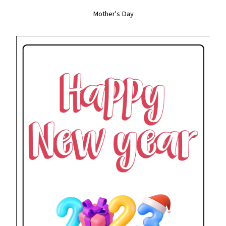
Mother's Day