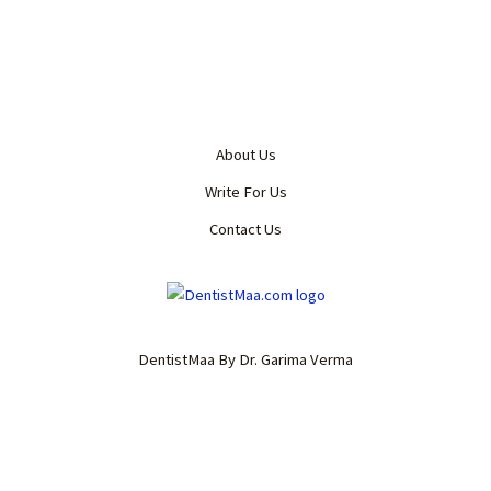
About Us
Write For Us
Contact Us
DentistMaa By Dr. Garima Verma