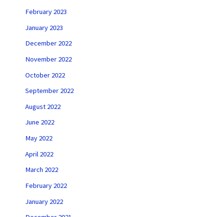
February 2023
January 2023
December 2022
November 2022
October 2022
September 2022
August 2022
June 2022
May 2022
April 2022
March 2022
February 2022
January 2022