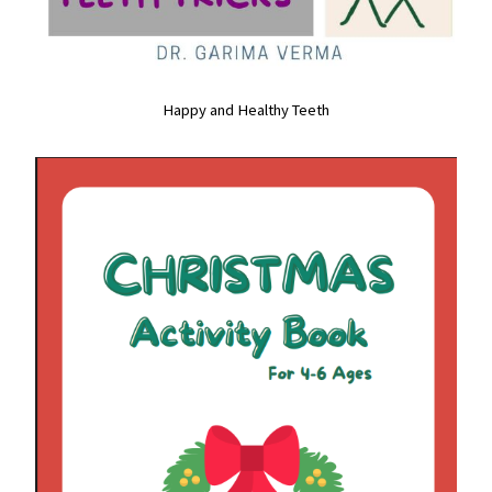
Happy and Healthy Teeth