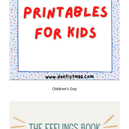
Children's Day