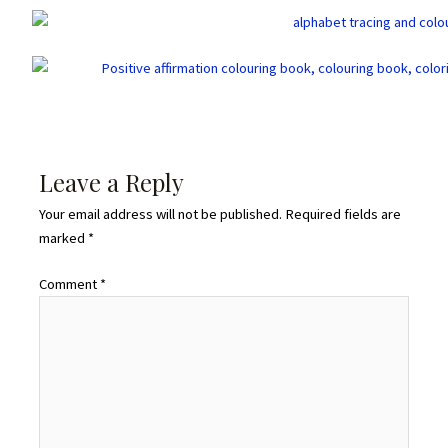
Leave a Reply
Your email address will not be published.
Required fields are
marked
*
Comment
*