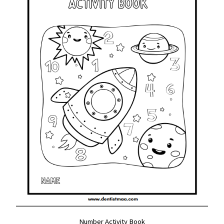
Number Activity Book