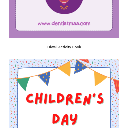
Diwali Activity Book