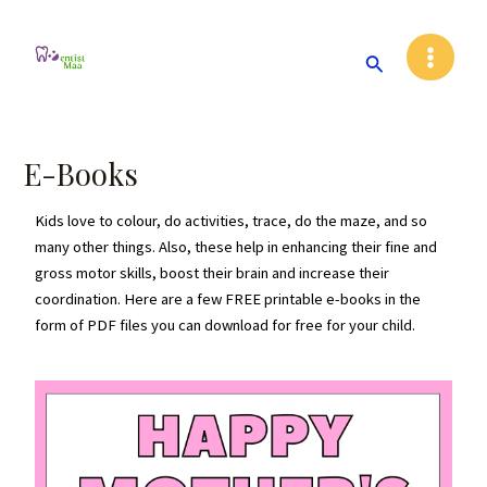
Skip
Main
to
Search
Menu
content
E-Books
Kids love to colour, do activities, trace, do the maze, and so
many other things. Also, these help in enhancing their fine and
gross motor skills, boost their brain and increase their
coordination. Here are a few FREE printable e-books in the
form of PDF files you can download for free for your child.