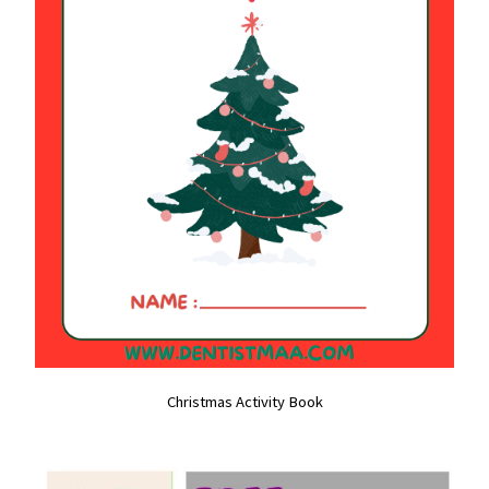
Christmas Activity Book