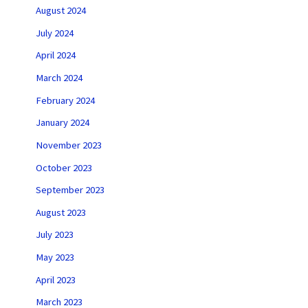
August 2024
July 2024
April 2024
March 2024
February 2024
January 2024
November 2023
October 2023
September 2023
August 2023
July 2023
May 2023
April 2023
March 2023