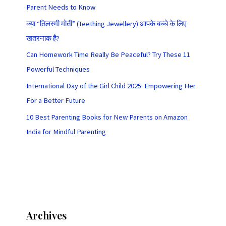
Parent Needs to Know
क्या “तिलस्मी मोती” (Teething Jewellery) आपके बच्चे के लिए
खतरनाक है?
Can Homework Time Really Be Peaceful? Try These 11
Powerful Techniques
International Day of the Girl Child 2025: Empowering Her
For a Better Future
10 Best Parenting Books for New Parents on Amazon
India for Mindful Parenting
Archives