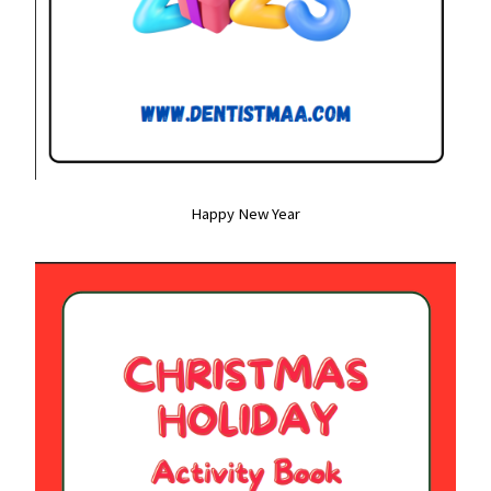
Happy New Year