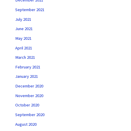
December 2021
September 2021
July 2021
June 2021
May 2021
April 2021
March 2021
February 2021
January 2021
December 2020
November 2020
October 2020
September 2020
August 2020