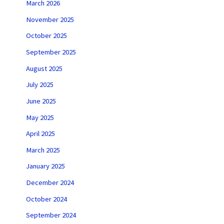
March 2026
November 2025
October 2025
September 2025
August 2025
July 2025
June 2025
May 2025
April 2025
March 2025
January 2025
December 2024
October 2024
September 2024