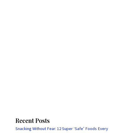
Recent Posts
Snacking Without Fear: 12 Super ‘Safe’ Foods Every