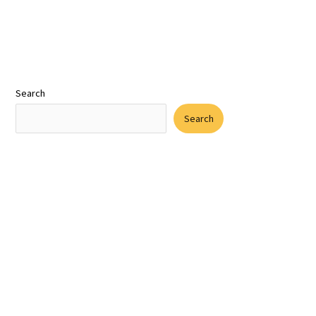
Search
Search