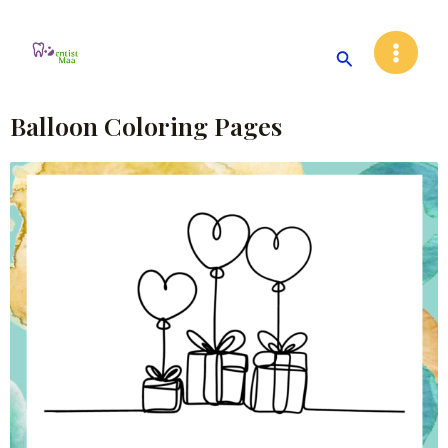
Skip
Main
to
Search
Menu
content
Balloon Coloring Pages