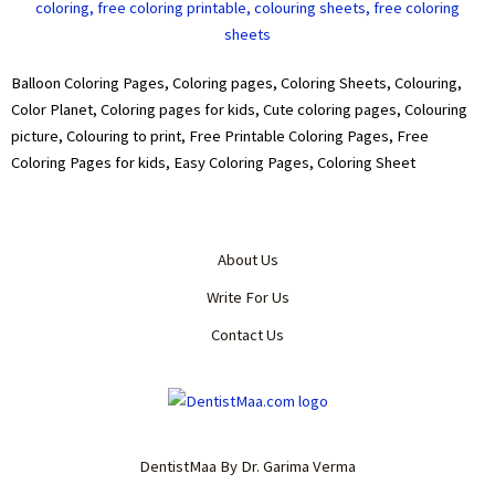
Balloon Coloring Pages, Coloring pages, Coloring Sheets, Colouring,
Color Planet, Coloring pages for kids, Cute coloring pages, Colouring
picture, Colouring to print, Free Printable Coloring Pages, Free
Coloring Pages for kids, Easy Coloring Pages, Coloring Sheet
About Us
Write For Us
Contact Us
DentistMaa By Dr. Garima Verma