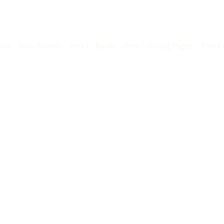
ontact us
deas
Baby Names
Free E- Books
Free Coloring Pages
Free P