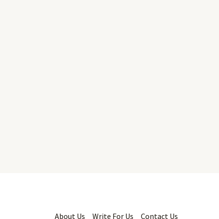
About Us
Write For Us
Contact Us