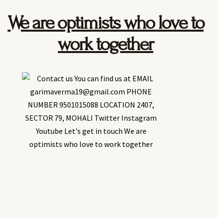
We are optimists who love to
work together