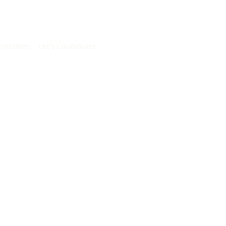
Search
rintables
Let’s Colaborate