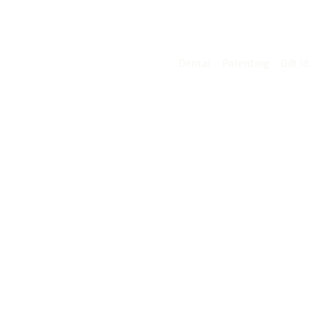
Skip
C
to
content
Dental
Parenting
Gift I