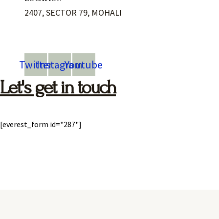
2407, SECTOR 79, MOHALI
Twitter
Instagram
Youtube
Let's get in touch
[everest_form id="287"]