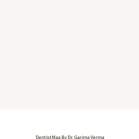
DentistMaa By Dr. Garima Verma