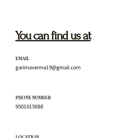
You can find us at
EMAIL
garimaverma19@gmail.com
PHONE NUMBER
9501015088
LOCATION