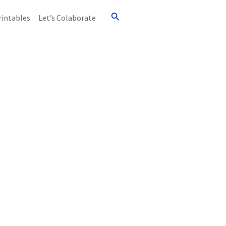
Search
rintables
Let’s Colaborate