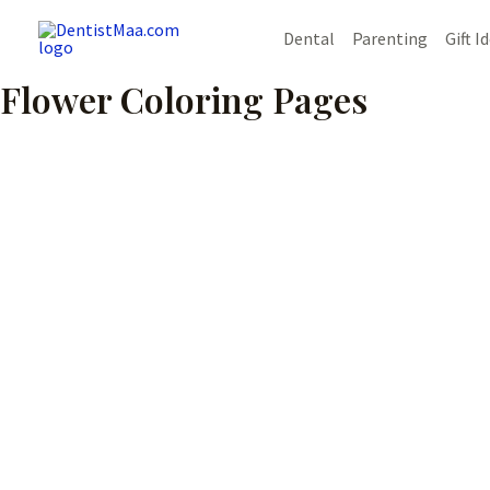
Skip
Dental
Parenting
Gift I
to
content
Flower Coloring Pages