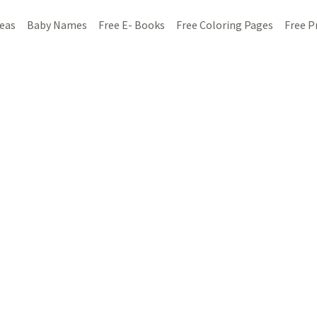
deas
Baby Names
Free E- Books
Free Coloring Pages
Free P