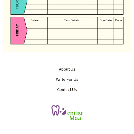
About Us
Write For Us
Contact Us