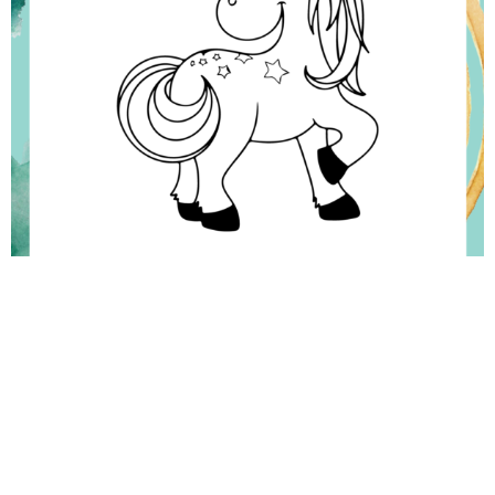
Rainbow Coloring Pages, Rainbow color, Coloring pages, Coloring
Sheets, Colouring, Color Planet, Coloring pages for kids, Cute coloring
pages, Colouring picture, Colouring to print, Free Printable Coloring
Pages, Free Coloring Pages for kids, Easy Coloring Pages, Coloring
Sheets