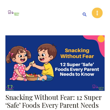
Skip
Post
Main
to
navigation
Search
Menu
content
Snacking Without Fear: 12 Super
‘Safe’ Foods Every Parent Needs