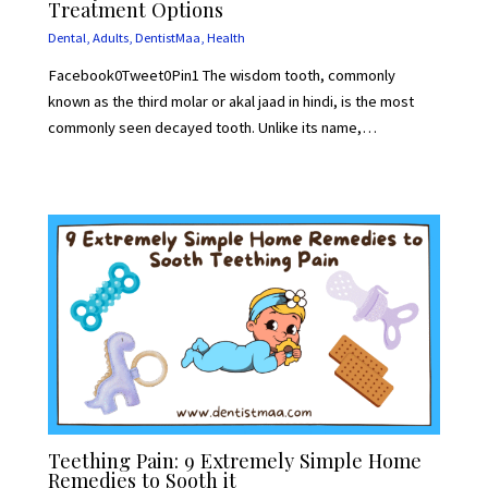
Treatment Options
Dental
,
Adults
,
DentistMaa
,
Health
Facebook0Tweet0Pin1 The wisdom tooth, commonly
known as the third molar or akal jaad in hindi, is the most
commonly seen decayed tooth. Unlike its name,…
Teething Pain: 9 Extremely Simple Home
Remedies to Sooth it