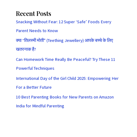
Recent Posts
Snacking Without Fear: 12 Super ‘Safe’ Foods Every
Parent Needs to Know
क्या “तिलस्मी मोती” (Teething Jewellery) आपके बच्चे के लिए
खतरनाक है?
Can Homework Time Really Be Peaceful? Try These 11
Powerful Techniques
International Day of the Girl Child 2025: Empowering Her
For a Better Future
10 Best Parenting Books for New Parents on Amazon
India for Mindful Parenting