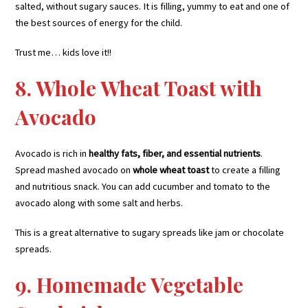
salted, without sugary sauces. It is filling, yummy to eat and one of
the best sources of energy for the child.
Trust me… kids love it!!
8. Whole Wheat Toast with
Avocado
Avocado is rich in
healthy fats, fiber, and essential nutrients
.
Spread mashed avocado on
whole wheat toast
to create a filling
and nutritious snack. You can add cucumber and tomato to the
avocado along with some salt and herbs.
This is a great alternative to sugary spreads like jam or chocolate
spreads.
9. Homemade Vegetable