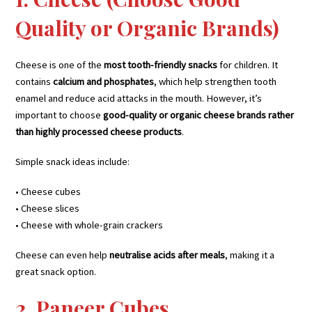
Quality or Organic Brands)
Cheese is one of the
most tooth-friendly snacks
for children. It
contains
calcium and phosphates
, which help strengthen tooth
enamel and reduce acid attacks in the mouth. However, it’s
important to choose
good-quality or organic cheese brands rather
than highly processed cheese products
.
Simple snack ideas include:
• Cheese cubes
• Cheese slices
• Cheese with whole-grain crackers
Cheese can even help
neutralise acids after meals
, making it a
great snack option.
2. Paneer Cubes