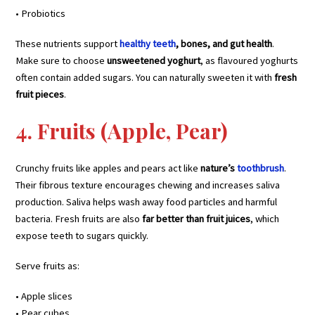
• Probiotics
These nutrients support
healthy teeth
, bones, and gut health
.
Make sure to choose
unsweetened yoghurt
, as flavoured yoghurts
often contain added sugars. You can naturally sweeten it with
fresh
fruit pieces
.
4. Fruits (Apple, Pear)
Crunchy fruits like apples and pears act like
nature’s
toothbrush
.
Their fibrous texture encourages chewing and increases saliva
production. Saliva helps wash away food particles and harmful
bacteria. Fresh fruits are also
far better than fruit juices
, which
expose teeth to sugars quickly.
Serve fruits as:
• Apple slices
• Pear cubes