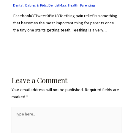
Dental
,
Babies & Kids
,
DentistMaa
,
Health
,
Parenting
Facebook88Tweet0Pin18 Teething pain relief is something
that becomes the most important thing for parents once
the tiny one starts getting teeth. Teething is a very…
Leave a Comment
Your email address will not be published.
Required fields are
marked
*
Type
here..