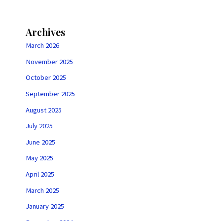
Archives
March 2026
November 2025
October 2025
September 2025
August 2025
July 2025
June 2025
May 2025
April 2025
March 2025
January 2025