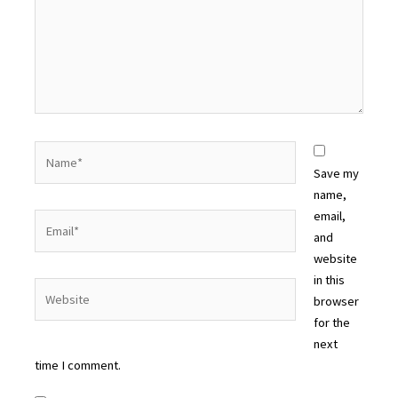
Name*
Save my
name,
email,
Email*
and
website
in this
Website
browser
for the
next
time I comment.