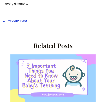
every 6 months.
←
Previous Post
Related Posts