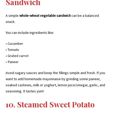
Sandwich
A simple
whole-wheat vegetable sandwich
can be a balanced
snack.
You can include ingredients like:
• Cucumber
• Tomato
• Grated carrot
• Paneer
Avoid sugary sauces and keep the fillings simple and fresh. If you
want to add homemade mayonnaise by grinding some paneer,
soaked cashews, milk or yoghurt, lemon juice/vinegar, garlic, and
seasoning. It tastes yum!
10. Steamed Sweet Potato