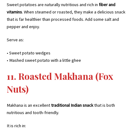
Sweet potatoes are naturally nutritious and rich in
fiber and
vitamins
. When steamed or roasted, they make a delicious snack
that is far healthier than processed foods. Add some salt and
pepper and enjoy.
Serve as:
• Sweet potato wedges
• Mashed sweet potato with a little ghee
11. Roasted Makhana (Fox
Nuts)
Makhana is an excellent
traditional Indian snack
that is both
nutritious and tooth-friendly.
It is rich in: