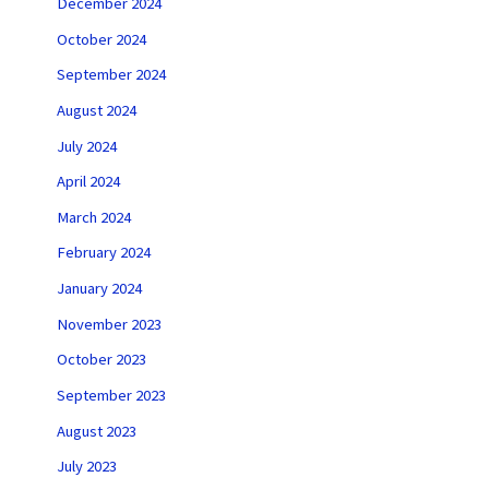
December 2024
October 2024
September 2024
August 2024
July 2024
April 2024
March 2024
February 2024
January 2024
November 2023
October 2023
September 2023
August 2023
July 2023