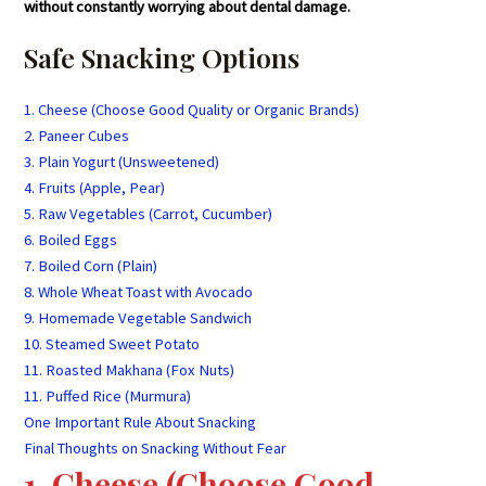
without constantly worrying about dental damage.
Safe Snacking Options
1. Cheese (Choose Good Quality or Organic Brands)
2. Paneer Cubes
3. Plain Yogurt (Unsweetened)
4. Fruits (Apple, Pear)
5. Raw Vegetables (Carrot, Cucumber)
6. Boiled Eggs
7. Boiled Corn (Plain)
8. Whole Wheat Toast with Avocado
9. Homemade Vegetable Sandwich
10. Steamed Sweet Potato
11. Roasted Makhana (Fox Nuts)
11. Puffed Rice (Murmura)
One Important Rule About Snacking
Final Thoughts on Snacking Without Fear
1. Cheese (Choose Good