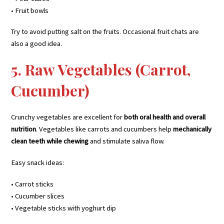
• Fruit bowls
Try to avoid putting salt on the fruits. Occasional fruit chats are
also a good idea.
5. Raw Vegetables (Carrot,
Cucumber)
Crunchy vegetables are excellent for
both oral health and overall
nutrition
. Vegetables like carrots and cucumbers help
mechanically
clean teeth while chewing
and stimulate saliva flow.
Easy snack ideas:
• Carrot sticks
• Cucumber slices
• Vegetable sticks with yoghurt dip