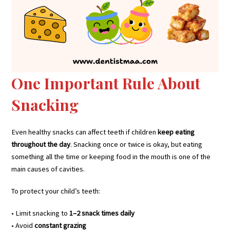
One Important Rule About
Snacking
Even healthy snacks can affect teeth if children
keep eating
throughout the day
. Snacking once or twice is okay, but eating
something all the time or keeping food in the mouth is one of the
main causes of cavities.
To protect your child’s teeth:
• Limit snacking to
1–2 snack times daily
• Avoid
constant grazing