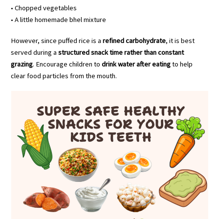
• Chopped vegetables
• A little homemade bhel mixture
However, since puffed rice is a
refined carbohydrate
, it is best
served during a
structured snack time rather than constant
grazing
. Encourage children to
drink water after eating
to help
clear food particles from the mouth.