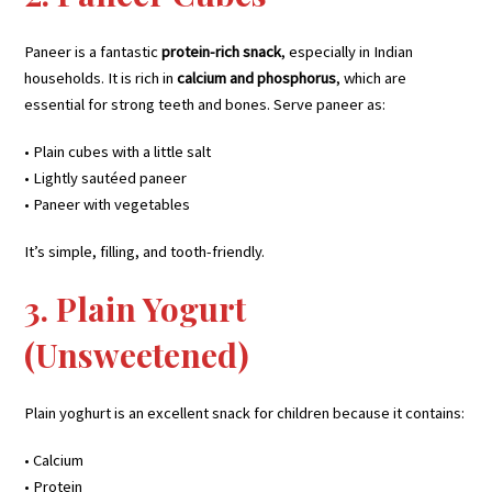
Paneer is a fantastic
protein-rich snack
, especially in Indian
households. It is rich in
calcium and phosphorus
, which are
essential for strong teeth and bones. Serve paneer as:
• Plain cubes with a little salt
• Lightly sautéed paneer
• Paneer with vegetables
It’s simple, filling, and tooth-friendly.
3. Plain Yogurt
(Unsweetened)
Plain yoghurt is an excellent snack for children because it contains:
• Calcium
• Protein