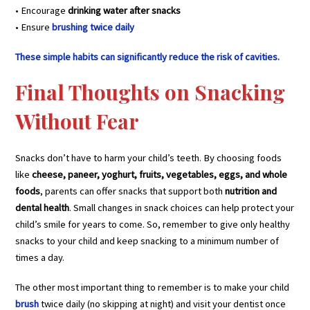
• Encourage
drinking water after snacks
• Ensure
brushing twice daily
These simple habits can significantly reduce the risk of cavities.
Final Thoughts on Snacking
Without Fear
Snacks don’t have to harm your child’s teeth. By choosing foods
like
cheese, paneer, yoghurt, fruits, vegetables, eggs, and whole
foods
, parents can offer snacks that support both
nutrition and
dental health
. Small changes in snack choices can help protect your
child’s smile for years to come. So, remember to give only healthy
snacks to your child and keep snacking to a minimum number of
times a day.
The other most important thing to remember is to make your child
brush
twice daily (no skipping at night) and visit your dentist once