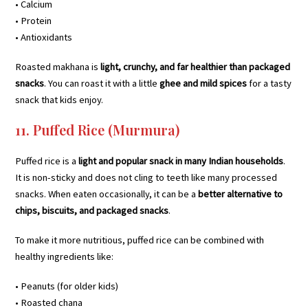
• Calcium
• Protein
• Antioxidants
Roasted makhana is
light, crunchy, and far healthier than packaged
snacks
. You can roast it with a little
ghee and mild spices
for a tasty
snack that kids enjoy.
11. Puffed Rice (Murmura)
Puffed rice is a
light and popular snack in many Indian households
.
It is non-sticky and does not cling to teeth like many processed
snacks. When eaten occasionally, it can be a
better alternative to
chips, biscuits, and packaged snacks
.
To make it more nutritious, puffed rice can be combined with
healthy ingredients like:
• Peanuts (for older kids)
• Roasted chana