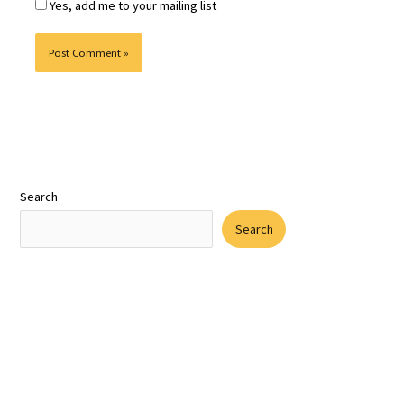
Yes, add me to your mailing list
Search
Search