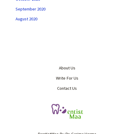
September 2020
August 2020
About Us
Write For Us
Contact Us