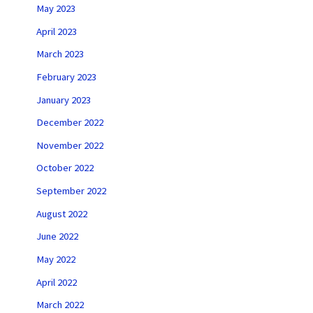
May 2023
April 2023
March 2023
February 2023
January 2023
December 2022
November 2022
October 2022
September 2022
August 2022
June 2022
May 2022
April 2022
March 2022