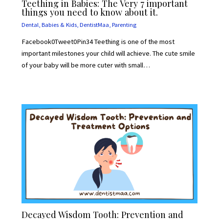
Teething in Babies: The Very 7 important
things you need to know about it.
Dental
,
Babies & Kids
,
DentistMaa
,
Parenting
Facebook0Tweet0Pin34 Teething is one of the most
important milestones your child will achieve. The cute smile
of your baby will be more cuter with small…
Decayed Wisdom Tooth: Prevention and