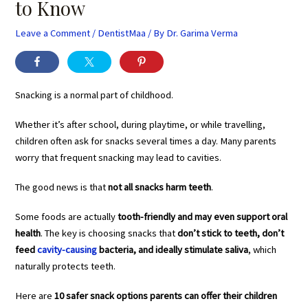
to Know
Leave a Comment
/
DentistMaa
/ By
Dr. Garima Verma
Snacking is a normal part of childhood.
Whether it’s after school, during playtime, or while travelling,
children often ask for snacks several times a day. Many parents
worry that frequent snacking may lead to cavities.
The good news is that
not all snacks harm teeth
.
Some foods are actually
tooth-friendly and may even support oral
health
. The key is choosing snacks that
don’t stick to teeth, don’t
feed
cavity-causing
bacteria, and ideally stimulate saliva
, which
naturally protects teeth.
Here are
10 safer snack options parents can offer their children