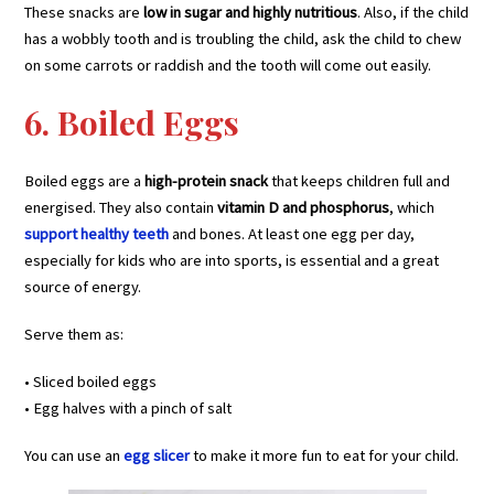
These snacks are
low in sugar and highly nutritious
. Also, if the child
has a wobbly tooth and is troubling the child, ask the child to chew
on some carrots or raddish and the tooth will come out easily.
6. Boiled Eggs
Boiled eggs are a
high-protein snack
that keeps children full and
energised. They also contain
vitamin D and phosphorus
, which
support healthy teeth
and bones. At least one egg per day,
especially for kids who are into sports, is essential and a great
source of energy.
Serve them as:
• Sliced boiled eggs
• Egg halves with a pinch of salt
You can use an
egg slicer
to make it more fun to eat for your child.