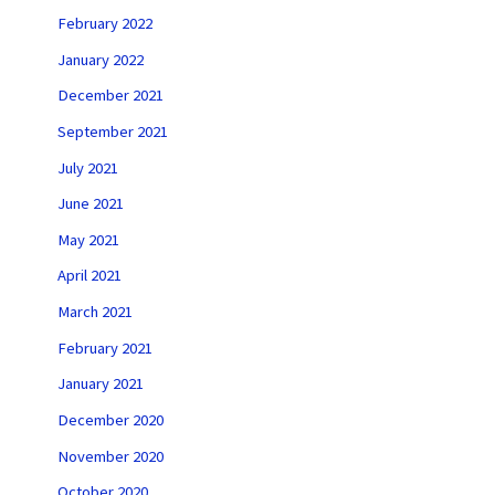
February 2022
January 2022
December 2021
September 2021
July 2021
June 2021
May 2021
April 2021
March 2021
February 2021
January 2021
December 2020
November 2020
October 2020