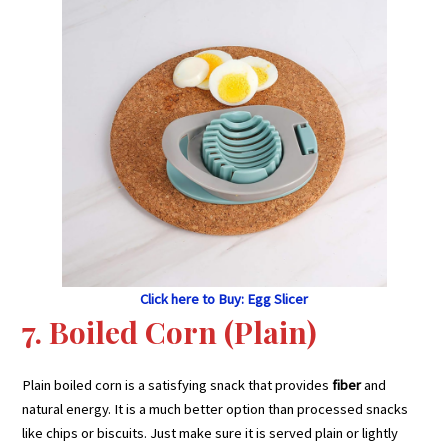
Click here to Buy: Egg Slicer
7. Boiled Corn (Plain)
Plain boiled corn is a satisfying snack that provides
fiber
and
natural energy. It is a much better option than processed snacks
like chips or biscuits. Just make sure it is served plain or lightly