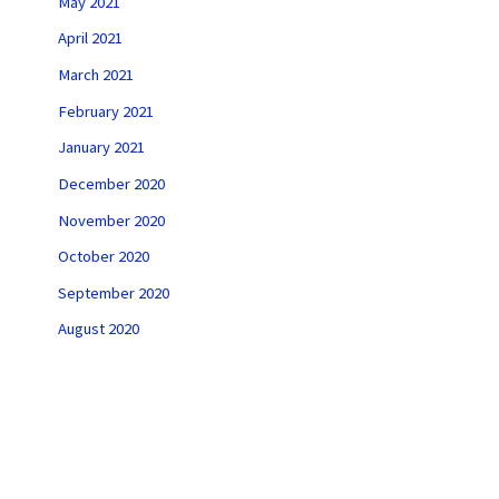
May 2021
April 2021
March 2021
February 2021
January 2021
December 2020
November 2020
October 2020
September 2020
August 2020