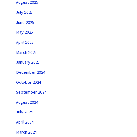
August 2025
July 2025
June 2025
May 2025
April 2025
March 2025
January 2025
December 2024
October 2024
September 2024
August 2024
July 2024
April 2024
March 2024