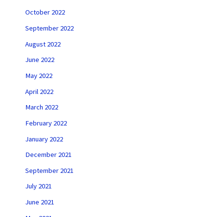
October 2022
September 2022
August 2022
June 2022
May 2022
April 2022
March 2022
February 2022
January 2022
December 2021
September 2021
July 2021
June 2021