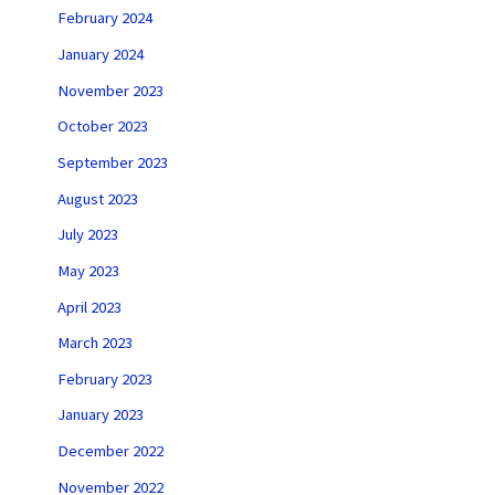
February 2024
January 2024
November 2023
October 2023
September 2023
August 2023
July 2023
May 2023
April 2023
March 2023
February 2023
January 2023
December 2022
November 2022