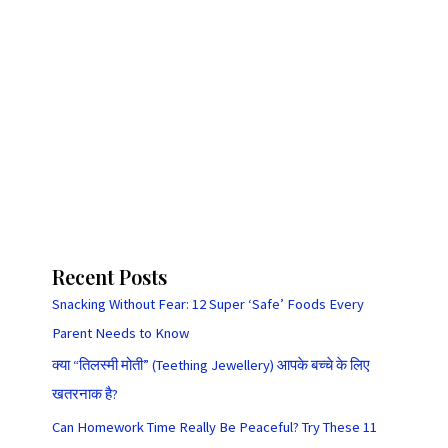
Recent Posts
Snacking Without Fear: 12 Super ‘Safe’ Foods Every
Parent Needs to Know
क्या “तिलस्मी मोती” (Teething Jewellery) आपके बच्चे के लिए
खतरनाक है?
Can Homework Time Really Be Peaceful? Try These 11