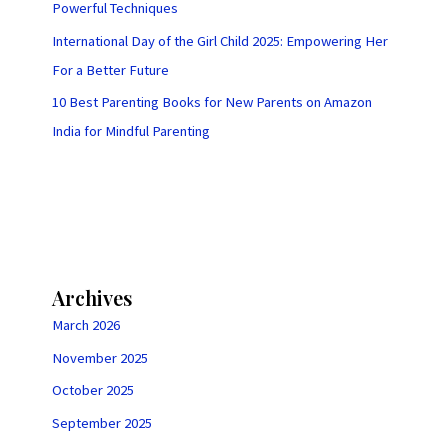
Powerful Techniques
International Day of the Girl Child 2025: Empowering Her
For a Better Future
10 Best Parenting Books for New Parents on Amazon
India for Mindful Parenting
Archives
March 2026
November 2025
October 2025
September 2025