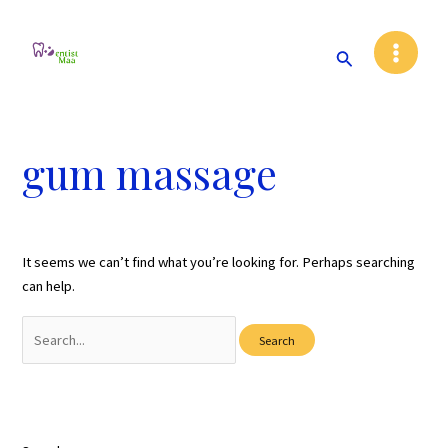
Skip
Main
to
Search
Menu
content
gum massage
It seems we can’t find what you’re looking for. Perhaps searching
can help.
Search
for: