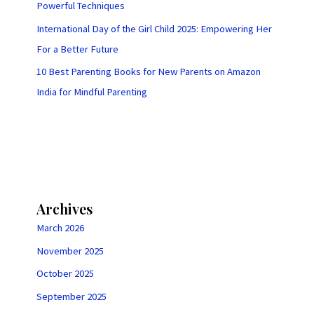
Powerful Techniques
International Day of the Girl Child 2025: Empowering Her
For a Better Future
10 Best Parenting Books for New Parents on Amazon
India for Mindful Parenting
Archives
March 2026
November 2025
October 2025
September 2025