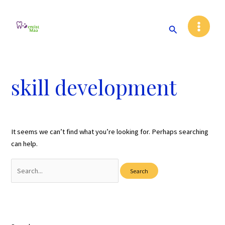
Skip
Main
to
Search
Menu
content
skill development
It seems we can’t find what you’re looking for. Perhaps searching
can help.
Search
for: