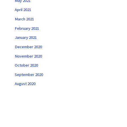
May 2021
April 2021
March 2021
February 2021
January 2021
December 2020
November 2020
October 2020
September 2020
August 2020