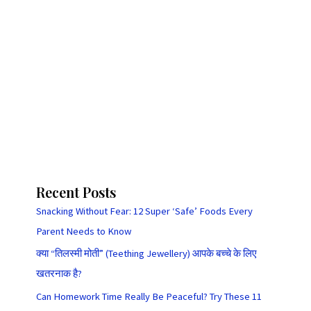
Recent Posts
Snacking Without Fear: 12 Super ‘Safe’ Foods Every
Parent Needs to Know
क्या “तिलस्मी मोती” (Teething Jewellery) आपके बच्चे के लिए
खतरनाक है?
Can Homework Time Really Be Peaceful? Try These 11