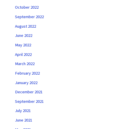
October 2022
September 2022
August 2022
June 2022
May 2022
April 2022
March 2022
February 2022
January 2022
December 2021
September 2021
July 2021
June 2021