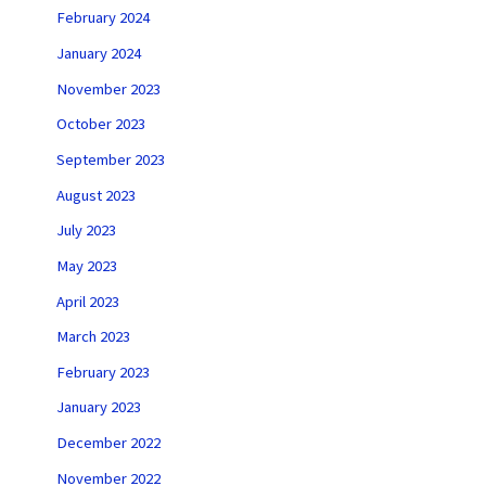
February 2024
January 2024
November 2023
October 2023
September 2023
August 2023
July 2023
May 2023
April 2023
March 2023
February 2023
January 2023
December 2022
November 2022