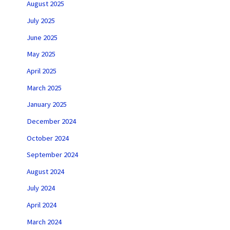
August 2025
July 2025
June 2025
May 2025
April 2025
March 2025
January 2025
December 2024
October 2024
September 2024
August 2024
July 2024
April 2024
March 2024