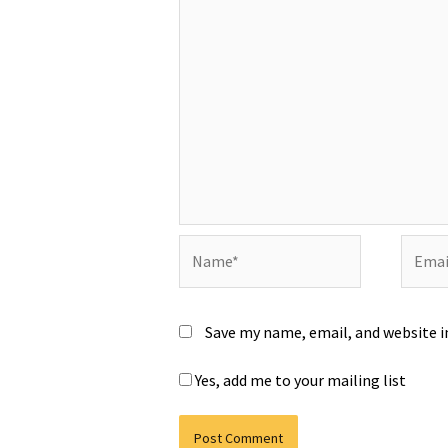
Name*
Email*
Save my name, email, and website i
Yes, add me to your mailing list