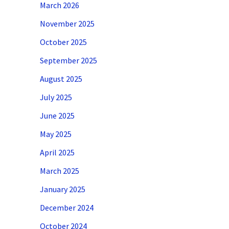
March 2026
November 2025
October 2025
September 2025
August 2025
July 2025
June 2025
May 2025
April 2025
March 2025
January 2025
December 2024
October 2024