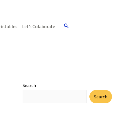
Search
rintables
Let’s Colaborate
Search
Search