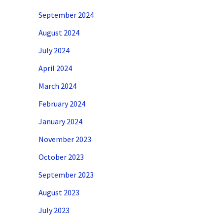
September 2024
August 2024
July 2024
April 2024
March 2024
February 2024
January 2024
November 2023
October 2023
September 2023
August 2023
July 2023