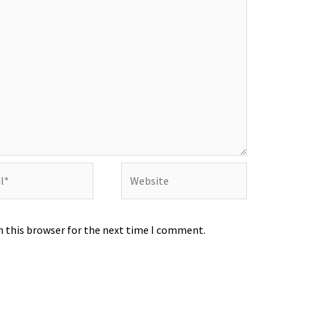
Website
n this browser for the next time I comment.