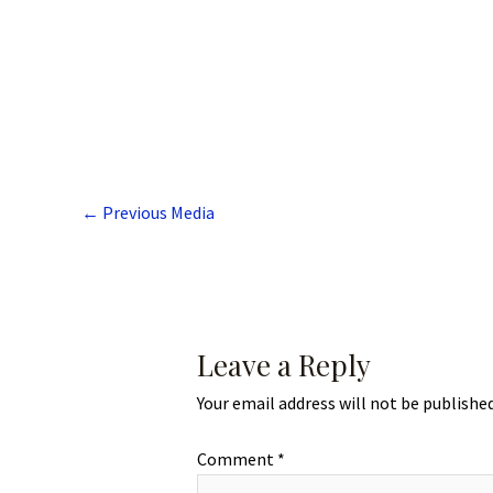
←
Previous Media
Leave a Reply
Your email address will not be published
Comment
*