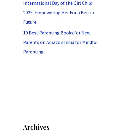
International Day of the Girl Child
2025: Empowering Her For a Better
Future
10 Best Parenting Books for New
Parents on Amazon India for Mindful
Parenting
Archives