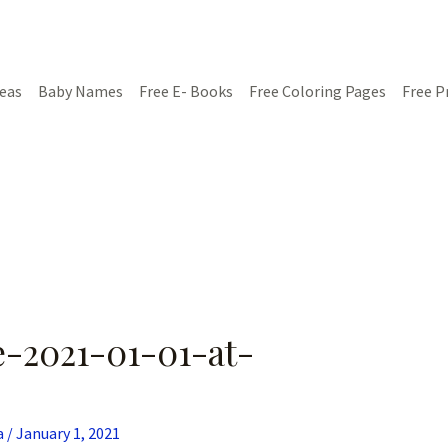
deas
Baby Names
Free E- Books
Free Coloring Pages
Free P
-2021-01-01-at-
a
/
January 1, 2021