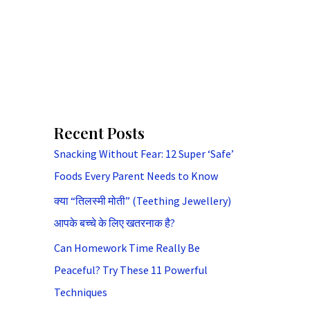
Recent Posts
Snacking Without Fear: 12 Super ‘Safe’
Foods Every Parent Needs to Know
क्या “तिलस्मी मोती” (Teething Jewellery)
आपके बच्चे के लिए खतरनाक है?
Can Homework Time Really Be
Peaceful? Try These 11 Powerful
Techniques