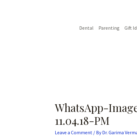
Skip
Post
to
navigation
content
Dental
Parenting
Gift I
WhatsApp-Image
11.04.18-PM
Leave a Comment
/ By
Dr. Garima Verm