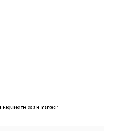
.
Required fields are marked
*