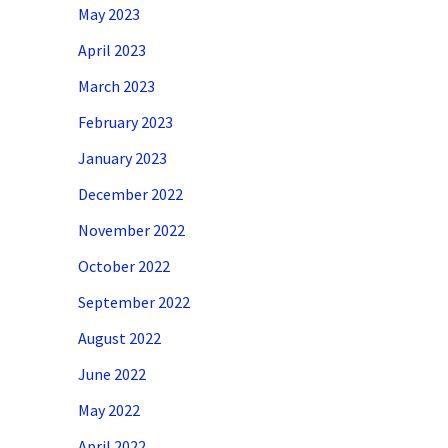
May 2023
April 2023
March 2023
February 2023
January 2023
December 2022
November 2022
October 2022
September 2022
August 2022
June 2022
May 2022
April 2022