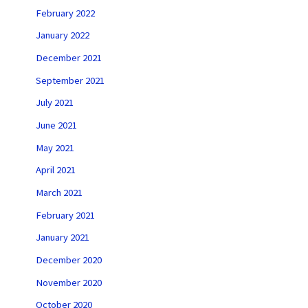
February 2022
January 2022
December 2021
September 2021
July 2021
June 2021
May 2021
April 2021
March 2021
February 2021
January 2021
December 2020
November 2020
October 2020