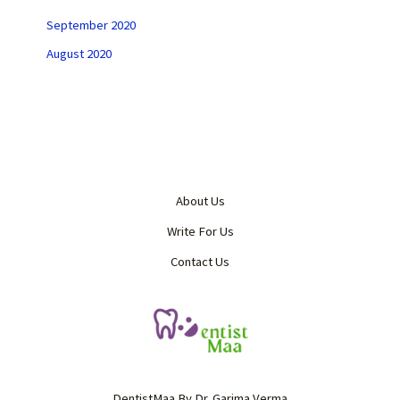
September 2020
August 2020
About Us
Write For Us
Contact Us
DentistMaa By Dr. Garima Verma