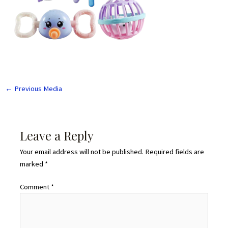
←
Previous Media
Leave a Reply
Your email address will not be published.
Required fields are
marked
*
Comment
*