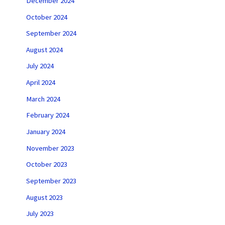
December 2024
October 2024
September 2024
August 2024
July 2024
April 2024
March 2024
February 2024
January 2024
November 2023
October 2023
September 2023
August 2023
July 2023