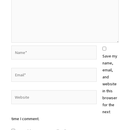
Name*
Save my
name,
email,
Email*
and
website
in this
Website
browser
for the
next
time I comment.