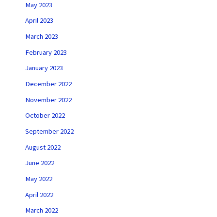
May 2023
April 2023
March 2023
February 2023
January 2023
December 2022
November 2022
October 2022
September 2022
August 2022
June 2022
May 2022
April 2022
March 2022