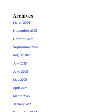
Archives
March 2026
November 2025
October 2025
September 2025
August 2025
July 2025
June 2025
May 2025
April 2025
March 2025
January 2025