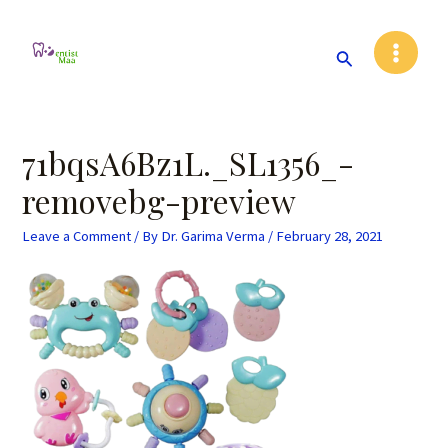
Skip
Post
Main
to
navigation
Search
Menu
content
71bqsA6Bz1L._SL1356_-
removebg-preview
Leave a Comment
/ By
Dr. Garima Verma
/
February 28, 2021