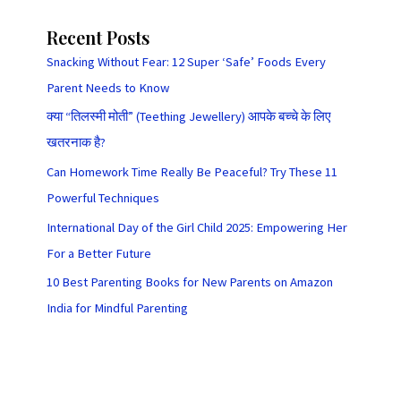
Recent Posts
Snacking Without Fear: 12 Super ‘Safe’ Foods Every
Parent Needs to Know
क्या “तिलस्मी मोती” (Teething Jewellery) आपके बच्चे के लिए
खतरनाक है?
Can Homework Time Really Be Peaceful? Try These 11
Powerful Techniques
International Day of the Girl Child 2025: Empowering Her
For a Better Future
10 Best Parenting Books for New Parents on Amazon
India for Mindful Parenting