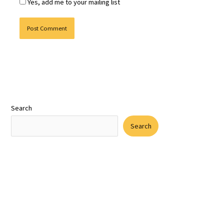
Yes, add me to your mailing list
Search
Search