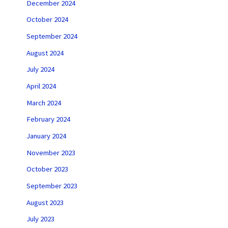
December 2024
October 2024
September 2024
August 2024
July 2024
April 2024
March 2024
February 2024
January 2024
November 2023
October 2023
September 2023
August 2023
July 2023