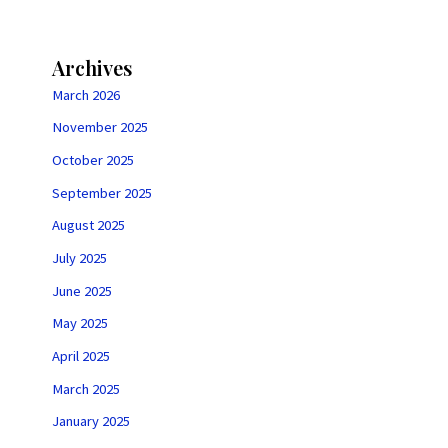
Archives
March 2026
November 2025
October 2025
September 2025
August 2025
July 2025
June 2025
May 2025
April 2025
March 2025
January 2025