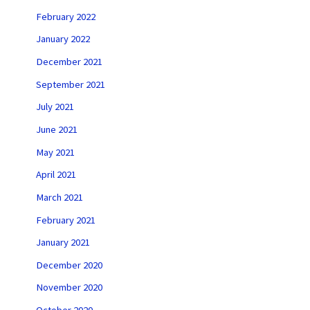
February 2022
January 2022
December 2021
September 2021
July 2021
June 2021
May 2021
April 2021
March 2021
February 2021
January 2021
December 2020
November 2020