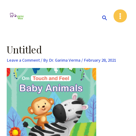
Skip
Post
Main
to
navigation
Search
Menu
content
Untitled
Leave a Comment
/ By
Dr. Garima Verma
/
February 28, 2021