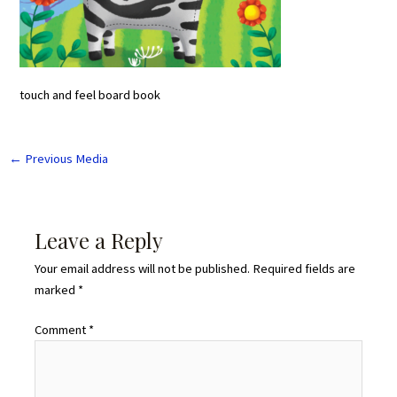
touch and feel board book
←
Previous Media
Leave a Reply
Your email address will not be published.
Required fields are
marked
*
Comment
*