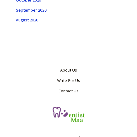
October 2020
September 2020
August 2020
About Us
Write For Us
Contact Us