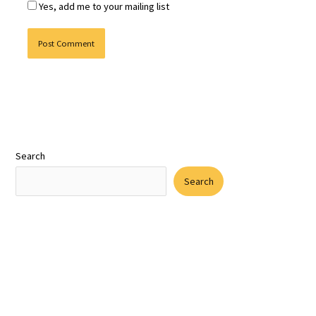
Yes, add me to your mailing list
Search
Search