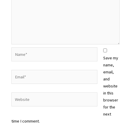
Name*
Save my
name,
email,
Email*
and
website
in this
Website
browser
for the
next
time I comment.