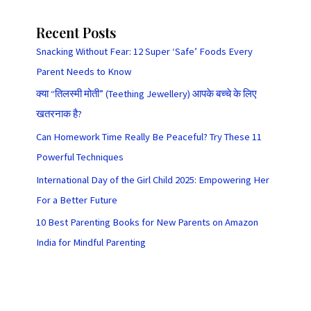
Recent Posts
Snacking Without Fear: 12 Super ‘Safe’ Foods Every
Parent Needs to Know
क्या “तिलस्मी मोती” (Teething Jewellery) आपके बच्चे के लिए
खतरनाक है?
Can Homework Time Really Be Peaceful? Try These 11
Powerful Techniques
International Day of the Girl Child 2025: Empowering Her
For a Better Future
10 Best Parenting Books for New Parents on Amazon
India for Mindful Parenting