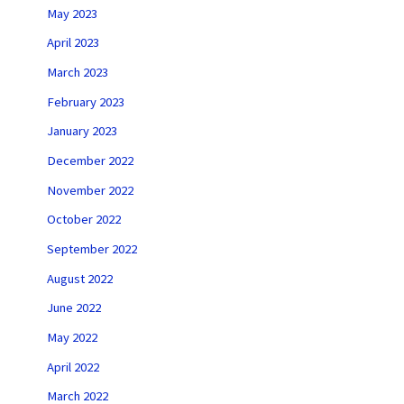
May 2023
April 2023
March 2023
February 2023
January 2023
December 2022
November 2022
October 2022
September 2022
August 2022
June 2022
May 2022
April 2022
March 2022