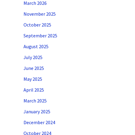
March 2026
November 2025
October 2025
September 2025
August 2025
July 2025
June 2025
May 2025
April 2025
March 2025
January 2025
December 2024
October 2024