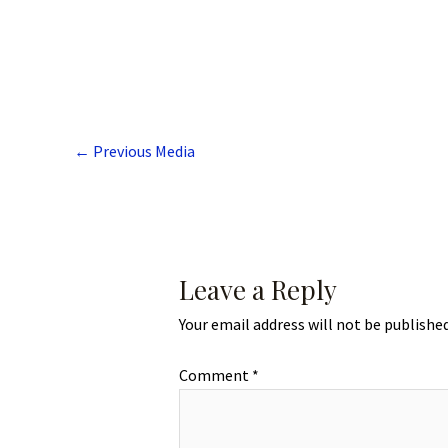
←
Previous Media
Leave a Reply
Your email address will not be published
Comment
*