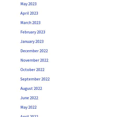
May 2023
April 2023
March 2023
February 2023
January 2023
December 2022
November 2022
October 2022
September 2022
August 2022
June 2022
May 2022
April 2022