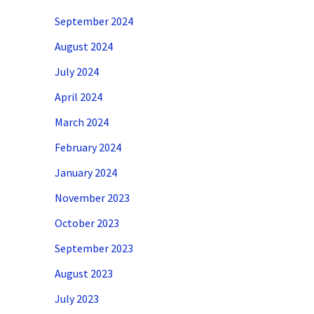
September 2024
August 2024
July 2024
April 2024
March 2024
February 2024
January 2024
November 2023
October 2023
September 2023
August 2023
July 2023