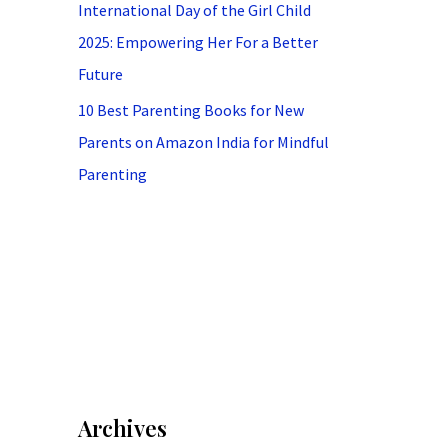
International Day of the Girl Child
2025: Empowering Her For a Better
Future
10 Best Parenting Books for New
Parents on Amazon India for Mindful
Parenting
Archives