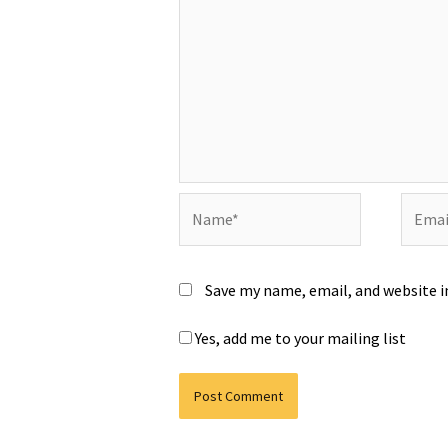
Name*
Email*
Save my name, email, and website i
Yes, add me to your mailing list