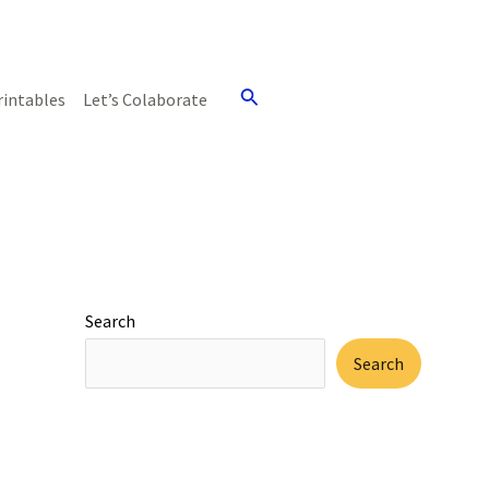
Search
rintables
Let’s Colaborate
Search
Search