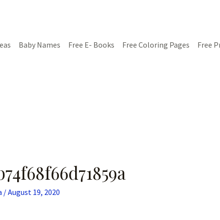
deas
Baby Names
Free E- Books
Free Coloring Pages
Free P
b74f68f66d71859a
a
/
August 19, 2020