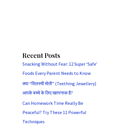
Recent Posts
Snacking Without Fear: 12 Super ‘Safe’
Foods Every Parent Needs to Know
क्या “तिलस्मी मोती” (Teething Jewellery)
आपके बच्चे के लिए खतरनाक है?
Can Homework Time Really Be
Peaceful? Try These 11 Powerful
Techniques