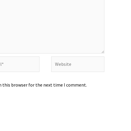
Website
n this browser for the next time I comment.