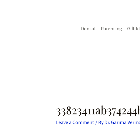
Skip
Post
to
navigation
content
Dental
Parenting
Gift I
33823411ab374244
Leave a Comment
/ By
Dr. Garima Verm