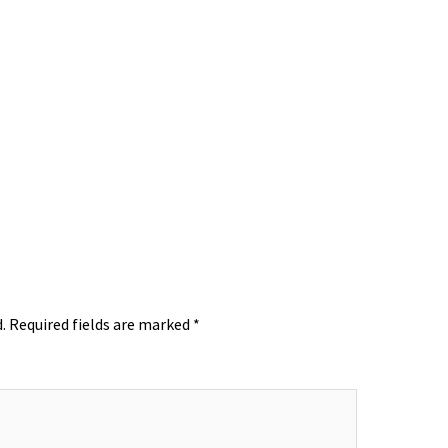
.
Required fields are marked
*