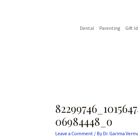
Skip
Post
to
navigation
content
Dental
Parenting
Gift I
82299746_1015647
06984448_o
Leave a Comment
/ By
Dr. Garima Verm