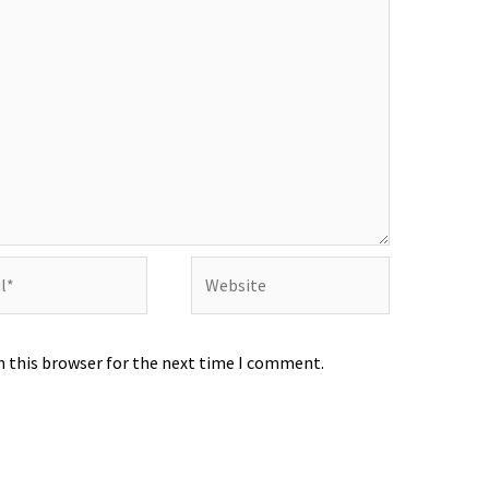
Website
n this browser for the next time I comment.