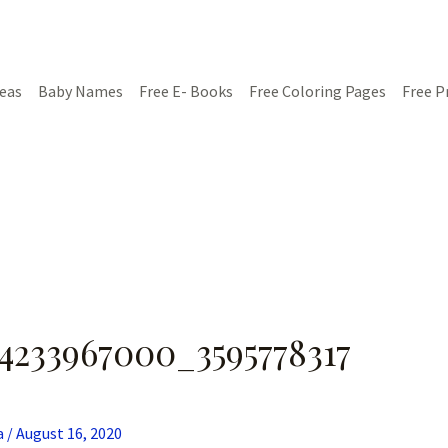
deas
Baby Names
Free E- Books
Free Coloring Pages
Free P
4233967000_3595778317
a
/
August 16, 2020