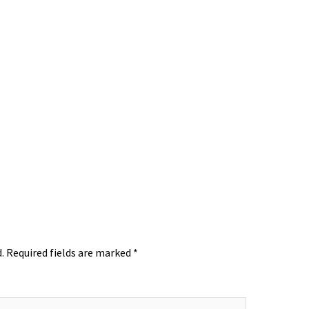
.
Required fields are marked
*