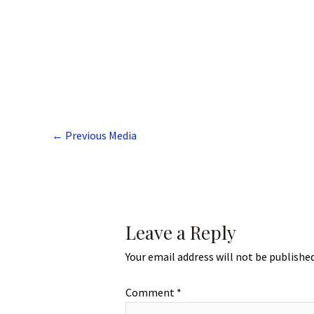
←
Previous Media
Leave a Reply
Your email address will not be published
Comment
*