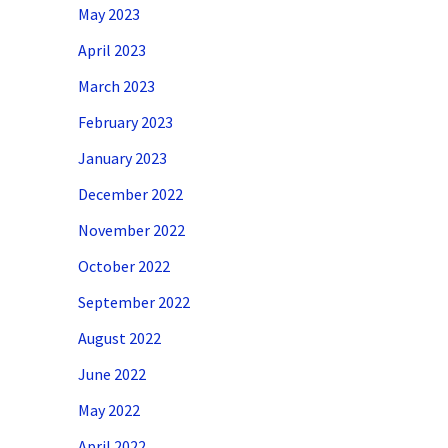
May 2023
April 2023
March 2023
February 2023
January 2023
December 2022
November 2022
October 2022
September 2022
August 2022
June 2022
May 2022
April 2022