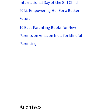
International Day of the Girl Child
2025: Empowering Her For a Better
Future
10 Best Parenting Books for New
Parents on Amazon India for Mindful
Parenting
Archives