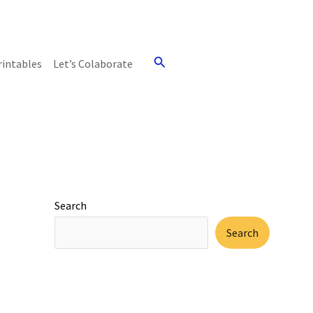
Search
rintables
Let’s Colaborate
Search
Search