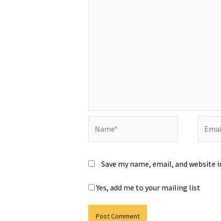
Name*
Email*
Save my name, email, and website i
Yes, add me to your mailing list