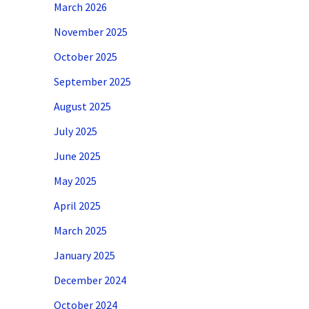
March 2026
November 2025
October 2025
September 2025
August 2025
July 2025
June 2025
May 2025
April 2025
March 2025
January 2025
December 2024
October 2024