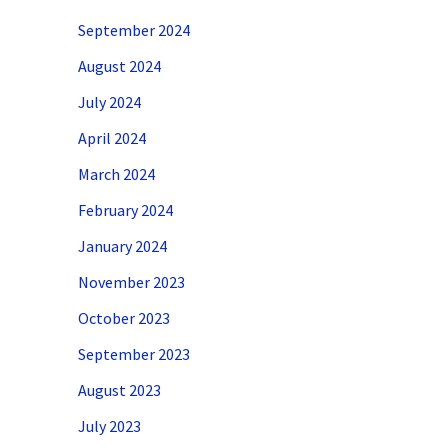
September 2024
August 2024
July 2024
April 2024
March 2024
February 2024
January 2024
November 2023
October 2023
September 2023
August 2023
July 2023