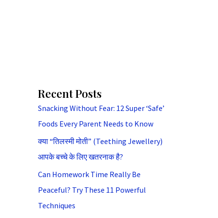
Recent Posts
Snacking Without Fear: 12 Super ‘Safe’
Foods Every Parent Needs to Know
क्या “तिलस्मी मोती” (Teething Jewellery)
आपके बच्चे के लिए खतरनाक है?
Can Homework Time Really Be
Peaceful? Try These 11 Powerful
Techniques