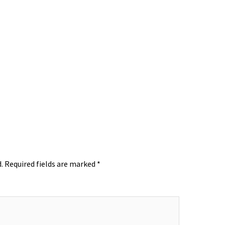
.
Required fields are marked
*