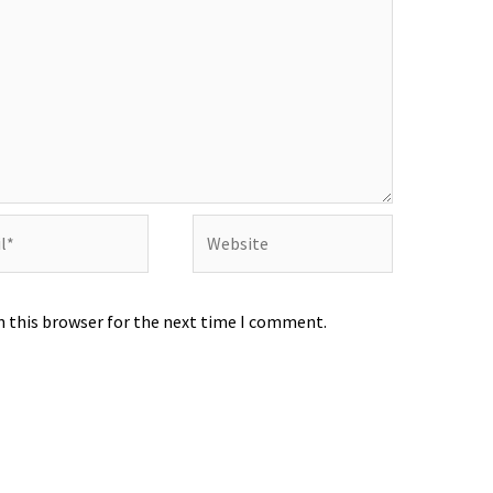
Website
n this browser for the next time I comment.