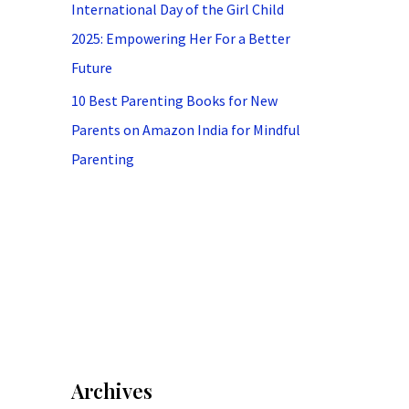
International Day of the Girl Child
2025: Empowering Her For a Better
Future
10 Best Parenting Books for New
Parents on Amazon India for Mindful
Parenting
Archives