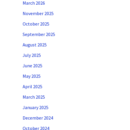
March 2026
November 2025
October 2025
September 2025
August 2025
July 2025
June 2025
May 2025
April 2025
March 2025
January 2025
December 2024
October 2024