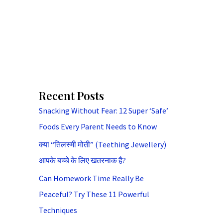
Recent Posts
Snacking Without Fear: 12 Super ‘Safe’
Foods Every Parent Needs to Know
क्या “तिलस्मी मोती” (Teething Jewellery)
आपके बच्चे के लिए खतरनाक है?
Can Homework Time Really Be
Peaceful? Try These 11 Powerful
Techniques