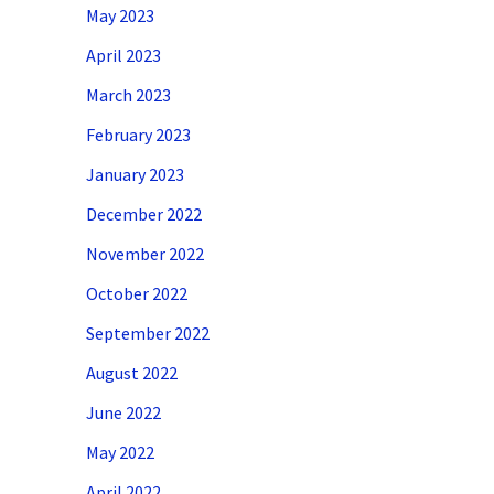
May 2023
April 2023
March 2023
February 2023
January 2023
December 2022
November 2022
October 2022
September 2022
August 2022
June 2022
May 2022
April 2022