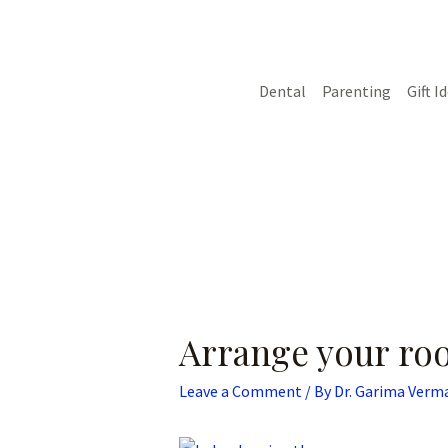
Skip
Post
to
navigation
content
Dental
Parenting
Gift I
Arrange your ro
Leave a Comment
/ By
Dr. Garima Verm