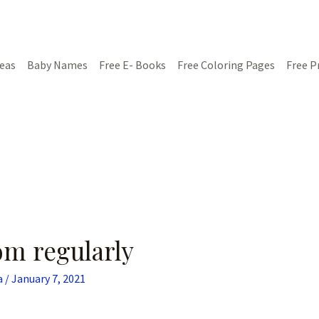
deas
Baby Names
Free E- Books
Free Coloring Pages
Free P
om regularly
a
/
January 7, 2021