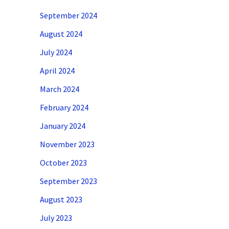
September 2024
August 2024
July 2024
April 2024
March 2024
February 2024
January 2024
November 2023
October 2023
September 2023
August 2023
July 2023