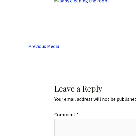
←
Previous Media
Leave a Reply
Your email address will not be published
Comment
*