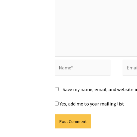
Name*
Email*
Save my name, email, and website i
Yes, add me to your mailing list