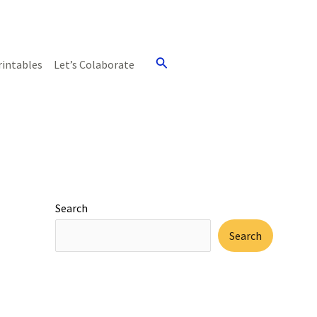
Search
rintables
Let’s Colaborate
Search
Search