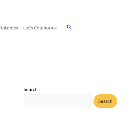
Search
rintables
Let’s Colaborate
Search
Search