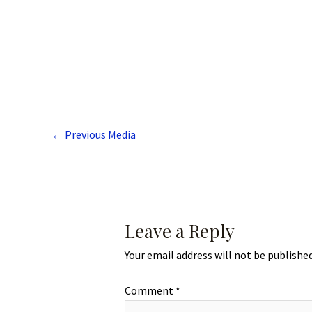
←
Previous Media
Leave a Reply
Your email address will not be published
Comment
*