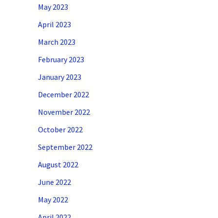
May 2023
April 2023
March 2023
February 2023
January 2023
December 2022
November 2022
October 2022
September 2022
August 2022
June 2022
May 2022
April 2022