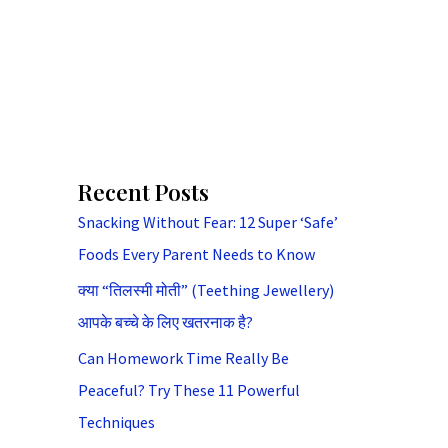
Recent Posts
Snacking Without Fear: 12 Super ‘Safe’
Foods Every Parent Needs to Know
क्या “तिलस्मी मोती” (Teething Jewellery)
आपके बच्चे के लिए खतरनाक है?
Can Homework Time Really Be
Peaceful? Try These 11 Powerful
Techniques