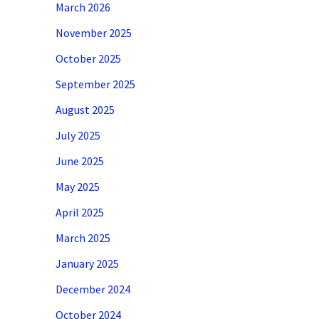
March 2026
November 2025
October 2025
September 2025
August 2025
July 2025
June 2025
May 2025
April 2025
March 2025
January 2025
December 2024
October 2024