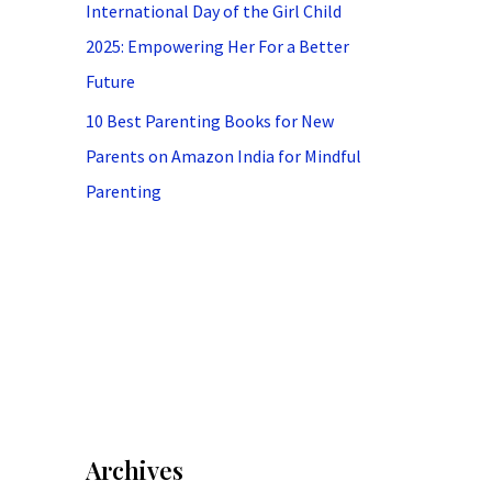
International Day of the Girl Child
2025: Empowering Her For a Better
Future
10 Best Parenting Books for New
Parents on Amazon India for Mindful
Parenting
Archives