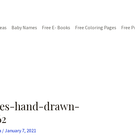
deas
Baby Names
Free E- Books
Free Coloring Pages
Free P
ades-hand-drawn-
62
a
/
January 7, 2021