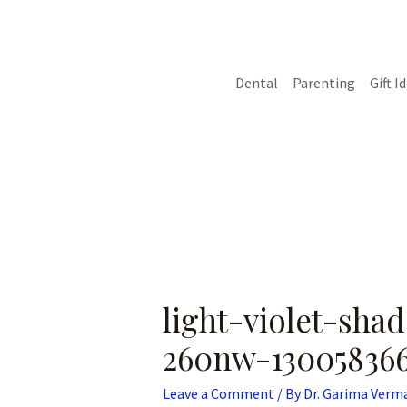
Skip
Post
to
navigation
content
Dental
Parenting
Gift I
light-violet-sh
260nw-13005836
Leave a Comment
/ By
Dr. Garima Verm