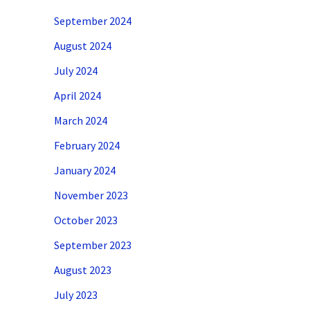
September 2024
August 2024
July 2024
April 2024
March 2024
February 2024
January 2024
November 2023
October 2023
September 2023
August 2023
July 2023