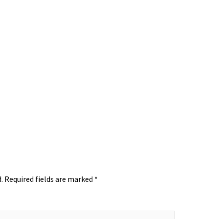
.
Required fields are marked
*