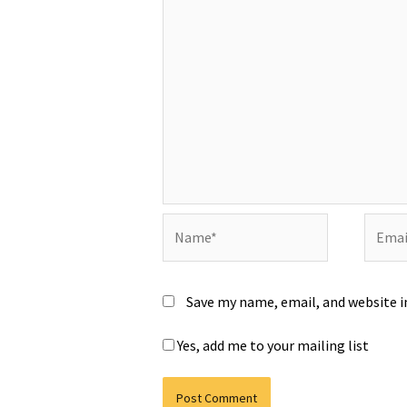
Name*
Email*
Save my name, email, and website i
Yes, add me to your mailing list