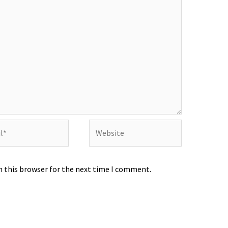
Website
n this browser for the next time I comment.