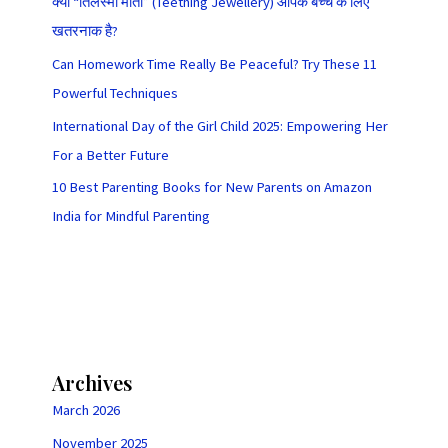
क्या “तिलस्मी मोती” (Teething Jewellery) आपके बच्चे के लिए
खतरनाक है?
Can Homework Time Really Be Peaceful? Try These 11
Powerful Techniques
International Day of the Girl Child 2025: Empowering Her
For a Better Future
10 Best Parenting Books for New Parents on Amazon
India for Mindful Parenting
Archives
March 2026
November 2025