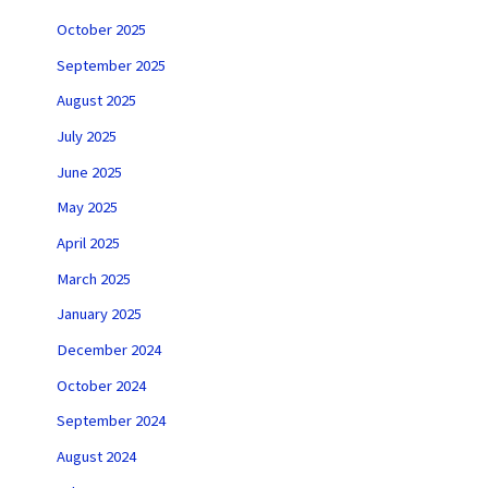
October 2025
September 2025
August 2025
July 2025
June 2025
May 2025
April 2025
March 2025
January 2025
December 2024
October 2024
September 2024
August 2024