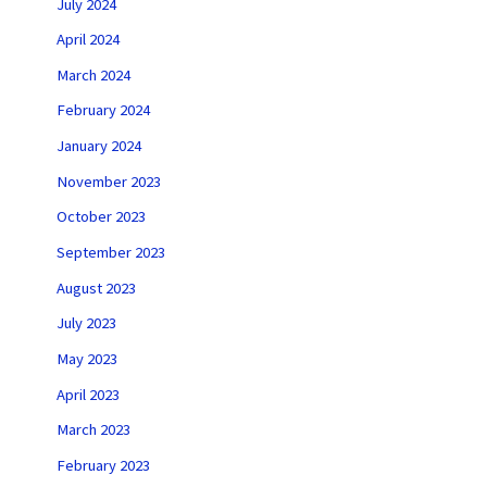
July 2024
April 2024
March 2024
February 2024
January 2024
November 2023
October 2023
September 2023
August 2023
July 2023
May 2023
April 2023
March 2023
February 2023