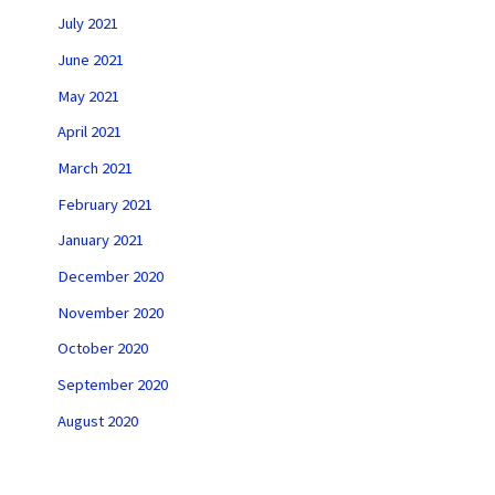
July 2021
June 2021
May 2021
April 2021
March 2021
February 2021
January 2021
December 2020
November 2020
October 2020
September 2020
August 2020