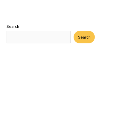
Search
Search