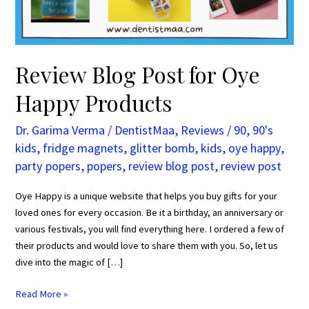
Review Blog Post for Oye
Happy Products
Dr. Garima Verma
/
DentistMaa
,
Reviews
/
90
,
90's
kids
,
fridge magnets
,
glitter bomb
,
kids
,
oye happy
,
party popers
,
popers
,
review blog post
,
review post
Oye Happy is a unique website that helps you buy gifts for your
loved ones for every occasion. Be it a birthday, an anniversary or
various festivals, you will find everything here. I ordered a few of
their products and would love to share them with you. So, let us
dive into the magic of […]
Read More »