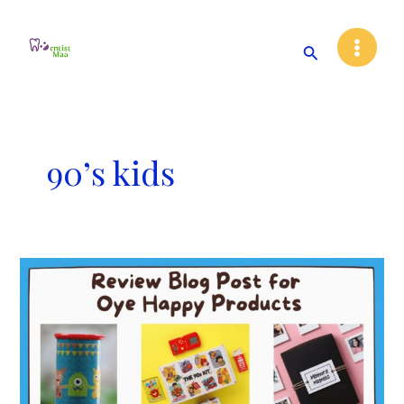
Skip
Main
to
Search
Menu
content
90’s kids
Review
Blog
Post
for
Oye
Happy
Products