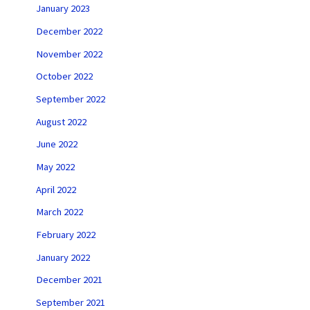
January 2023
December 2022
November 2022
October 2022
September 2022
August 2022
June 2022
May 2022
April 2022
March 2022
February 2022
January 2022
December 2021
September 2021