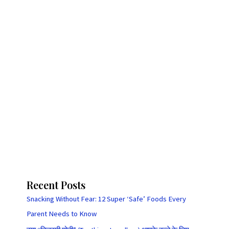
Recent Posts
Snacking Without Fear: 12 Super ‘Safe’ Foods Every
Parent Needs to Know