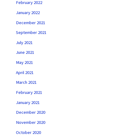
February 2022
January 2022
December 2021
September 2021
July 2021
June 2021
May 2021
April 2021
March 2021
February 2021
January 2021
December 2020
November 2020
October 2020