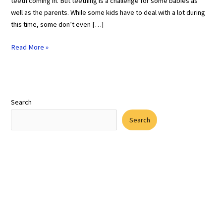
teeth coming in. But teething is a challenge for some babies as
well as the parents. While some kids have to deal with a lot during
this time, some don’t even […]
Read More »
Search
Search