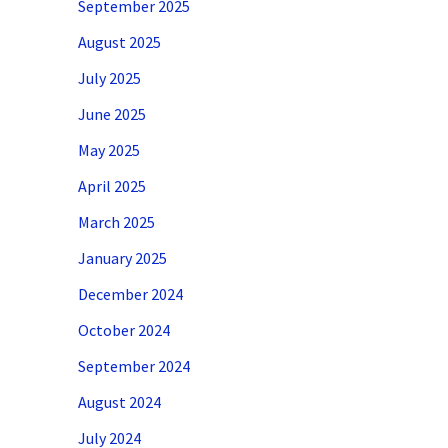
September 2025
August 2025
July 2025
June 2025
May 2025
April 2025
March 2025
January 2025
December 2024
October 2024
September 2024
August 2024
July 2024