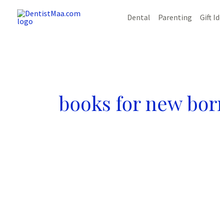
Skip
Dental
Parenting
Gift I
to
content
books for new bor
13
Terrific
Benefits