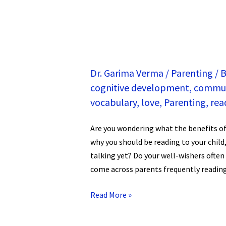
Dr. Garima Verma
/
Parenting
/
B
cognitive development
,
commun
vocabulary
,
love
,
Parenting
,
rea
Are you wondering what the benefits of
why you should be reading to your child
talking yet? Do your well-wishers often
come across parents frequently reading 
Read More »