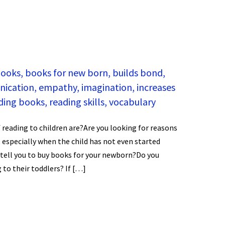
ooks
,
books for new born
,
builds bond
,
ication
,
empathy
,
imagination
,
increases
ding books
,
reading skills
,
vocabulary
 reading to children are?Are you looking for reasons
, especially when the child has not even started
 tell you to buy books for your newborn?Do you
to their toddlers? If […]