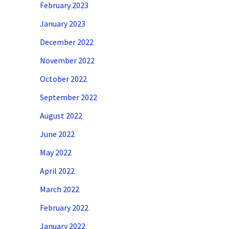
February 2023
January 2023
December 2022
November 2022
October 2022
September 2022
August 2022
June 2022
May 2022
April 2022
March 2022
February 2022
January 2022