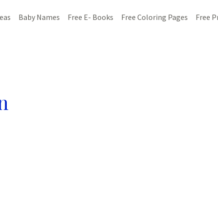
deas
Baby Names
Free E- Books
Free Coloring Pages
Free P
n