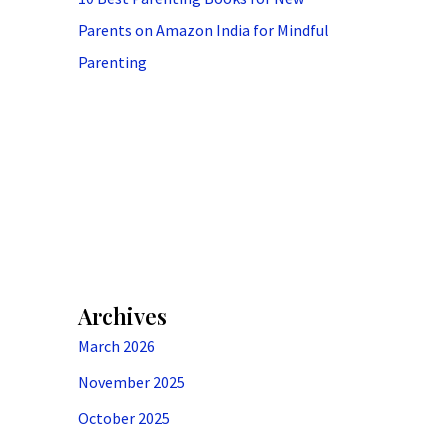
Parents on Amazon India for Mindful
Parenting
Archives
March 2026
November 2025
October 2025