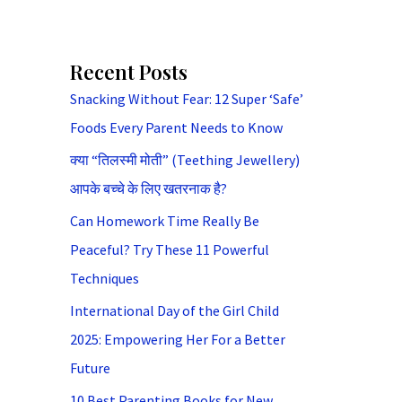
Recent Posts
Snacking Without Fear: 12 Super ‘Safe’
Foods Every Parent Needs to Know
क्या “तिलस्मी मोती” (Teething Jewellery)
आपके बच्चे के लिए खतरनाक है?
Can Homework Time Really Be
Peaceful? Try These 11 Powerful
Techniques
International Day of the Girl Child
2025: Empowering Her For a Better
Future
10 Best Parenting Books for New