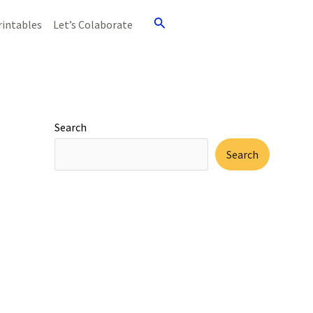
Search
rintables
Let’s Colaborate
Search
Search