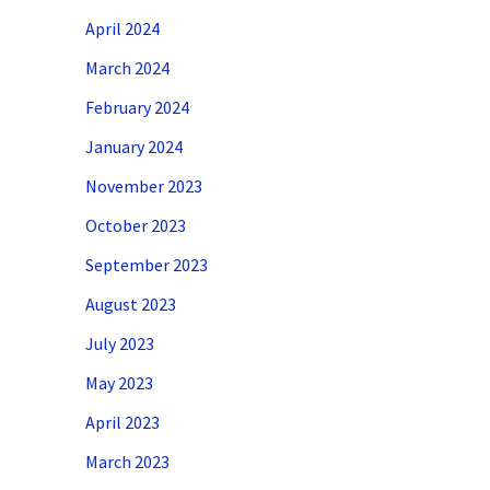
April 2024
March 2024
February 2024
January 2024
November 2023
October 2023
September 2023
August 2023
July 2023
May 2023
April 2023
March 2023