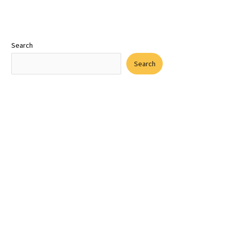
Search
Search