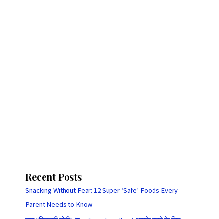
Recent Posts
Snacking Without Fear: 12 Super ‘Safe’ Foods Every
Parent Needs to Know