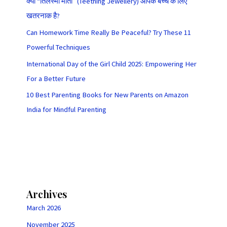
क्या “तिलस्मी मोती” (Teething Jewellery) आपके बच्चे के लिए
खतरनाक है?
Can Homework Time Really Be Peaceful? Try These 11
Powerful Techniques
International Day of the Girl Child 2025: Empowering Her
For a Better Future
10 Best Parenting Books for New Parents on Amazon
India for Mindful Parenting
Archives
March 2026
November 2025