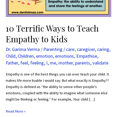
Kids
10 Terrific Ways to Teach
Empathy to Kids
Dr. Garima Verma
/
Parenting
/
care
,
caregiver
,
caring
,
Child
,
Children
,
emotion
,
emotions
,
Empathise
,
Father
,
feel
,
feeling
,
I
,
me
,
mother
,
parents
,
validate
Empathy is one of the best things you can ever teach your child. It
makes life more livable I would say. But what exactly is Empathy??
Empathy is defined as “the ability to sense other people’s
emotions, coupled with the ability to imagine what someone else
might be thinking or feeling.“ For example, Your child […]
Read More »