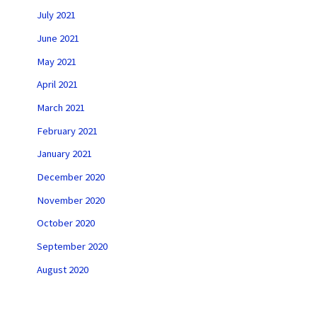
July 2021
June 2021
May 2021
April 2021
March 2021
February 2021
January 2021
December 2020
November 2020
October 2020
September 2020
August 2020