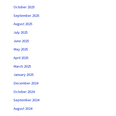
October 2025
September 2025
August 2025
July 2025
June 2025
May 2025
April 2025
March 2025
January 2025
December 2024
October 2024
September 2024
August 2024