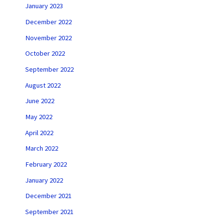
January 2023
December 2022
November 2022
October 2022
September 2022
August 2022
June 2022
May 2022
April 2022
March 2022
February 2022
January 2022
December 2021
September 2021