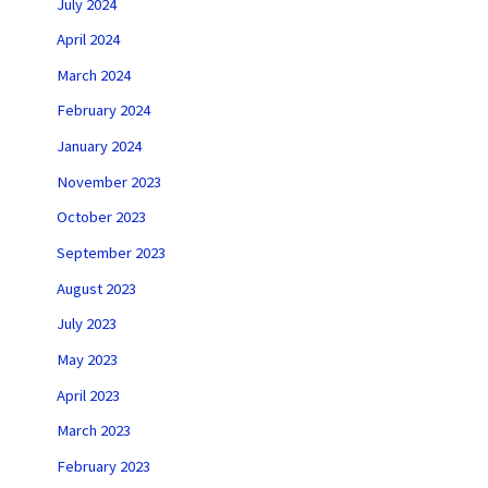
July 2024
April 2024
March 2024
February 2024
January 2024
November 2023
October 2023
September 2023
August 2023
July 2023
May 2023
April 2023
March 2023
February 2023