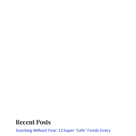
Recent Posts
Snacking Without Fear: 12 Super ‘Safe’ Foods Every