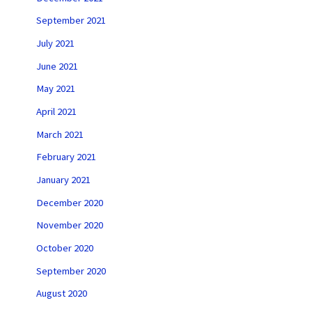
September 2021
July 2021
June 2021
May 2021
April 2021
March 2021
February 2021
January 2021
December 2020
November 2020
October 2020
September 2020
August 2020