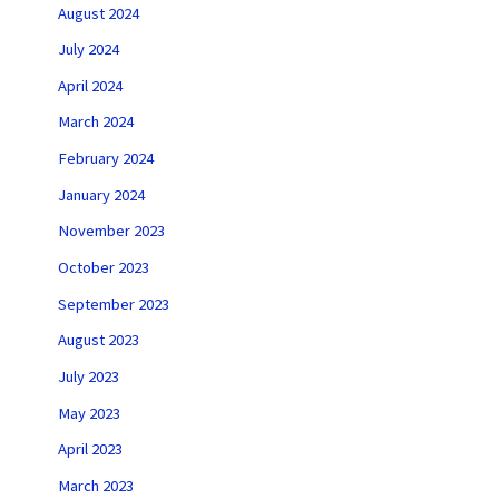
August 2024
July 2024
April 2024
March 2024
February 2024
January 2024
November 2023
October 2023
September 2023
August 2023
July 2023
May 2023
April 2023
March 2023