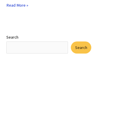
Read More »
Search
Search