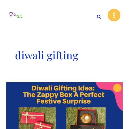
Skip
Main
to
Search
Menu
content
diwali gifting
Diwali
Gifting
Idea:
The
Zappy
Box
A