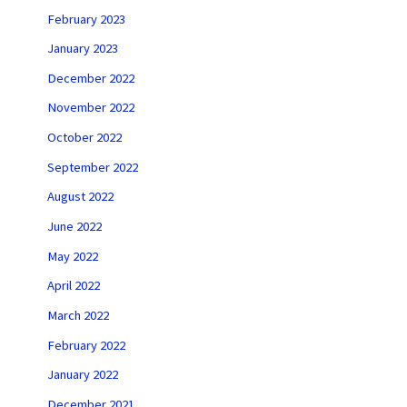
February 2023
January 2023
December 2022
November 2022
October 2022
September 2022
August 2022
June 2022
May 2022
April 2022
March 2022
February 2022
January 2022
December 2021