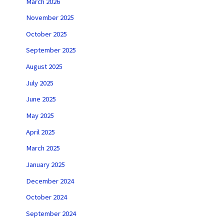
March 2026
November 2025
October 2025
September 2025
August 2025
July 2025
June 2025
May 2025
April 2025
March 2025
January 2025
December 2024
October 2024
September 2024