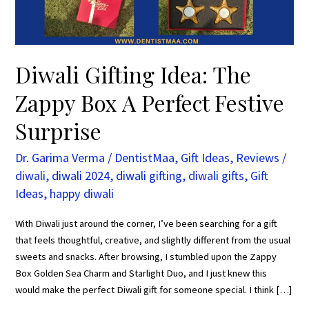
Perfect
Festive
Surprise
Diwali Gifting Idea: The
Zappy Box A Perfect Festive
Surprise
Dr. Garima Verma
/
DentistMaa
,
Gift Ideas
,
Reviews
/
diwali
,
diwali 2024
,
diwali gifting
,
diwali gifts
,
Gift
Ideas
,
happy diwali
With Diwali just around the corner, I’ve been searching for a gift
that feels thoughtful, creative, and slightly different from the usual
sweets and snacks. After browsing, I stumbled upon the Zappy
Box Golden Sea Charm and Starlight Duo, and I just knew this
would make the perfect Diwali gift for someone special. I think […]