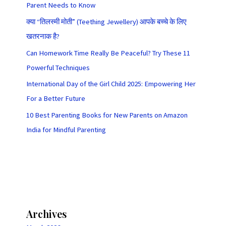
Parent Needs to Know
क्या “तिलस्मी मोती” (Teething Jewellery) आपके बच्चे के लिए
खतरनाक है?
Can Homework Time Really Be Peaceful? Try These 11
Powerful Techniques
International Day of the Girl Child 2025: Empowering Her
For a Better Future
10 Best Parenting Books for New Parents on Amazon
India for Mindful Parenting
Archives