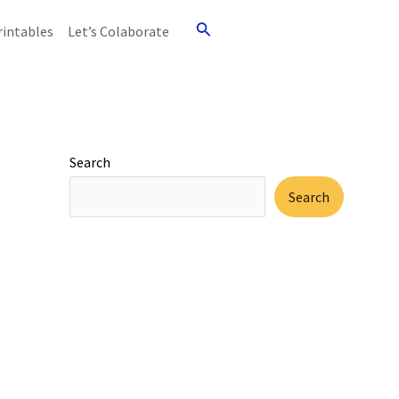
Search
rintables
Let’s Colaborate
Search
Search