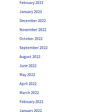
February 2023
January 2023
December 2022
November 2022
October 2022
September 2022
August 2022
June 2022
May 2022
April 2022
March 2022
February 2022
January 2022