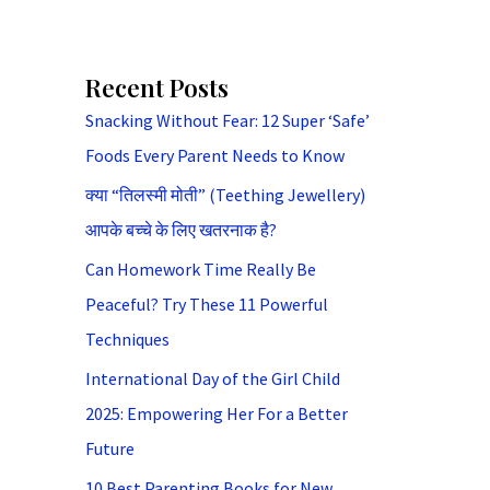
Recent Posts
Snacking Without Fear: 12 Super ‘Safe’
Foods Every Parent Needs to Know
क्या “तिलस्मी मोती” (Teething Jewellery)
आपके बच्चे के लिए खतरनाक है?
Can Homework Time Really Be
Peaceful? Try These 11 Powerful
Techniques
International Day of the Girl Child
2025: Empowering Her For a Better
Future
10 Best Parenting Books for New