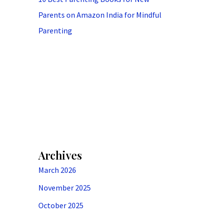
Parents on Amazon India for Mindful
Parenting
Archives
March 2026
November 2025
October 2025