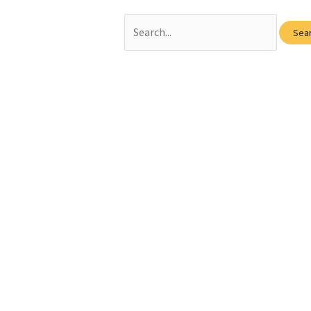
Search
for: