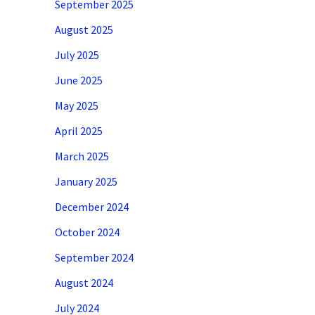
September 2025
August 2025
July 2025
June 2025
May 2025
April 2025
March 2025
January 2025
December 2024
October 2024
September 2024
August 2024
July 2024