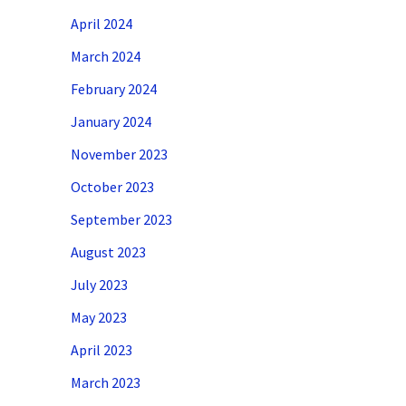
April 2024
March 2024
February 2024
January 2024
November 2023
October 2023
September 2023
August 2023
July 2023
May 2023
April 2023
March 2023