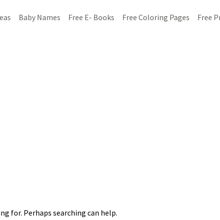
deas
Baby Names
Free E- Books
Free Coloring Pages
Free P
ing for. Perhaps searching can help.