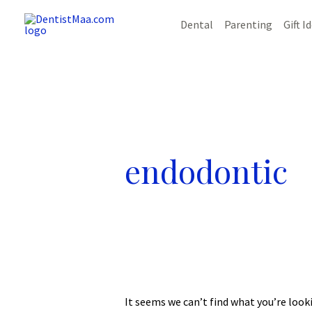
Skip
Dental
Parenting
Gift I
to
content
endodontic
It seems we can’t find what you’re look