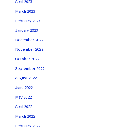
April 2023
March 2023
February 2023
January 2023
December 2022
November 2022
October 2022
September 2022
August 2022
June 2022
May 2022
April 2022
March 2022
February 2022