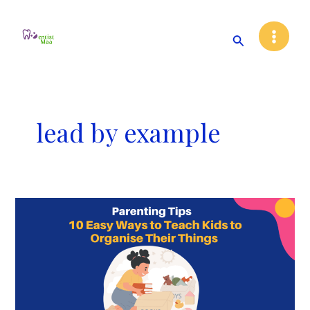
Skip
Main
to
Search
Menu
content
lead by example
10
Easy
Ways
to
Teach
Kids
to