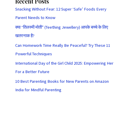
Recent Posts
Snacking Without Fear: 12 Super ‘Safe’ Foods Every
Parent Needs to Know
क्या “तिलस्मी मोती” (Teething Jewellery) आपके बच्चे के लिए
खतरनाक है?
Can Homework Time Really Be Peaceful? Try These 11
Powerful Techniques
International Day of the Girl Child 2025: Empowering Her
For a Better Future
10 Best Parenting Books for New Parents on Amazon
India for Mindful Parenting