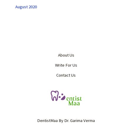
August 2020
About Us
Write For Us
Contact Us
DentistMaa By Dr. Garima Verma