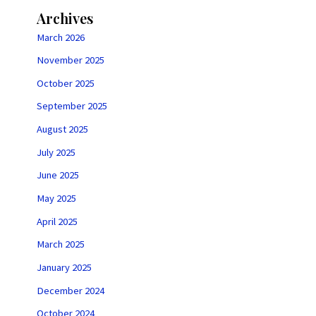
Archives
March 2026
November 2025
October 2025
September 2025
August 2025
July 2025
June 2025
May 2025
April 2025
March 2025
January 2025
December 2024
October 2024