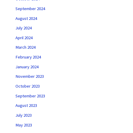
September 2024
August 2024
July 2024
April 2024
March 2024
February 2024
January 2024
November 2023
October 2023
September 2023
August 2023
July 2023
May 2023