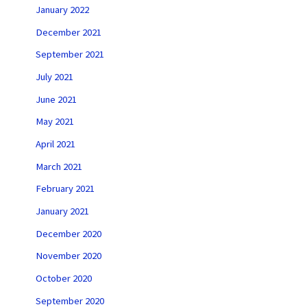
January 2022
December 2021
September 2021
July 2021
June 2021
May 2021
April 2021
March 2021
February 2021
January 2021
December 2020
November 2020
October 2020
September 2020