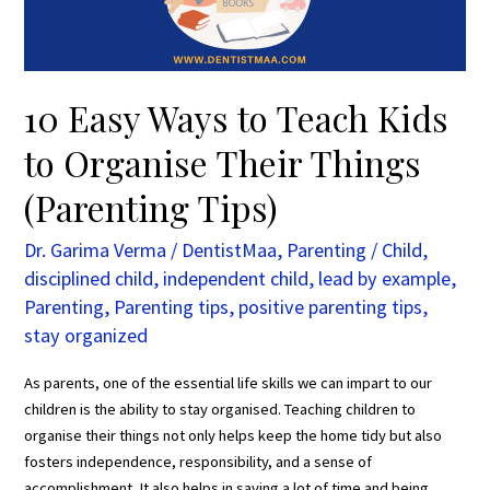
Organise
Their
Things
(Parenting
10 Easy Ways to Teach Kids
Tips)
to Organise Their Things
(Parenting Tips)
Dr. Garima Verma
/
DentistMaa
,
Parenting
/
Child
,
disciplined child
,
independent child
,
lead by example
,
Parenting
,
Parenting tips
,
positive parenting tips
,
stay organized
As parents, one of the essential life skills we can impart to our
children is the ability to stay organised. Teaching children to
organise their things not only helps keep the home tidy but also
fosters independence, responsibility, and a sense of
accomplishment. It also helps in saving a lot of time and being