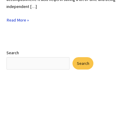
independent […]
Read More »
Search
Search