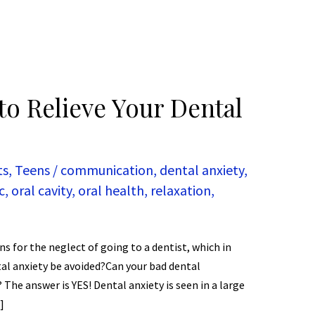
to Relieve Your Dental
ts
,
Teens
/
communication
,
dental anxiety
,
c
,
oral cavity
,
oral health
,
relaxation
,
s for the neglect of going to a dentist, which in
tal anxiety be avoided?Can your bad dental
The answer is YES! Dental anxiety is seen in a large
]