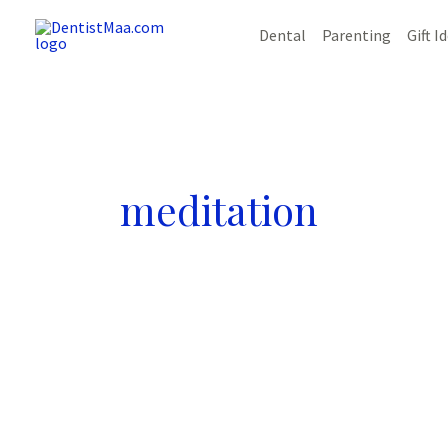
Skip
Dental
Parenting
Gift I
to
content
meditation
10
Amazing
Tips