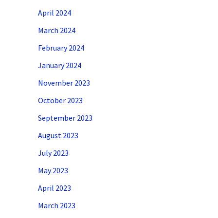
April 2024
March 2024
February 2024
January 2024
November 2023
October 2023
September 2023
August 2023
July 2023
May 2023
April 2023
March 2023