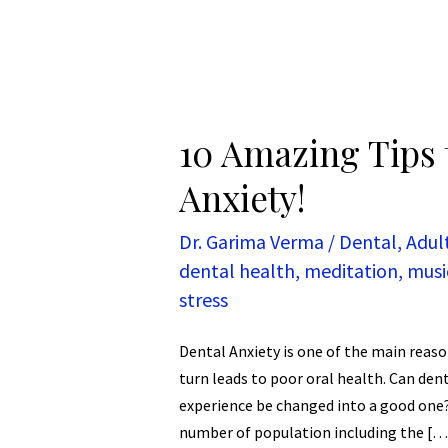
10 Amazing Tips 
Anxiety!
Dr. Garima Verma
/
Dental
,
Adul
dental health
,
meditation
,
musi
stress
Dental Anxiety is one of the main reason
turn leads to poor oral health. Can den
experience be changed into a good one? 
number of population including the […