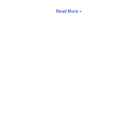
Read More »