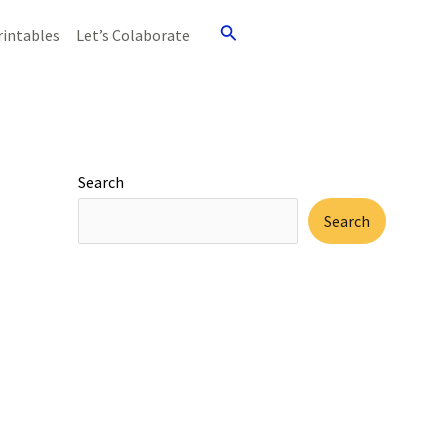
Search
rintables
Let’s Colaborate
Search
Search