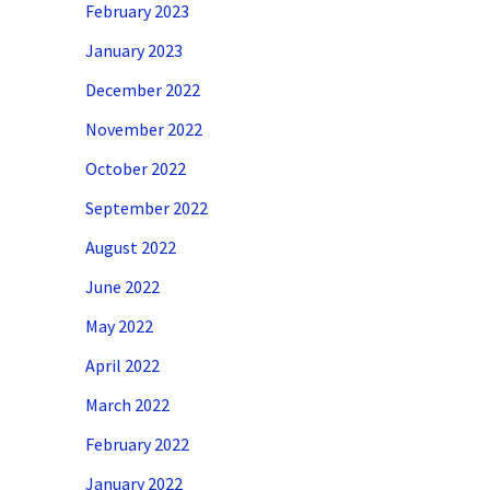
February 2023
January 2023
December 2022
November 2022
October 2022
September 2022
August 2022
June 2022
May 2022
April 2022
March 2022
February 2022
January 2022