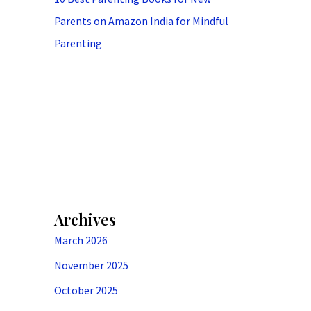
Parents on Amazon India for Mindful
Parenting
Archives
March 2026
November 2025
October 2025