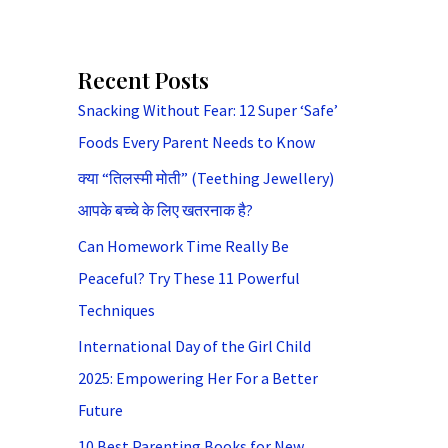
Recent Posts
Snacking Without Fear: 12 Super ‘Safe’
Foods Every Parent Needs to Know
क्या “तिलस्मी मोती” (Teething Jewellery)
आपके बच्चे के लिए खतरनाक है?
Can Homework Time Really Be
Peaceful? Try These 11 Powerful
Techniques
International Day of the Girl Child
2025: Empowering Her For a Better
Future
10 Best Parenting Books for New