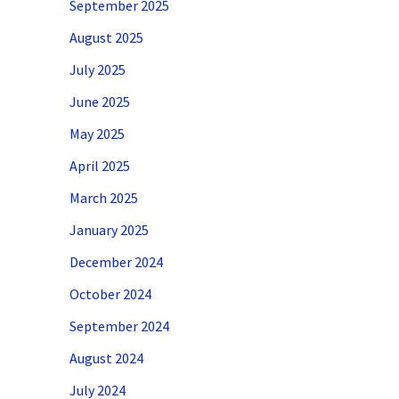
September 2025
August 2025
July 2025
June 2025
May 2025
April 2025
March 2025
January 2025
December 2024
October 2024
September 2024
August 2024
July 2024