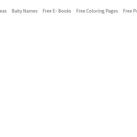
deas
Baby Names
Free E- Books
Free Coloring Pages
Free P