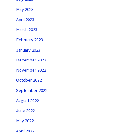
May 2023
April 2023
March 2023
February 2023
January 2023
December 2022
November 2022
October 2022
September 2022
August 2022
June 2022
May 2022
April 2022