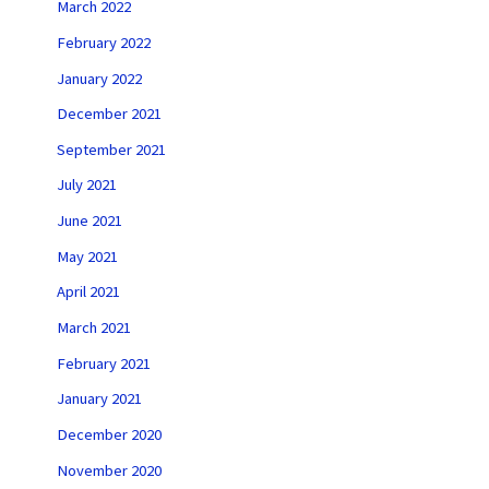
March 2022
February 2022
January 2022
December 2021
September 2021
July 2021
June 2021
May 2021
April 2021
March 2021
February 2021
January 2021
December 2020
November 2020