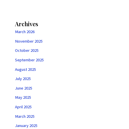
Archives
March 2026
November 2025
October 2025
September 2025
August 2025
July 2025
June 2025
May 2025
April 2025
March 2025
January 2025