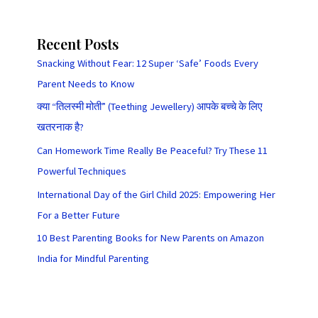
Recent Posts
Snacking Without Fear: 12 Super ‘Safe’ Foods Every
Parent Needs to Know
क्या “तिलस्मी मोती” (Teething Jewellery) आपके बच्चे के लिए
खतरनाक है?
Can Homework Time Really Be Peaceful? Try These 11
Powerful Techniques
International Day of the Girl Child 2025: Empowering Her
For a Better Future
10 Best Parenting Books for New Parents on Amazon
India for Mindful Parenting