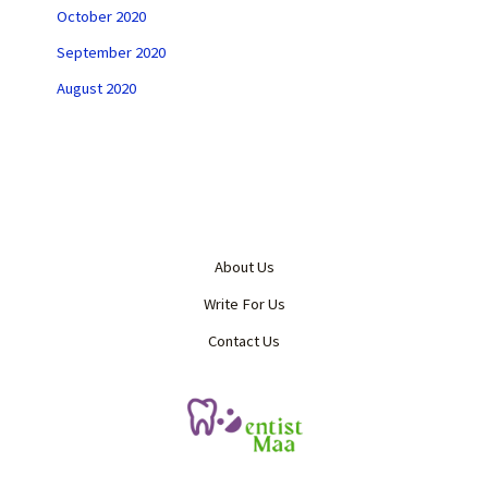
October 2020
September 2020
August 2020
About Us
Write For Us
Contact Us