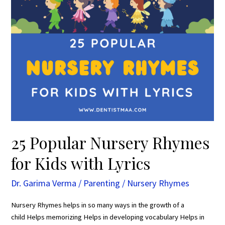
Lyrics
25 Popular Nursery Rhymes
for Kids with Lyrics
Dr. Garima Verma
/
Parenting
/
Nursery Rhymes
Nursery Rhymes helps in so many ways in the growth of a
child Helps memorizing Helps in developing vocabulary Helps in