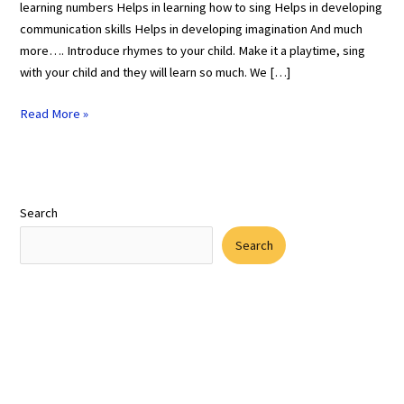
learning numbers Helps in learning how to sing Helps in developing
communication skills Helps in developing imagination And much
more…. Introduce rhymes to your child. Make it a playtime, sing
with your child and they will learn so much. We […]
Read More »
Search
Search