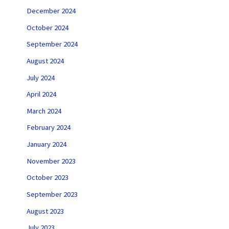
December 2024
October 2024
September 2024
August 2024
July 2024
April 2024
March 2024
February 2024
January 2024
November 2023
October 2023
September 2023
August 2023
July 2023