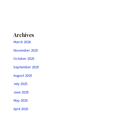
Archives
March 2026
November 2025
October 2025
September 2025
August 2025
July 2025
June 2025
May 2025
April 2025