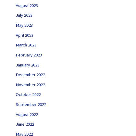
August 2023
July 2023
May 2023
April 2023
March 2023
February 2023
January 2023
December 2022
November 2022
October 2022
September 2022
August 2022
June 2022
May 2022