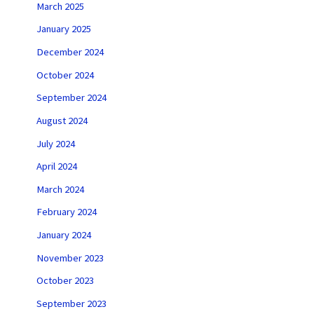
March 2025
January 2025
December 2024
October 2024
September 2024
August 2024
July 2024
April 2024
March 2024
February 2024
January 2024
November 2023
October 2023
September 2023