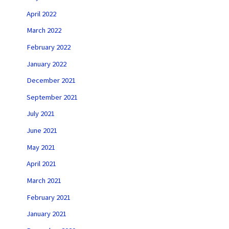
April 2022
March 2022
February 2022
January 2022
December 2021
September 2021
July 2021
June 2021
May 2021
April 2021
March 2021
February 2021
January 2021