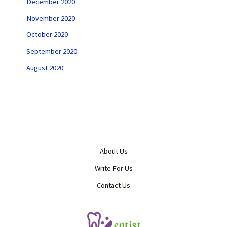
December 2020
November 2020
October 2020
September 2020
August 2020
About Us
Write For Us
Contact Us