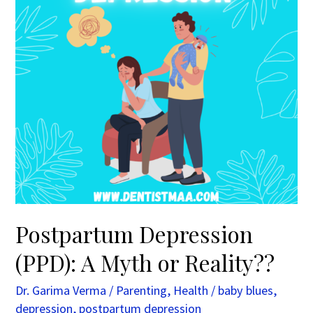
or
Reality??
Postpartum Depression
(PPD): A Myth or Reality??
Dr. Garima Verma
/
Parenting
,
Health
/
baby blues
,
depression
,
postpartum depression