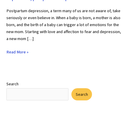
Postpartum depression, a term many of us are not aware of, take
seriously or even believe in. When a baby is born, a mother is also
born, and the birth of a baby can trigger a lot of emotions for the
new mom. Starting with love and affection to fear and depression,
a new mom […]
Read More »
Search
Search