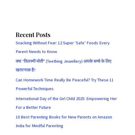
Recent Posts
Snacking Without Fear: 12 Super ‘Safe’ Foods Every
Parent Needs to Know
क्या “तिलस्मी मोती” (Teething Jewellery) आपके बच्चे के लिए
खतरनाक है?
Can Homework Time Really Be Peaceful? Try These 11
Powerful Techniques
International Day of the Girl Child 2025: Empowering Her
For a Better Future
10 Best Parenting Books for New Parents on Amazon
India for Mindful Parenting