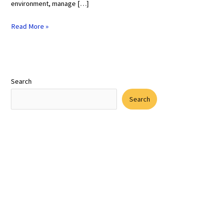
environment, manage […]
Read More »
Search
Search