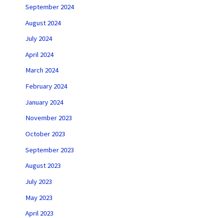
September 2024
August 2024
July 2024
April 2024
March 2024
February 2024
January 2024
November 2023
October 2023
September 2023
August 2023
July 2023
May 2023
April 2023