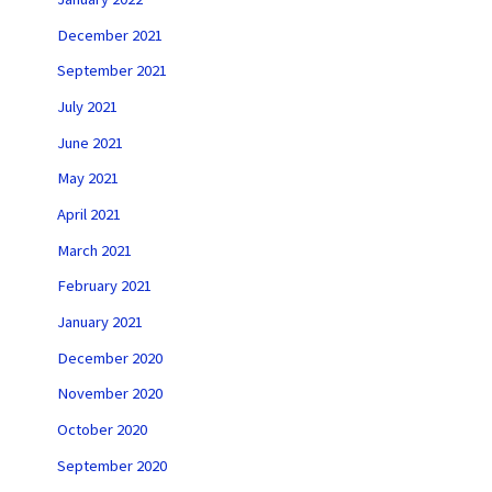
December 2021
September 2021
July 2021
June 2021
May 2021
April 2021
March 2021
February 2021
January 2021
December 2020
November 2020
October 2020
September 2020