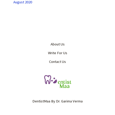
August 2020
About Us
Write For Us
Contact Us
DentistMaa By Dr. Garima Verma