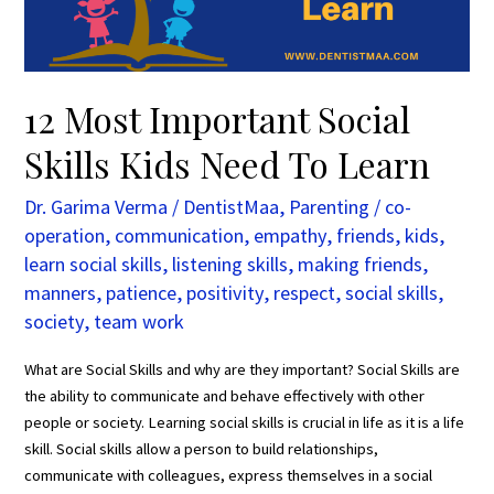
To
Learn
12 Most Important Social
Skills Kids Need To Learn
Dr. Garima Verma
/
DentistMaa
,
Parenting
/
co-
operation
,
communication
,
empathy
,
friends
,
kids
,
learn social skills
,
listening skills
,
making friends
,
manners
,
patience
,
positivity
,
respect
,
social skills
,
society
,
team work
What are Social Skills and why are they important? Social Skills are
the ability to communicate and behave effectively with other
people or society. Learning social skills is crucial in life as it is a life
skill. Social skills allow a person to build relationships,
communicate with colleagues, express themselves in a social