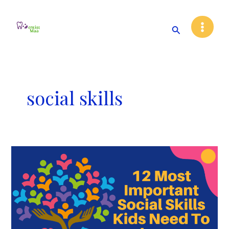
Skip
Main
to
Search
Menu
content
social skills
12
Most
Important
Social
Skills
Kids
Need