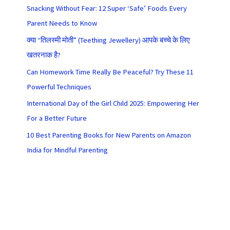
Snacking Without Fear: 12 Super ‘Safe’ Foods Every
Parent Needs to Know
क्या “तिलस्मी मोती” (Teething Jewellery) आपके बच्चे के लिए
खतरनाक है?
Can Homework Time Really Be Peaceful? Try These 11
Powerful Techniques
International Day of the Girl Child 2025: Empowering Her
For a Better Future
10 Best Parenting Books for New Parents on Amazon
India for Mindful Parenting