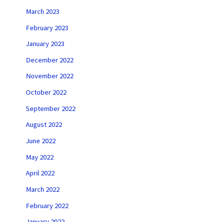
March 2023
February 2023
January 2023
December 2022
November 2022
October 2022
September 2022
August 2022
June 2022
May 2022
April 2022
March 2022
February 2022
January 2022