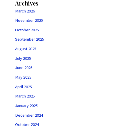
Archives
March 2026
November 2025
October 2025
September 2025
August 2025
July 2025
June 2025
May 2025
April 2025
March 2025
January 2025
December 2024
October 2024