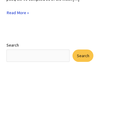
Read More »
Search
Search