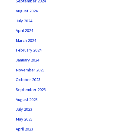
September 2024
August 2024
July 2024
April 2024
March 2024
February 2024
January 2024
November 2023
October 2023
September 2023
August 2023
July 2023
May 2023
April 2023