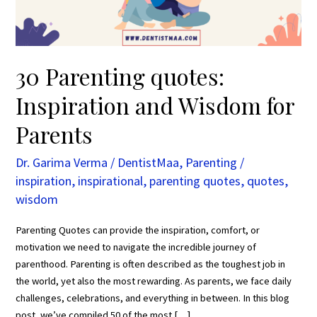
Parents
30 Parenting quotes:
Inspiration and Wisdom for
Parents
Dr. Garima Verma
/
DentistMaa
,
Parenting
/
inspiration
,
inspirational
,
parenting quotes
,
quotes
,
wisdom
Parenting Quotes can provide the inspiration, comfort, or
motivation we need to navigate the incredible journey of
parenthood. Parenting is often described as the toughest job in
the world, yet also the most rewarding. As parents, we face daily
challenges, celebrations, and everything in between. In this blog
post, we’ve compiled 50 of the most […]