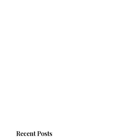
Recent Posts