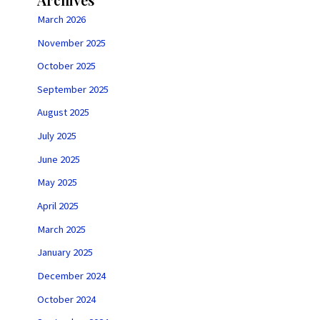
March 2026
November 2025
October 2025
September 2025
August 2025
July 2025
June 2025
May 2025
April 2025
March 2025
January 2025
December 2024
October 2024