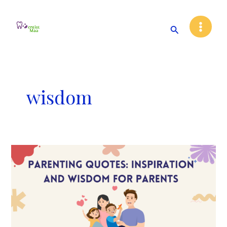
Skip
Main
to
Search
Menu
content
wisdom
30
Parenting
quotes:
Inspiration
and
Wisdom
for