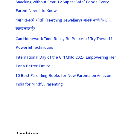
Snacking Without Fear: 12 Super ‘Safe’ Foods Every
Parent Needs to Know
क्या “तिलस्मी मोती” (Teething Jewellery) आपके बच्चे के लिए
खतरनाक है?
Can Homework Time Really Be Peaceful? Try These 11
Powerful Techniques
International Day of the Girl Child 2025: Empowering Her
For a Better Future
10 Best Parenting Books for New Parents on Amazon
India for Mindful Parenting
Archives