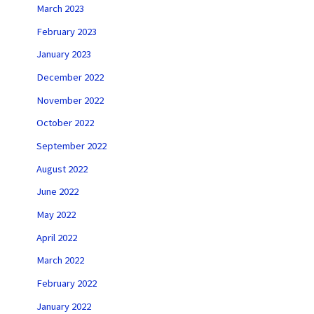
March 2023
February 2023
January 2023
December 2022
November 2022
October 2022
September 2022
August 2022
June 2022
May 2022
April 2022
March 2022
February 2022
January 2022