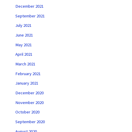
December 2021
September 2021
July 2021
June 2021
May 2021
April 2021
March 2021
February 2021
January 2021
December 2020
November 2020
October 2020
September 2020
August 2020