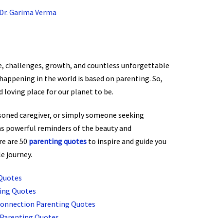
Dr. Garima Verma
ove, challenges, growth, and countless unforgettable
happening in the world is based on parenting. So,
d loving place for our planet to be.
soned caregiver, or simply someone seeking
as powerful reminders of the beauty and
re are 50
parenting quotes
to inspire and guide you
e journey.
Quotes
ting Quotes
Connection Parenting Quotes
 Parenting Quotes