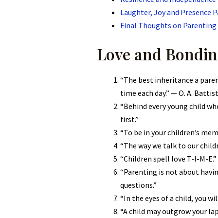
Laughter, Joy and Presence 
Final Thoughts on Parenting
Love and Bondin
“The best inheritance a parent
time each day.” — O. A. Battis
“Behind every young child who
first.”
“To be in your children’s memo
“The way we talk to our chil
“Children spell love T-I-M-E.”
“Parenting is not about havin
questions.”
“In the eyes of a child, you wi
“A child may outgrow your lap