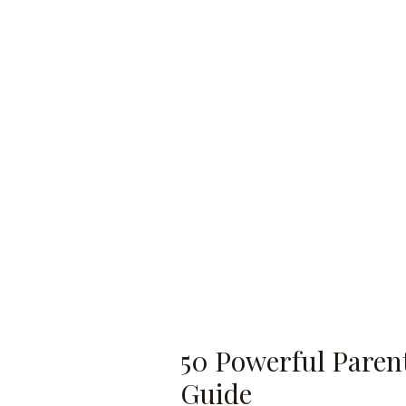
50 Powerful Parent
Guide