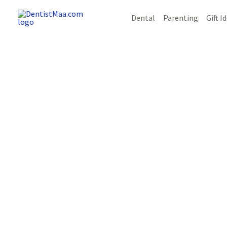
Skip
Post
Dental
Parenting
Gift I
to
navigation
content