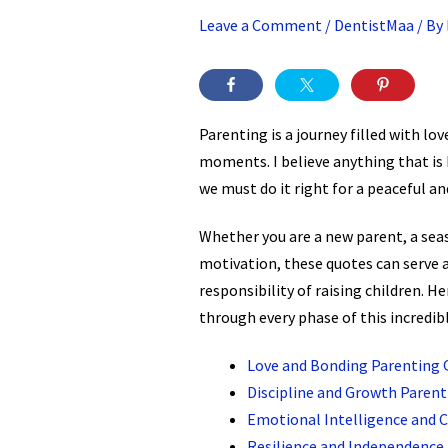
Leave a Comment
/
DentistMaa
/ By
Parenting is a journey filled with l
moments. I believe anything that is 
we must do it right for a peaceful an
Whether you are a new parent, a sea
motivation, these quotes can serve 
responsibility of raising children. He
through every phase of this incredibl
Love and Bonding Parenting 
Discipline and Growth Paren
Emotional Intelligence and 
Resilience and Independence