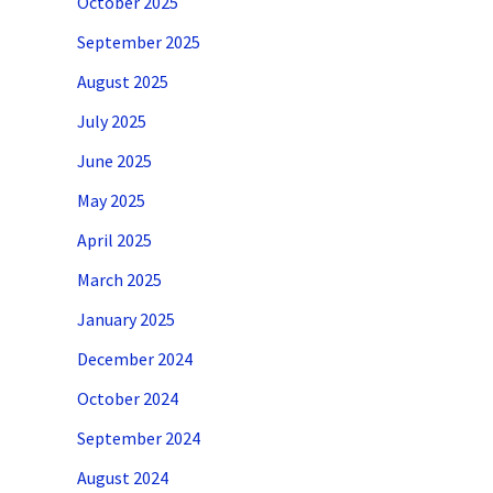
October 2025
September 2025
August 2025
July 2025
June 2025
May 2025
April 2025
March 2025
January 2025
December 2024
October 2024
September 2024
August 2024