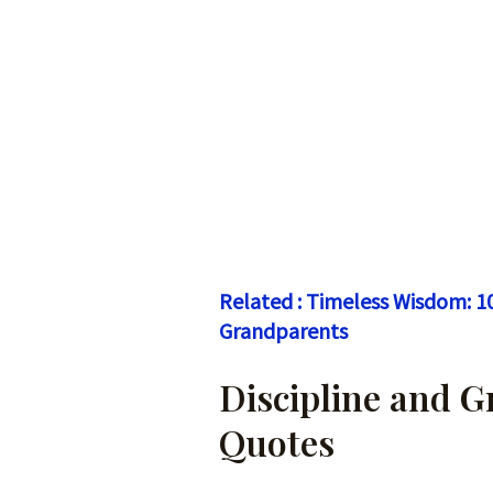
Related : Timeless Wisdom: 1
Grandparents
Discipline and 
Quotes