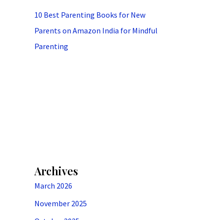
10 Best Parenting Books for New
Parents on Amazon India for Mindful
Parenting
Archives
March 2026
November 2025