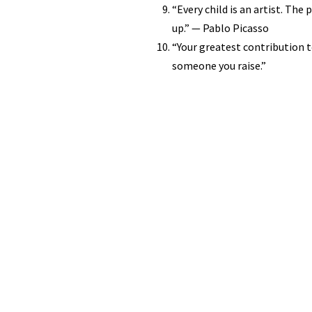
“Every child is an artist. Th
up.” — Pablo Picasso
“Your greatest contribution 
someone you raise.”