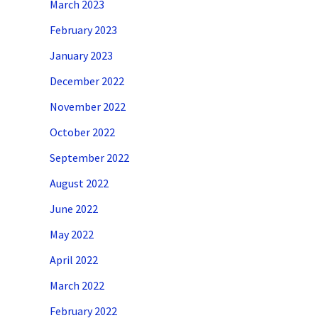
March 2023
February 2023
January 2023
December 2022
November 2022
October 2022
September 2022
August 2022
June 2022
May 2022
April 2022
March 2022
February 2022