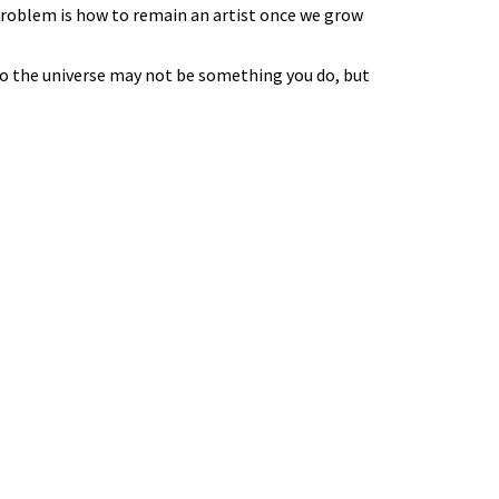
e problem is how to remain an artist once we grow
to the universe may not be something you do, but