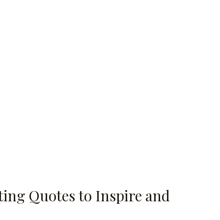
ing Quotes to Inspire and