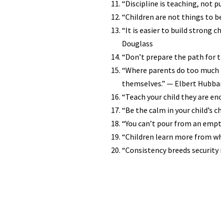
“Discipline is teaching, not 
“Children are not things to b
“It is easier to build strong 
Douglass
“Don’t prepare the path for th
“Where parents do too much fo
themselves.” — Elbert Hubba
“Teach your child they are eno
“Be the calm in your child’s c
“You can’t pour from an empty
“Children learn more from wh
“Consistency breeds security i