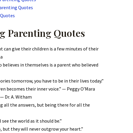
Parenting Quotes
 Quotes
g Parenting Quotes
 can give their children is a few minutes of their
ta
 believes in themselves is a parent who believed
ries tomorrow, you have to be in their lives today.”
dren becomes their inner voice.” — Peggy O’Mara
 — Dr. A. Witham
g all the answers, but being there for all the
ll see the world as it should be.”
, but they will never outgrow your heart.”