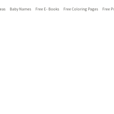
deas
Baby Names
Free E- Books
Free Coloring Pages
Free P