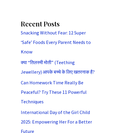
Recent Posts
Snacking Without Fear: 12 Super
‘Safe’ Foods Every Parent Needs to
Know
क्या “तिलस्मी मोती” (Teething
Jewellery) आपके बच्चे के लिए खतरनाक है?
Can Homework Time Really Be
Peaceful? Try These 11 Powerful
Techniques
International Day of the Girl Child
2025: Empowering Her For a Better
Future