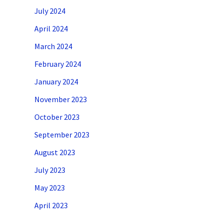
July 2024
April 2024
March 2024
February 2024
January 2024
November 2023
October 2023
September 2023
August 2023
July 2023
May 2023
April 2023