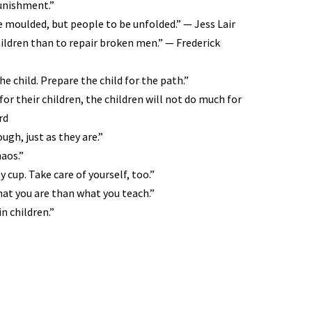
punishment.”
e moulded, but people to be unfolded.” — Jess Lair
children than to repair broken men.” — Frederick
e child. Prepare the child for the path.”
r their children, the children will not do much for
rd
ugh, just as they are.”
haos.”
 cup. Take care of yourself, too.”
at you are than what you teach.”
n children.”