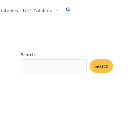
Search
rintables
Let’s Colaborate
Search
Search