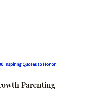
00 Inspiring Quotes to Honor
Growth Parenting