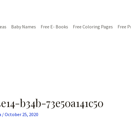
deas
Baby Names
Free E- Books
Free Coloring Pages
Free P
e14-b34b-73e50a141c50
a
/
October 25, 2020