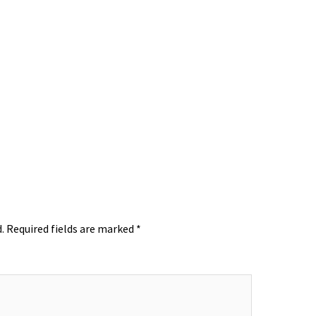
.
Required fields are marked
*