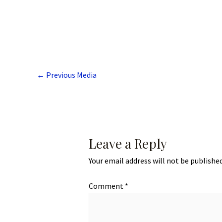
←
Previous Media
Leave a Reply
Your email address will not be published
Comment
*