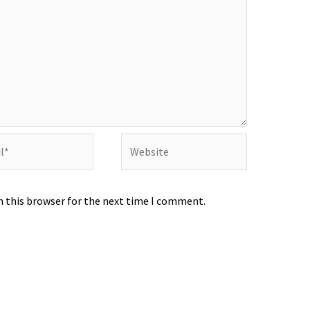
Website
n this browser for the next time I comment.