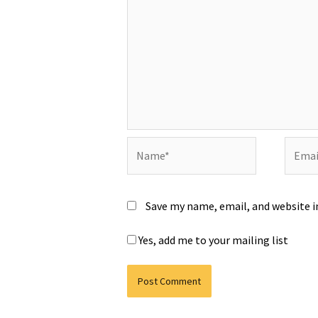
Name*
Email*
Save my name, email, and website i
Yes, add me to your mailing list