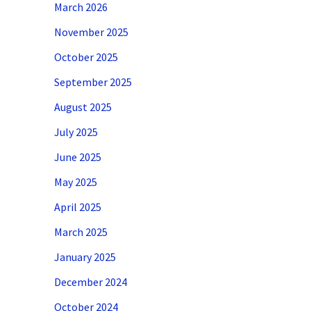
March 2026
November 2025
October 2025
September 2025
August 2025
July 2025
June 2025
May 2025
April 2025
March 2025
January 2025
December 2024
October 2024