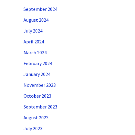
September 2024
August 2024
July 2024
April 2024
March 2024
February 2024
January 2024
November 2023
October 2023
September 2023
August 2023
July 2023