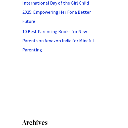
International Day of the Girl Child
2025: Empowering Her For a Better
Future
10 Best Parenting Books for New
Parents on Amazon India for Mindful
Parenting
Archives