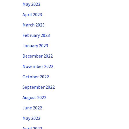
May 2023
April 2023
March 2023
February 2023
January 2023
December 2022
November 2022
October 2022
September 2022
August 2022
June 2022
May 2022
April 2022