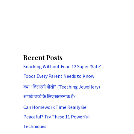
Recent Posts
Snacking Without Fear: 12 Super ‘Safe’
Foods Every Parent Needs to Know
क्या “तिलस्मी मोती” (Teething Jewellery)
आपके बच्चे के लिए खतरनाक है?
Can Homework Time Really Be
Peaceful? Try These 11 Powerful
Techniques