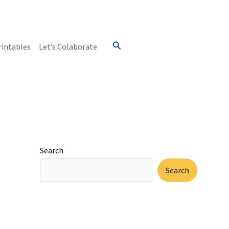
Search
rintables
Let’s Colaborate
Search
Search