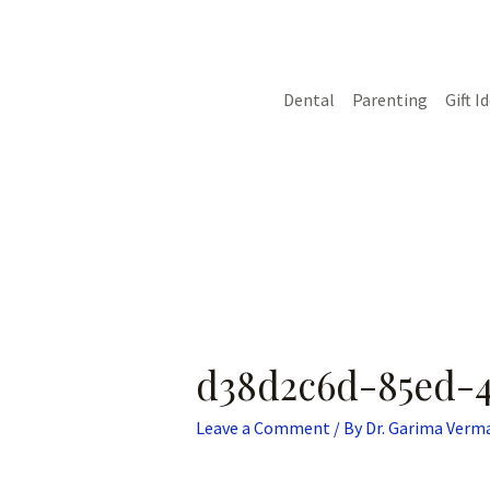
Skip
Post
to
navigation
content
Dental
Parenting
Gift I
d38d2c6d-85ed-4
Leave a Comment
/ By
Dr. Garima Verm