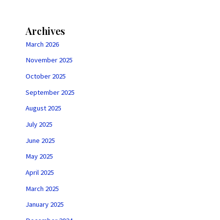
Archives
March 2026
November 2025
October 2025
September 2025
August 2025
July 2025
June 2025
May 2025
April 2025
March 2025
January 2025