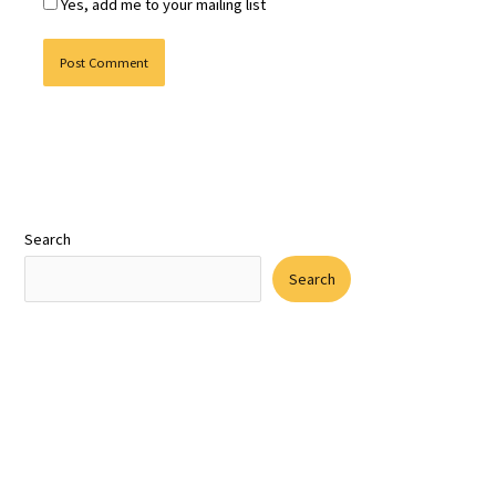
Yes, add me to your mailing list
Search
Search