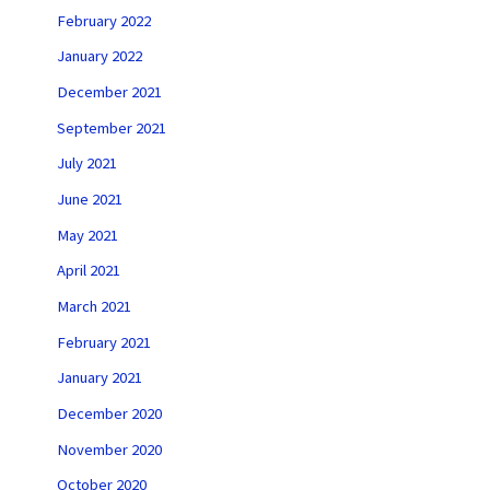
February 2022
January 2022
December 2021
September 2021
July 2021
June 2021
May 2021
April 2021
March 2021
February 2021
January 2021
December 2020
November 2020
October 2020