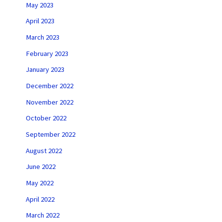
May 2023
April 2023
March 2023
February 2023
January 2023
December 2022
November 2022
October 2022
September 2022
August 2022
June 2022
May 2022
April 2022
March 2022