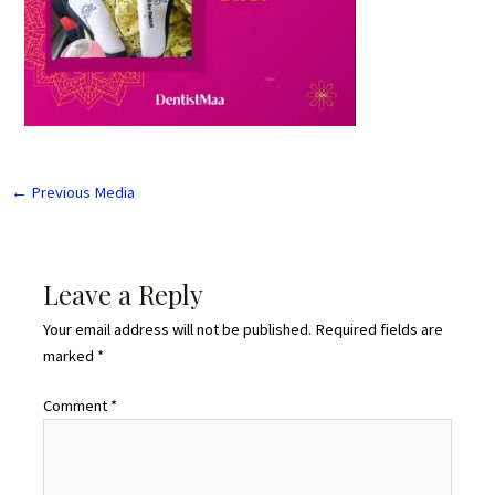
←
Previous Media
Leave a Reply
Your email address will not be published.
Required fields are
marked
*
Comment
*