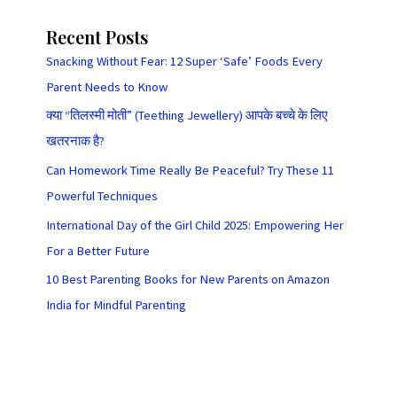
Recent Posts
Snacking Without Fear: 12 Super ‘Safe’ Foods Every
Parent Needs to Know
क्या “तिलस्मी मोती” (Teething Jewellery) आपके बच्चे के लिए
खतरनाक है?
Can Homework Time Really Be Peaceful? Try These 11
Powerful Techniques
International Day of the Girl Child 2025: Empowering Her
For a Better Future
10 Best Parenting Books for New Parents on Amazon
India for Mindful Parenting