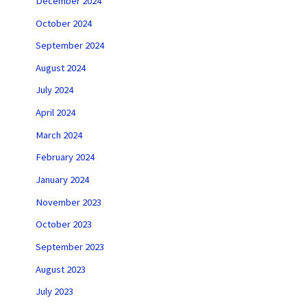
December 2024
October 2024
September 2024
August 2024
July 2024
April 2024
March 2024
February 2024
January 2024
November 2023
October 2023
September 2023
August 2023
July 2023