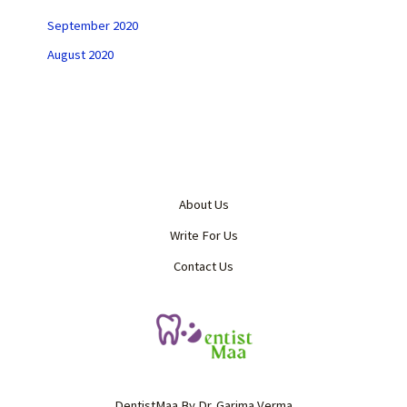
September 2020
August 2020
About Us
Write For Us
Contact Us
DentistMaa By Dr. Garima Verma