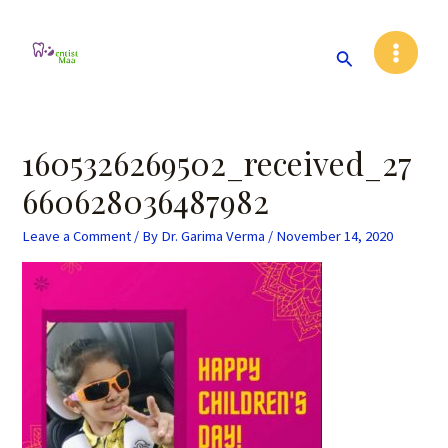
Skip
Post
Main
to
navigation
Search
Menu
content
1605326269502_received_27
660628036487982
Leave a Comment
/ By
Dr. Garima Verma
/
November 14, 2020