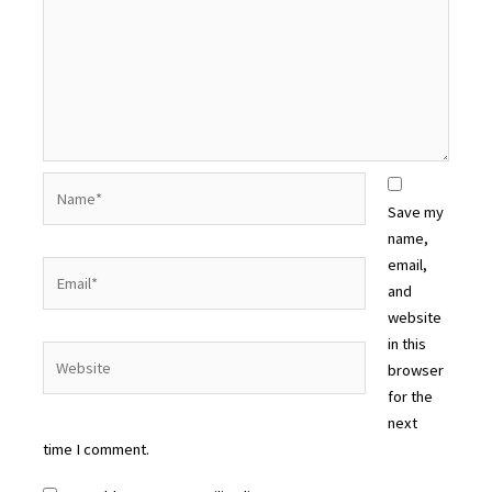
Name*
Save my
name,
email,
Email*
and
website
in this
Website
browser
for the
next
time I comment.