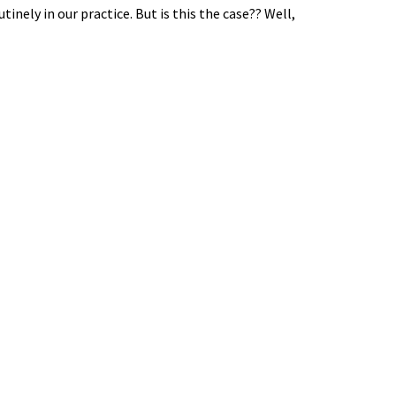
tinely in our practice. But is this the case?? Well,