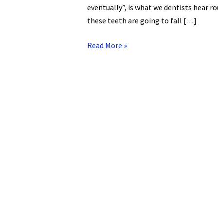
eventually”, is what we dentists hear rou
these teeth are going to fall […]
Read More »