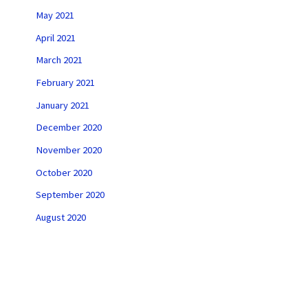
May 2021
April 2021
March 2021
February 2021
January 2021
December 2020
November 2020
October 2020
September 2020
August 2020