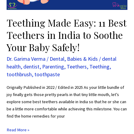
to
Soothe
Your
Teething Made Easy: 11 Best
Baby
Teethers in India to Soothe
Safely!
Your Baby Safely!
Dr. Garima Verma
/
Dental
,
Babies & Kids
/
dental
health
,
dentist
,
Parenting
,
Teethers
,
Teething
,
toothbrush
,
toothpaste
Orignally Published in 2022 / Edited in 2025 As your little bundle of
joy finally gets those pretty pearls in that tiny little mouth, let’s
explore some best teethers available in India so that he or she can
be a little more comfortable while achieving this milestone. You can
find the home remedies for your
Read More »