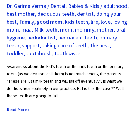
Dr. Garima Verma
/
Dental
,
Babies & Kids
/
adulthood
,
best mother
,
deciduous teeth
,
dentist
,
doing your
best
,
Family
,
good mom
,
kids teeth
,
life
,
love
,
loving
mom
,
maa
,
Milk teeth
,
mom
,
mommy
,
mother
,
oral
hygiene
,
pedodontist
,
permanent teeth
,
primary
teeth
,
support
,
taking care of teeth
,
the best
,
toddler
,
toothbrush
,
toothpaste
Awareness about the kid’s teeth or the milk teeth or the primary
teeth (as we dentists call them) is not much among the parents.
“These are just milk teeth and will fall off eventually”, is what we
dentists hear routinely in our practice. But is this the case?? Well,
these teeth are going to fall
Read More »