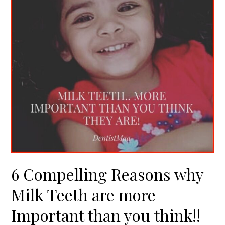
Milk
Teeth
are
more
Important
than
you
think!!
6 Compelling Reasons why
Milk Teeth are more
Important than you think!!