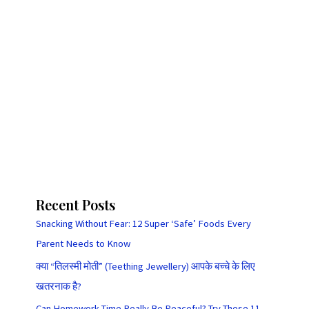
Recent Posts
Snacking Without Fear: 12 Super ‘Safe’ Foods Every
Parent Needs to Know
क्या “तिलस्मी मोती” (Teething Jewellery) आपके बच्चे के लिए
खतरनाक है?
Can Homework Time Really Be Peaceful? Try These 11