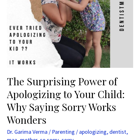
Child:
Why
Saying
Sorry
Works
Wonders
The Surprising Power of
Apologizing to Your Child:
Why Saying Sorry Works
Wonders
Dr. Garima Verma
/
Parenting
/
apologizing
,
dentist
,
maa
,
mother
,
so sorry
,
sorry