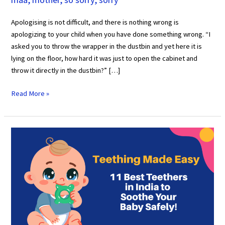
Apologising is not difficult, and there is nothing wrong is
apologizing to your child when you have done something wrong. “I
asked you to throw the wrapper in the dustbin and yet here it is
lying on the floor, how hard it was just to open the cabinet and
throw it directly in the dustbin?” […]
Read More »
Teething
Made
Easy:
11
Best
Teethers
in
India