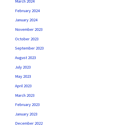
March 2024
February 2024
January 2024
November 2023
October 2023
September 2023
August 2023
July 2023
May 2023
April 2023
March 2023
February 2023
January 2023
December 2022