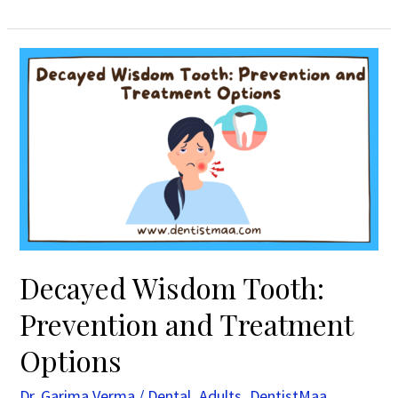
Decayed
Wisdom
Tooth:
Prevention
and
Treatment
Options
Decayed Wisdom Tooth:
Prevention and Treatment
Options
Dr. Garima Verma
/
Dental
,
Adults
,
DentistMaa
,