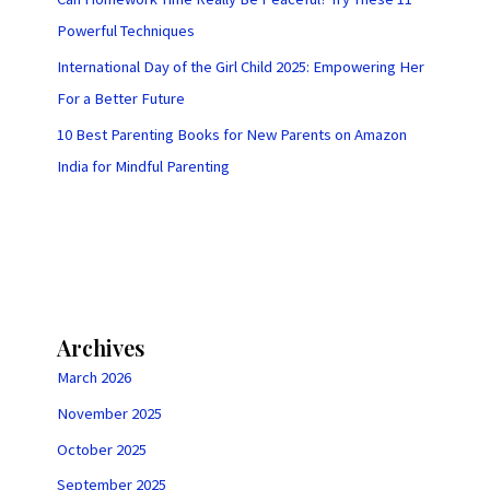
Powerful Techniques
International Day of the Girl Child 2025: Empowering Her
For a Better Future
10 Best Parenting Books for New Parents on Amazon
India for Mindful Parenting
Archives
March 2026
November 2025
October 2025
September 2025