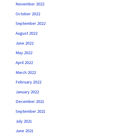
November 2022
October 2022
September 2022
August 2022
June 2022
May 2022
April 2022
March 2022
February 2022
January 2022
December 2021
September 2021
July 2021
June 2021