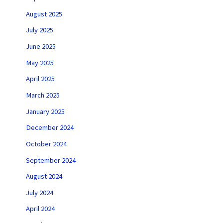
August 2025
July 2025
June 2025
May 2025
April 2025
March 2025
January 2025
December 2024
October 2024
September 2024
August 2024
July 2024
April 2024