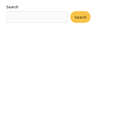
Search
Search