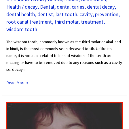
Health
/
decay
,
Dental
,
dental caries
,
dental decay
,
dental health
,
dentist
,
last tooth. cavity
,
prevention
,
root canal treatment
,
third molar
,
treatment
,
wisdom tooth
The wisdom tooth, commonly known as the third molar or akal jaad
in hindi, is the most commonly seen decayed tooth. Unlike its
name, it is not at all related to loss of wisdom. If the teeth are
missing or have to be removed due to any reasons such as a cavity
i.e. decay in
Read More »
6
Compelling
Reasons
why