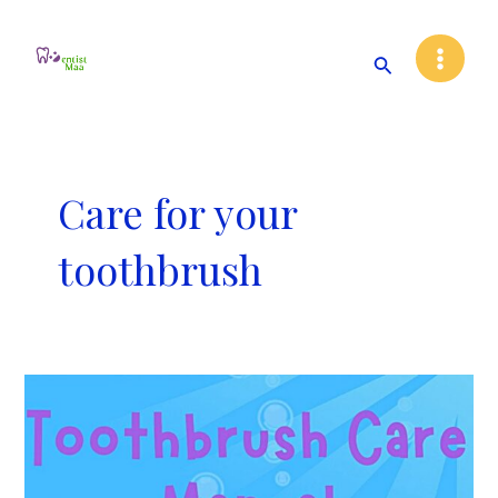
Skip
Main
to
Search
Menu
content
Care for your
toothbrush
Toothbrush
Care
Manual!!