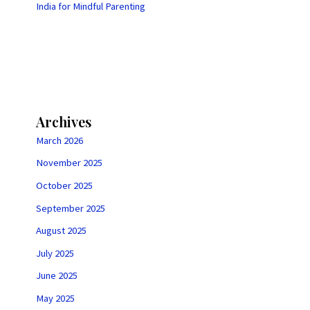
India for Mindful Parenting
Archives
March 2026
November 2025
October 2025
September 2025
August 2025
July 2025
June 2025
May 2025