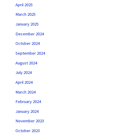
April 2025
March 2025
January 2025
December 2024
October 2024
September 2024
August 2024
July 2024
April 2024
March 2024
February 2024
January 2024
November 2023
October 2023