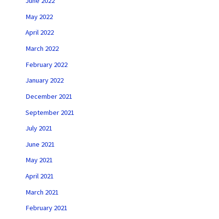
June 2022
May 2022
April 2022
March 2022
February 2022
January 2022
December 2021
September 2021
July 2021
June 2021
May 2021
April 2021
March 2021
February 2021