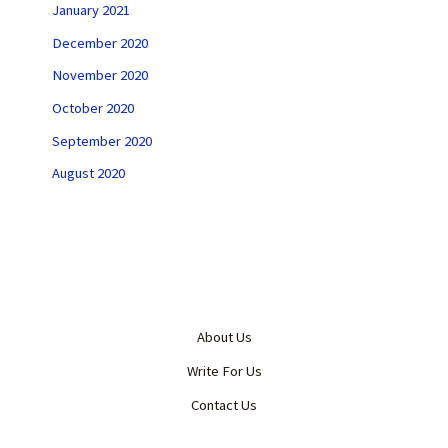
January 2021
December 2020
November 2020
October 2020
September 2020
August 2020
About Us
Write For Us
Contact Us