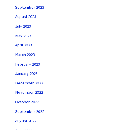
September 2023
August 2023
July 2023
May 2023
April 2023
March 2023
February 2023
January 2023
December 2022
November 2022
October 2022
September 2022
August 2022