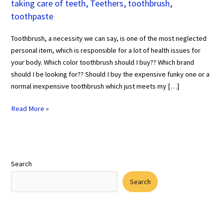
taking care of teeth
,
Teethers
,
toothbrush
,
toothpaste
Toothbrush, a necessity we can say, is one of the most neglected
personal item, which is responsible for a lot of health issues for
your body. Which color toothbrush should I buy?? Which brand
should I be looking for?? Should I buy the expensive funky one or a
normal inexpensive toothbrush which just meets my […]
Read More »
Search
Search