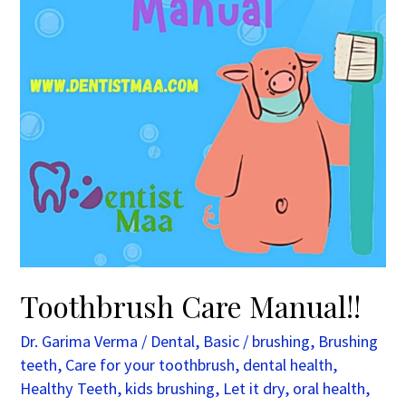
Toothbrush Care Manual!!
Dr. Garima Verma
/
Dental
,
Basic
/
brushing
,
Brushing
teeth
,
Care for your toothbrush
,
dental health
,
Healthy Teeth
,
kids brushing
,
Let it dry
,
oral health
,