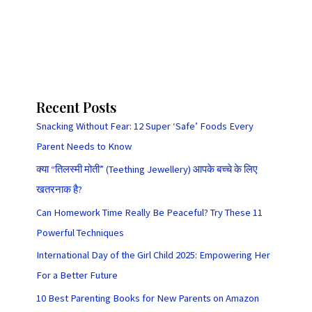
Recent Posts
Snacking Without Fear: 12 Super ‘Safe’ Foods Every
Parent Needs to Know
क्या “तिलस्मी मोती” (Teething Jewellery) आपके बच्चे के लिए
खतरनाक है?
Can Homework Time Really Be Peaceful? Try These 11
Powerful Techniques
International Day of the Girl Child 2025: Empowering Her
For a Better Future
10 Best Parenting Books for New Parents on Amazon