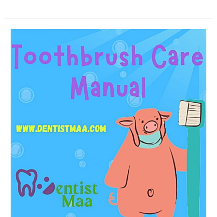
Toothbrush
Care
Manual!!