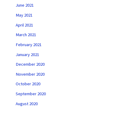
June 2021
May 2021
April 2021
March 2021
February 2021
January 2021
December 2020
November 2020
October 2020
September 2020
August 2020