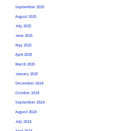
September 2025
August 2025
July 2025
June 2025
May 2025
April 2025
March 2025
January 2025
December 2024
October 2024
September 2024
August 2024
July 2024
April 2024