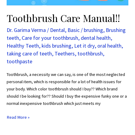
Toothbrush Care Manual!!
Dr. Garima Verma
/
Dental
,
Basic
/
brushing
,
Brushing
teeth
,
Care for your toothbrush
,
dental health
,
Healthy Teeth
,
kids brushing
,
Let it dry
,
oral health
,
taking care of teeth
,
Teethers
,
toothbrush
,
toothpaste
Toothbrush, a necessity we can say, is one of the most neglected
personal item, which is responsible for a lot of health issues for
your body. Which color toothbrush should I buy?? Which brand
should I be looking for?? Should I buy the expensive funky one or a
normal inexpensive toothbrush which just meets my
Read More »