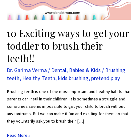
to
brush
their
teeth!!
10 Exciting ways to get your
toddler to brush their
teeth!!
Dr. Garima Verma
/
Dental
,
Babies & Kids
/
Brushing
teeth
,
Healthy Teeth
,
kids brushing
,
pretend play
Brushing teeth is one of the most important and healthy habits that
parents can instil in their children. It is sometimes a struggle and
sometimes seems impossible to get your child to brush without
any tantrums. But we can make it fun and exciting for them so that
they voluntarily ask you to brush their […]
Read More »