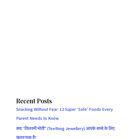
Recent Posts
Snacking Without Fear: 12 Super ‘Safe’ Foods Every
Parent Needs to Know
क्या “तिलस्मी मोती” (Teething Jewellery) आपके बच्चे के लिए
खतरनाक है?