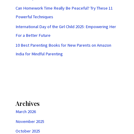
Can Homework Time Really Be Peaceful? Try These 11
Powerful Techniques
International Day of the Girl Child 2025: Empowering Her
For a Better Future
10 Best Parenting Books for New Parents on Amazon
India for Mindful Parenting
Archives
March 2026
November 2025
October 2025