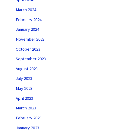
March 2024
February 2024
January 2024
November 2023
October 2023
September 2023
August 2023
July 2023
May 2023
April 2023
March 2023
February 2023
January 2023