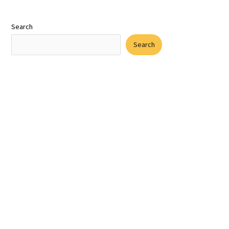
Search
Search