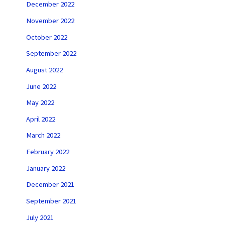
December 2022
November 2022
October 2022
September 2022
August 2022
June 2022
May 2022
April 2022
March 2022
February 2022
January 2022
December 2021
September 2021
July 2021