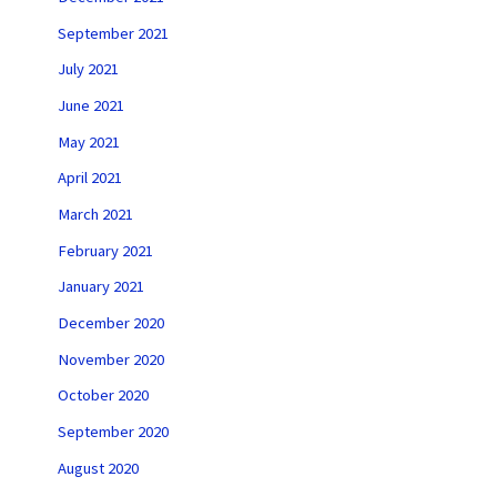
September 2021
July 2021
June 2021
May 2021
April 2021
March 2021
February 2021
January 2021
December 2020
November 2020
October 2020
September 2020
August 2020