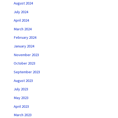
August 2024
July 2024
April 2024
March 2024
February 2024
January 2024
November 2023
October 2023
September 2023
August 2023
July 2023
May 2023
April 2023
March 2023