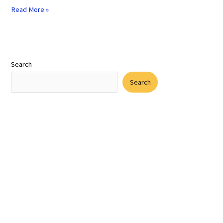
Read More »
Search
Search