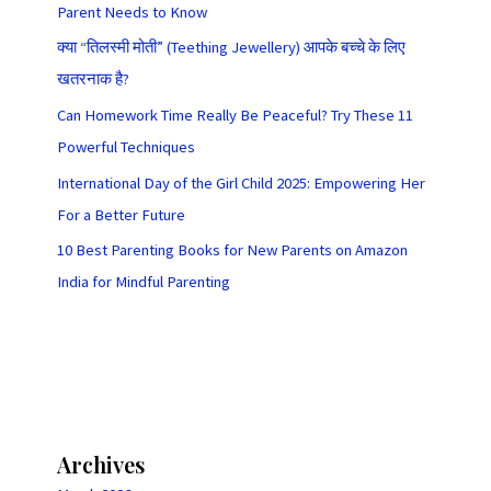
Parent Needs to Know
क्या “तिलस्मी मोती” (Teething Jewellery) आपके बच्चे के लिए
खतरनाक है?
Can Homework Time Really Be Peaceful? Try These 11
Powerful Techniques
International Day of the Girl Child 2025: Empowering Her
For a Better Future
10 Best Parenting Books for New Parents on Amazon
India for Mindful Parenting
Archives