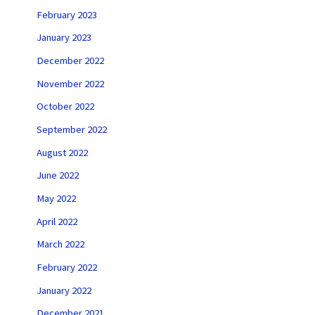
February 2023
January 2023
December 2022
November 2022
October 2022
September 2022
August 2022
June 2022
May 2022
April 2022
March 2022
February 2022
January 2022
December 2021