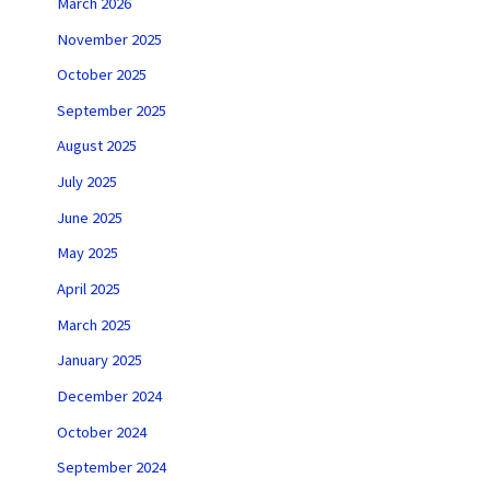
March 2026
November 2025
October 2025
September 2025
August 2025
July 2025
June 2025
May 2025
April 2025
March 2025
January 2025
December 2024
October 2024
September 2024