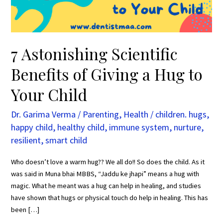
Hug
to
Your
Child
7 Astonishing Scientific
Benefits of Giving a Hug to
Your Child
Dr. Garima Verma
/
Parenting
,
Health
/
children. hugs
,
happy child
,
healthy child
,
immune system
,
nurture
,
resilient
,
smart child
Who doesn’t love a warm hug?? We all do!! So does the child. As it
was said in Muna bhai MBBS, “Jaddu ke jhapi” means a hug with
magic. What he meant was a hug can help in healing, and studies
have shown that hugs or physical touch do help in healing. This has
been […]