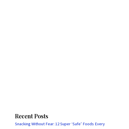
Recent Posts
Snacking Without Fear: 12 Super ‘Safe’ Foods Every