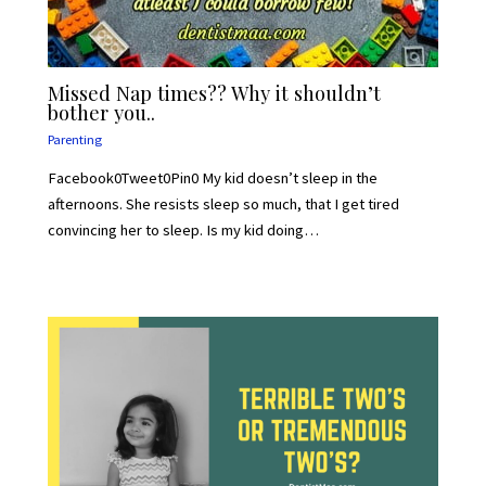
Missed Nap times?? Why it shouldn’t
bother you..
Parenting
Facebook0Tweet0Pin0 My kid doesn’t sleep in the
afternoons. She resists sleep so much, that I get tired
convincing her to sleep. Is my kid doing…