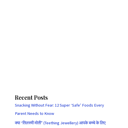
Recent Posts
Snacking Without Fear: 12 Super ‘Safe’ Foods Every
Parent Needs to Know
क्या “तिलस्मी मोती” (Teething Jewellery) आपके बच्चे के लिए