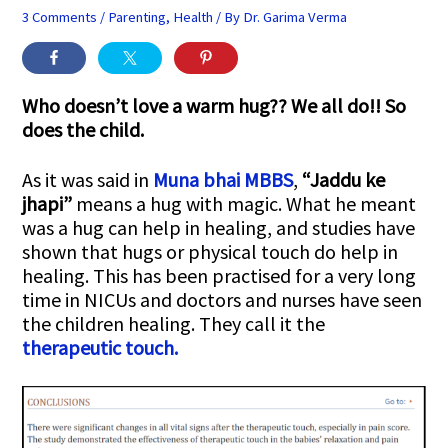
3 Comments
/
Parenting
,
Health
/ By
Dr. Garima Verma
Who doesn’t love a warm hug?? We all do!! So
does the child.
As it was said in
Muna bhai MBBS
,
“Jaddu ke
jhapi”
means a hug with magic. What he meant
was a hug can help in healing, and studies have
shown that hugs or physical touch do help in
healing. This has been practised for a very long
time in NICUs and doctors and nurses have seen
the children healing. They call it the
therapeutic touch.