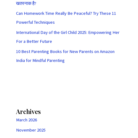
खतरनाक है?
Can Homework Time Really Be Peaceful? Try These 11
Powerful Techniques
International Day of the Girl Child 2025: Empowering Her
For a Better Future
10 Best Parenting Books for New Parents on Amazon
India for Mindful Parenting
Archives
March 2026
November 2025