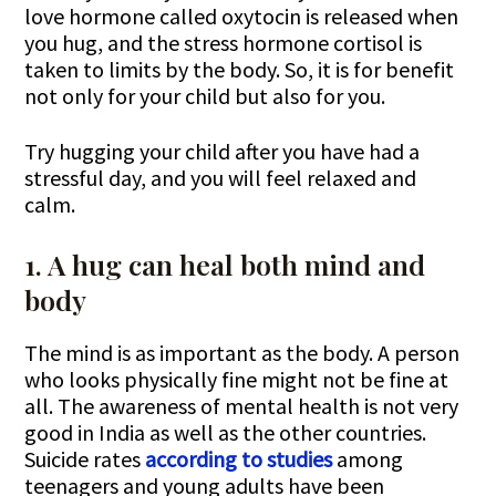
love hormone called oxytocin is released when
you hug, and the stress hormone cortisol is
taken to limits by the body. So, it is for benefit
not only for your child but also for you.
Try hugging your child after you have had a
stressful day, and you will feel relaxed and
calm.
1. A hug can heal both mind and
body
The mind is as important as the body. A person
who looks physically fine might not be fine at
all. The awareness of mental health is not very
good in India as well as the other countries.
Suicide rates
according to studies
among
teenagers and young adults have been