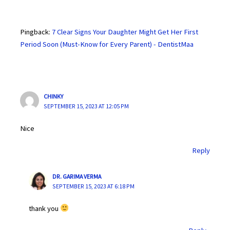
Pingback:
7 Clear Signs Your Daughter Might Get Her First
Period Soon (Must-Know for Every Parent) - DentistMaa
CHINKY
SEPTEMBER 15, 2023 AT 12:05 PM
Nice
Reply
DR. GARIMA VERMA
SEPTEMBER 15, 2023 AT 6:18 PM
thank you