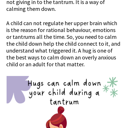
not giving in to the tantrum. It is a way of
calming them down.
A child can not regulate her upper brain which
is the reason for rational behaviour, emotions
or tantrums all the time. So, you need to calm
the child down help the child connect to it, and
understand what triggered it. A hug is one of
the best ways to calm down an overly anxious
child or an adult for that matter.