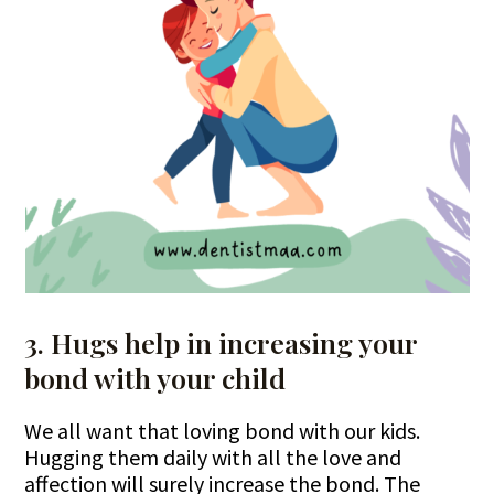
3. Hugs help in increasing your
bond with your child
We all want that loving bond with our kids.
Hugging them daily with all the love and
affection will surely increase the bond. The