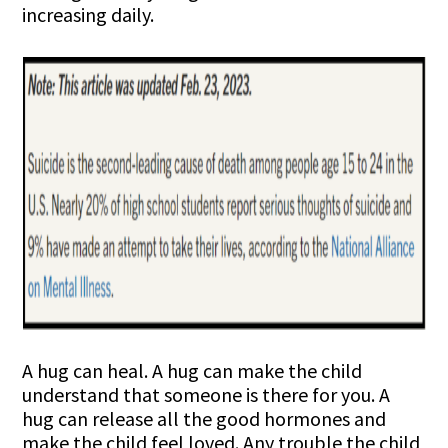
increasing daily.
A hug can heal. A hug can make the child
understand that someone is there for you. A
hug can release all the good hormones and
make the child feel loved. Any trouble the child