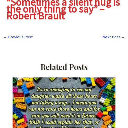
“Sometimes a silent hug is
the only thing to say” –
Robert Brault
←
Previous Post
Next Post
→
Related Posts