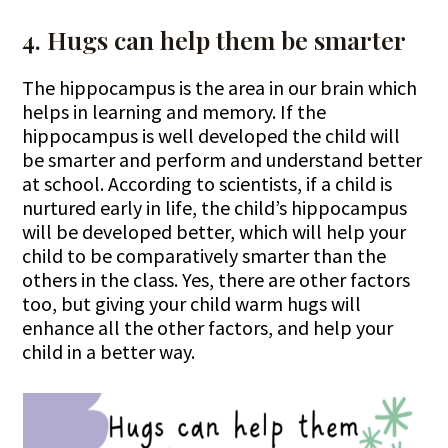
4. Hugs can help them be smarter
The hippocampus is the area in our brain which
helps in learning and memory. If the
hippocampus is well developed the child will
be smarter and perform and understand better
at school. According to scientists, if a child is
nurtured early in life, the child’s hippocampus
will be developed better, which will help your
child to be comparatively smarter than the
others in the class. Yes, there are other factors
too, but giving your child warm hugs will
enhance all the other factors, and help your
child in a better way.