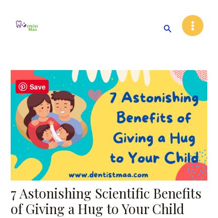
Skip
Post
Main
to
navigation
Search
Menu
content
Save
7 Astonishing Scientific Benefits
of Giving a Hug to Your Child