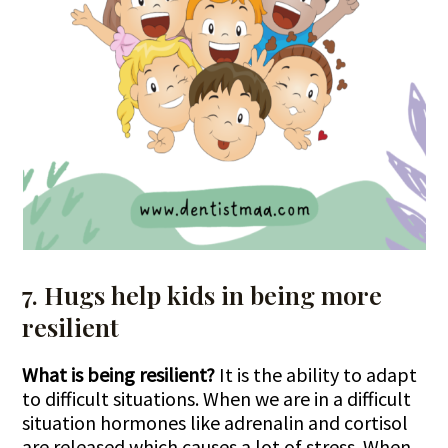
7. Hugs help kids in being more
resilient
What is being resilient?
It is the ability to adapt
to difficult situations. When we are in a difficult
situation hormones like adrenalin and cortisol
are released which causes a lot of stress. When