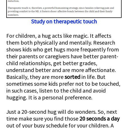
Study on therapeutic touch
For children, a hug acts like magic. It affects
them both physically and mentally. Research
shows kids who get hugs more frequently from
their parents or caregivers have better parent-
child relationships, get better grades,
understand better and are more affectionate.
Basically, they are more
sorted
in life. But
sometimes some kids prefer not to be touched,
in such cases, listen to the child and avoid
hugging. It is a personal preference.
Just a 20-second hug will do wonders. So, next
time make sure you find those
20 seconds a day
out of your busy schedule for your children. A