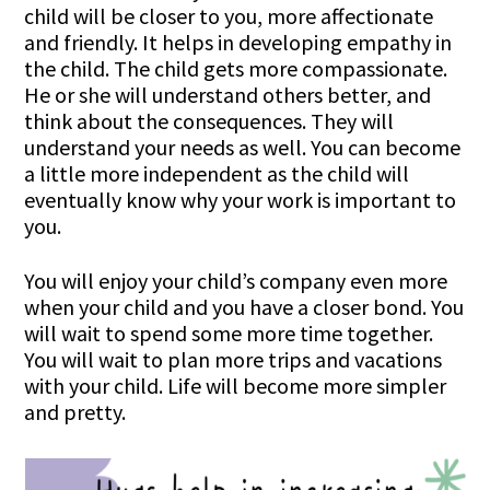
child will be closer to you, more affectionate
and friendly. It helps in developing empathy in
the child. The child gets more compassionate.
He or she will understand others better, and
think about the consequences. They will
understand your needs as well. You can become
a little more independent as the child will
eventually know why your work is important to
you.
You will enjoy your child’s company even more
when your child and you have a closer bond. You
will wait to spend some more time together.
You will wait to plan more trips and vacations
with your child. Life will become more simpler
and pretty.