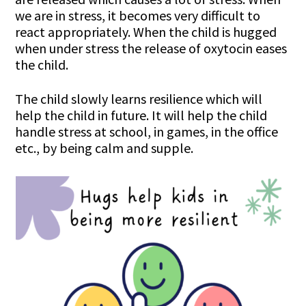
we are in stress, it becomes very difficult to
react appropriately. When the child is hugged
when under stress the release of oxytocin eases
the child.
The child slowly learns resilience which will
help the child in future. It will help the child
handle stress at school, in games, in the office
etc., by being calm and supple.