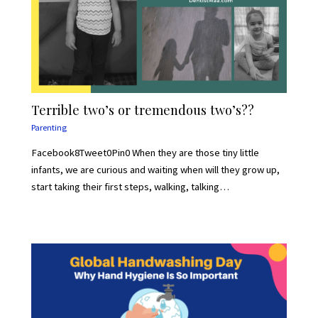
Terrible two’s or tremendous two’s??
Parenting
Facebook8Tweet0Pin0 When they are those tiny little
infants, we are curious and waiting when will they grow up,
start taking their first steps, walking, talking…