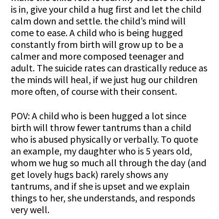
is in, give your child a hug first and let the child
calm down and settle. the child’s mind will
come to ease. A child who is being hugged
constantly from birth will grow up to be a
calmer and more composed teenager and
adult. The suicide rates can drastically reduce as
the minds will heal, if we just hug our children
more often, of course with their consent.
POV: A child who is been hugged a lot since
birth will throw fewer tantrums than a child
who is abused physically or verbally. To quote
an example, my daughter who is 5 years old,
whom we hug so much all through the day (and
get lovely hugs back) rarely shows any
tantrums, and if she is upset and we explain
things to her, she understands, and responds
very well.