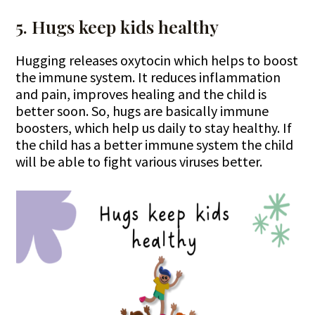
5. Hugs keep kids healthy
Hugging releases oxytocin which helps to boost
the immune system. It reduces inflammation
and pain, improves healing and the child is
better soon. So, hugs are basically immune
boosters, which help us daily to stay healthy. If
the child has a better immune system the child
will be able to fight various viruses better.