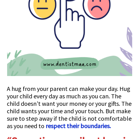
A hug from your parent can make your day. Hug
your child every day as much as you can. The
child doesn’t want your money or your gifts. The
child wants your time and your touch. But make
sure to step away if the child is not comfortable
as you need to
respect their boundaries.