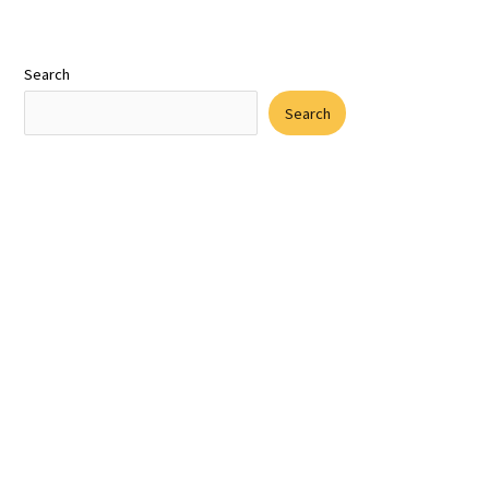
Search
Search