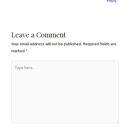
Reply
Leave a Comment
Your email address will not be published.
Required fields are
marked
*
Type
here..