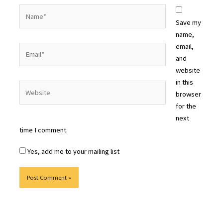
Name*
Save my
name,
email,
Email*
and
website
in this
Website
browser
for the
next
time I comment.
Yes, add me to your mailing list