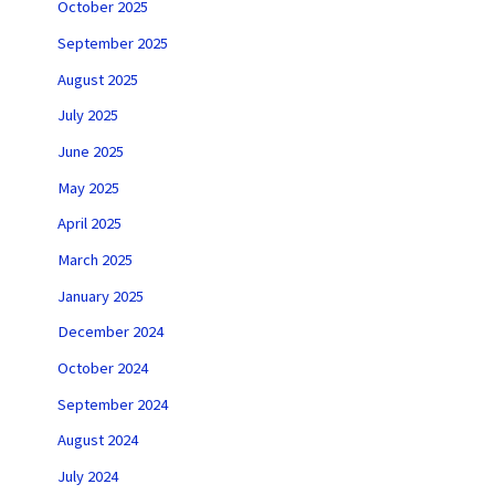
October 2025
September 2025
August 2025
July 2025
June 2025
May 2025
April 2025
March 2025
January 2025
December 2024
October 2024
September 2024
August 2024
July 2024