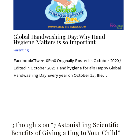
Global Handwashing Day: Why Hand
Hygiene Matters is so Important
Parenting
Facebook0Tweet0Pin0 Originally Posted in October 2020 /
Edited in October 2025 Hand hygiene for all!! Happy Global
Handwashing Day Every year on October 15, the…
3 thoughts on “7 Astonishing Scientific
Benefits of Giving a Hug to Your Child”