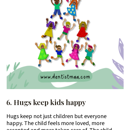
6. Hugs keep kids happy
Hugs keep not just children but everyone
happy. The child feels more loved, more
accepted and more taken care of. The child