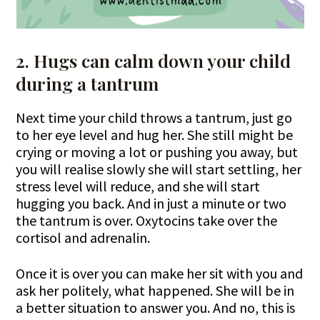
2. Hugs can calm down your child
during a tantrum
Next time your child throws a tantrum, just go
to her eye level and hug her. She still might be
crying or moving a lot or pushing you away, but
you will realise slowly she will start settling, her
stress level will reduce, and she will start
hugging you back. And in just a minute or two
the tantrum is over. Oxytocins take over the
cortisol and adrenalin.
Once it is over you can make her sit with you and
ask her politely, what happened. She will be in
a better situation to answer you. And no, this is