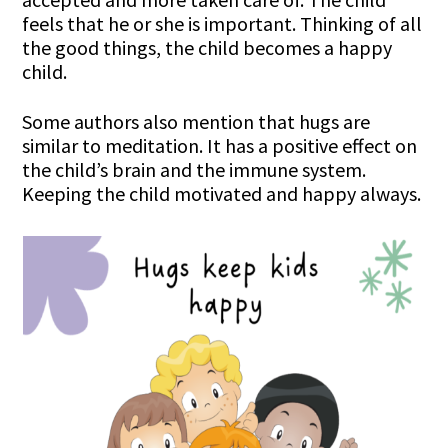
feels that he or she is important. Thinking of all
the good things, the child becomes a happy
child.
Some authors also mention that hugs are
similar to meditation. It has a positive effect on
the child’s brain and the immune system.
Keeping the child motivated and happy always.