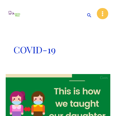
Skip
Main
to
Search
Menu
content
COVID-19
This
is
how
we
taught
our
daughter