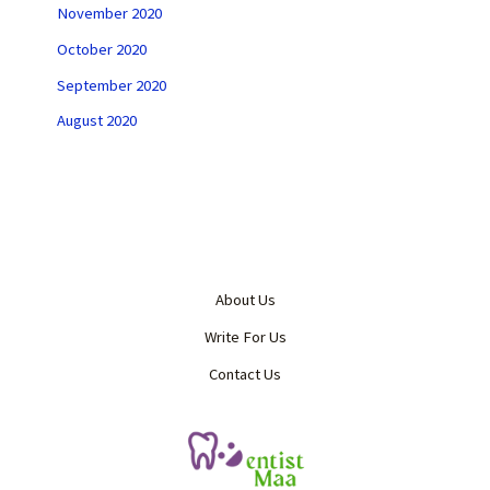
November 2020
October 2020
September 2020
August 2020
About Us
Write For Us
Contact Us