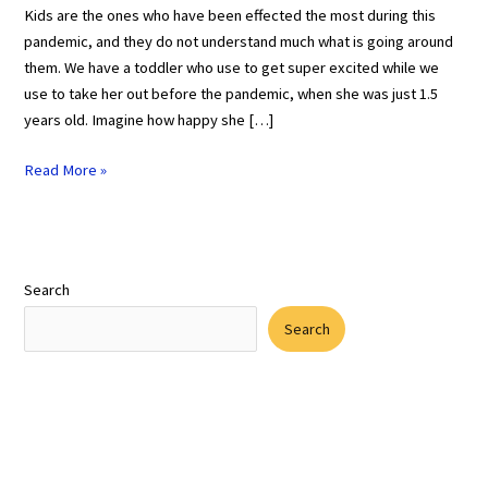
Kids are the ones who have been effected the most during this
pandemic, and they do not understand much what is going around
them. We have a toddler who use to get super excited while we
use to take her out before the pandemic, when she was just 1.5
years old. Imagine how happy she […]
Read More »
Search
Search