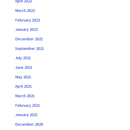
April 2022
March 2022
February 2022
January 2022
December 2021
September 2021
July 2021
June 2021
May 2021
April 2021
March 2021
February 2021
January 2021
December 2020