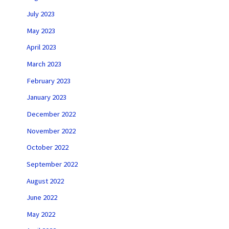
July 2023
May 2023
April 2023
March 2023
February 2023
January 2023
December 2022
November 2022
October 2022
September 2022
August 2022
June 2022
May 2022