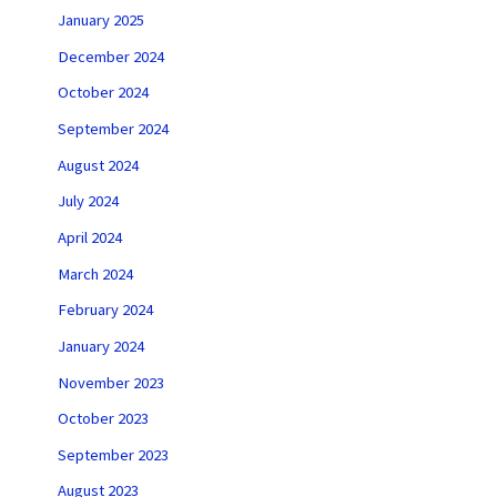
January 2025
December 2024
October 2024
September 2024
August 2024
July 2024
April 2024
March 2024
February 2024
January 2024
November 2023
October 2023
September 2023
August 2023