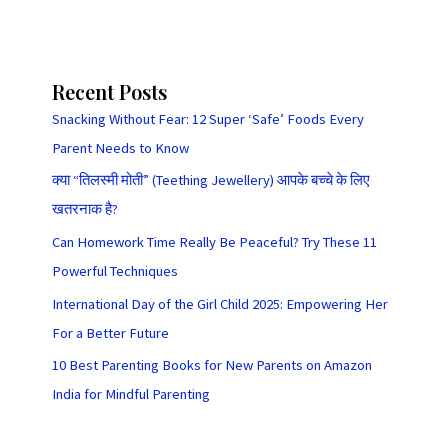
Recent Posts
Snacking Without Fear: 12 Super ‘Safe’ Foods Every
Parent Needs to Know
क्या “तिलस्मी मोती” (Teething Jewellery) आपके बच्चे के लिए
खतरनाक है?
Can Homework Time Really Be Peaceful? Try These 11
Powerful Techniques
International Day of the Girl Child 2025: Empowering Her
For a Better Future
10 Best Parenting Books for New Parents on Amazon
India for Mindful Parenting