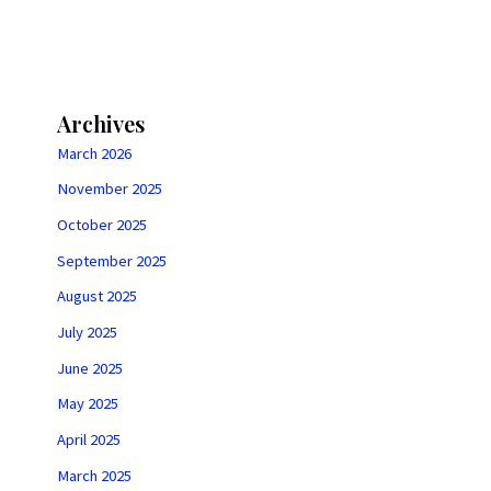
Archives
March 2026
November 2025
October 2025
September 2025
August 2025
July 2025
June 2025
May 2025
April 2025
March 2025