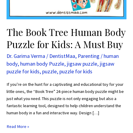
Kids:
A
Must
Buy
The Book Tree Human Body
Puzzle for Kids: A Must Buy
Dr. Garima Verma
/
DentistMaa
,
Parenting
/
human
body
,
human body Puzzle
,
jigsaw puzzle
,
jigsaw
puzzle for kids
,
puzzle
,
puzzle for kids
If you’re on the hunt for a captivating and educational toy for your
little ones, the “Book Tree” 24-piece human body puzzle might be
just what you need. This puzzle is not only engaging but also a
fantastic learning tool, designed to help children understand the
human body in a fun and interactive way. Design […]
Read More »