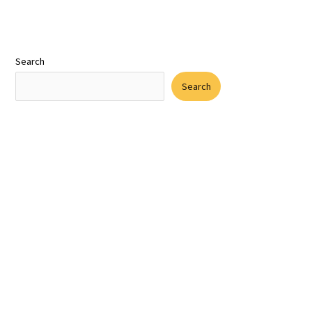
Search
Search