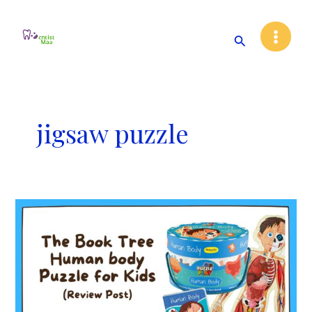
Skip
Main
to
Search
Menu
content
jigsaw puzzle
The
Book
Tree
Human
Body
Puzzle
for