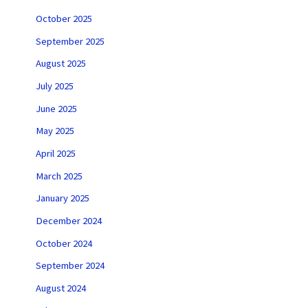
October 2025
September 2025
August 2025
July 2025
June 2025
May 2025
April 2025
March 2025
January 2025
December 2024
October 2024
September 2024
August 2024