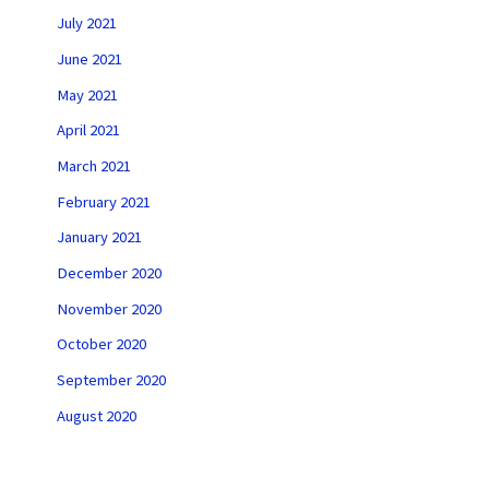
July 2021
June 2021
May 2021
April 2021
March 2021
February 2021
January 2021
December 2020
November 2020
October 2020
September 2020
August 2020