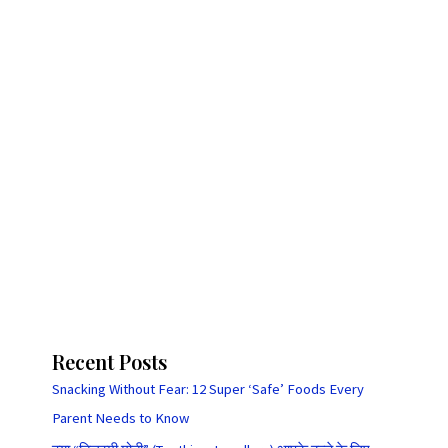
Recent Posts
Snacking Without Fear: 12 Super ‘Safe’ Foods Every
Parent Needs to Know