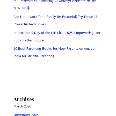
क्या “तिलस्मी मोती” (Teething Jewellery) आपके बच्चे के लिए
खतरनाक है?
Can Homework Time Really Be Peaceful? Try These 11
Powerful Techniques
International Day of the Girl Child 2025: Empowering Her
For a Better Future
10 Best Parenting Books for New Parents on Amazon
India for Mindful Parenting
Archives
March 2026
November 2025