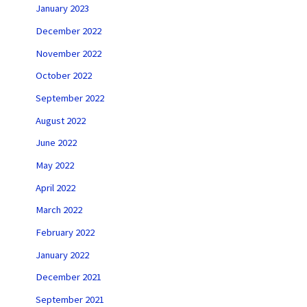
January 2023
December 2022
November 2022
October 2022
September 2022
August 2022
June 2022
May 2022
April 2022
March 2022
February 2022
January 2022
December 2021
September 2021