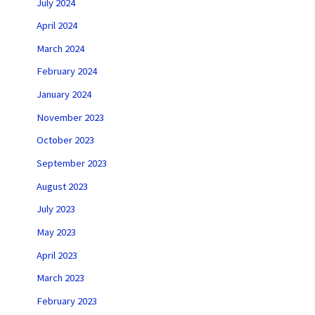
July 2024
April 2024
March 2024
February 2024
January 2024
November 2023
October 2023
September 2023
August 2023
July 2023
May 2023
April 2023
March 2023
February 2023