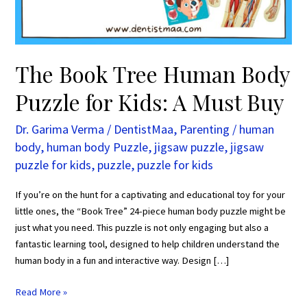
Kids:
A
Must
Buy
The Book Tree Human Body
Puzzle for Kids: A Must Buy
Dr. Garima Verma
/
DentistMaa
,
Parenting
/
human
body
,
human body Puzzle
,
jigsaw puzzle
,
jigsaw
puzzle for kids
,
puzzle
,
puzzle for kids
If you’re on the hunt for a captivating and educational toy for your
little ones, the “Book Tree” 24-piece human body puzzle might be
just what you need. This puzzle is not only engaging but also a
fantastic learning tool, designed to help children understand the
human body in a fun and interactive way. Design […]
Read More »