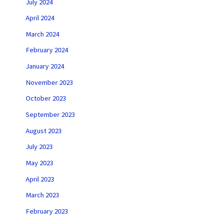
July 2024
April 2024
March 2024
February 2024
January 2024
November 2023
October 2023
September 2023
August 2023
July 2023
May 2023
April 2023
March 2023
February 2023