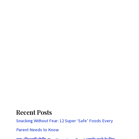
Recent Posts
Snacking Without Fear: 12 Super ‘Safe’ Foods Every
Parent Needs to Know