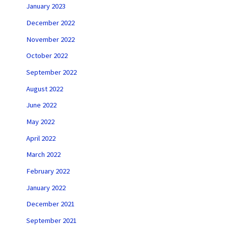
January 2023
December 2022
November 2022
October 2022
September 2022
August 2022
June 2022
May 2022
April 2022
March 2022
February 2022
January 2022
December 2021
September 2021