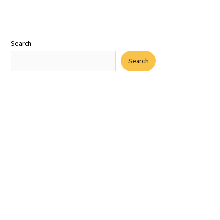
Search
Search