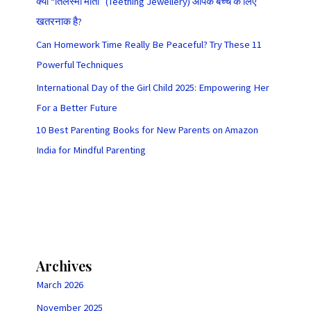
क्या “तिलस्मी मोती” (Teething Jewellery) आपके बच्चे के लिए
खतरनाक है?
Can Homework Time Really Be Peaceful? Try These 11
Powerful Techniques
International Day of the Girl Child 2025: Empowering Her
For a Better Future
10 Best Parenting Books for New Parents on Amazon
India for Mindful Parenting
Archives
March 2026
November 2025