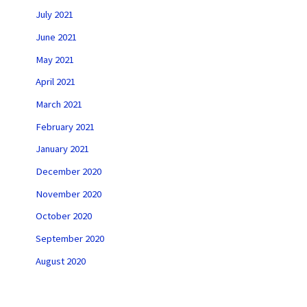
July 2021
June 2021
May 2021
April 2021
March 2021
February 2021
January 2021
December 2020
November 2020
October 2020
September 2020
August 2020