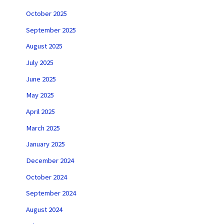
October 2025
September 2025
August 2025
July 2025
June 2025
May 2025
April 2025
March 2025
January 2025
December 2024
October 2024
September 2024
August 2024