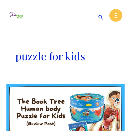
Skip
Main
to
Search
Menu
content
puzzle for kids
The
Book
Tree
Human
Body
Puzzle
for