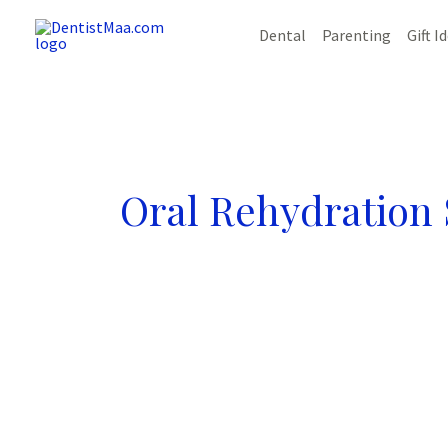
Skip
Dental
Parenting
Gift I
to
content
Oral Rehydration 
Vomiting
in
Kids