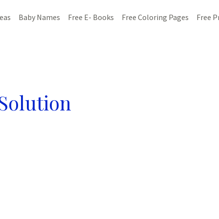
deas
Baby Names
Free E- Books
Free Coloring Pages
Free P
Solution