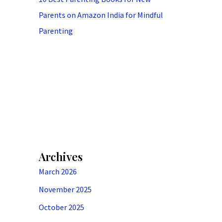
Parents on Amazon India for Mindful
Parenting
Archives
March 2026
November 2025
October 2025