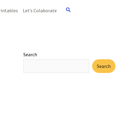
Search
rintables
Let’s Colaborate
Search
Search