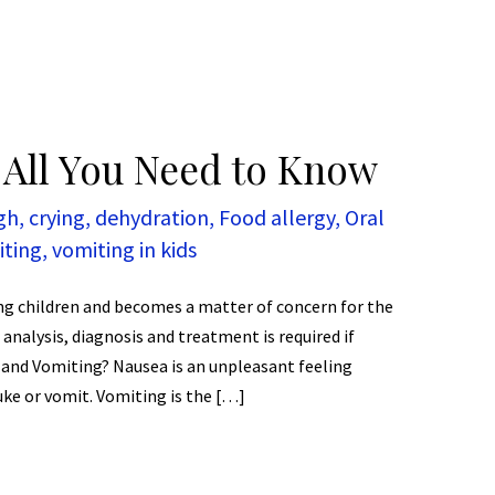
 All You Need to Know
gh
,
crying
,
dehydration
,
Food allergy
,
Oral
iting
,
vomiting in kids
ng children and becomes a matter of concern for the
 analysis, diagnosis and treatment is required if
 and Vomiting? Nausea is an unpleasant feeling
ke or vomit. Vomiting is the […]