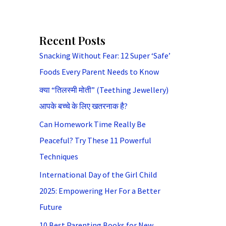
Recent Posts
Snacking Without Fear: 12 Super ‘Safe’
Foods Every Parent Needs to Know
क्या “तिलस्मी मोती” (Teething Jewellery)
आपके बच्चे के लिए खतरनाक है?
Can Homework Time Really Be
Peaceful? Try These 11 Powerful
Techniques
International Day of the Girl Child
2025: Empowering Her For a Better
Future
10 Best Parenting Books for New