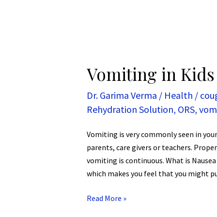
Vomiting in Kids
Dr. Garima Verma
/
Health
/
cou
Rehydration Solution
,
ORS
,
vom
Vomiting is very commonly seen in you
parents, care givers or teachers. Proper
vomiting is continuous. What is Nausea
which makes you feel that you might pu
Read More »