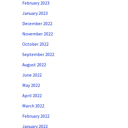
February 2023
January 2023
December 2022
November 2022
October 2022
September 2022
August 2022
June 2022
May 2022
April 2022
March 2022
February 2022
January 2022