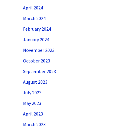
April 2024
March 2024
February 2024
January 2024
November 2023
October 2023
September 2023
August 2023
July 2023
May 2023
April 2023
March 2023