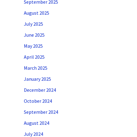
September 2025
August 2025
July 2025
June 2025
May 2025
April 2025
March 2025
January 2025
December 2024
October 2024
September 2024
August 2024
July 2024