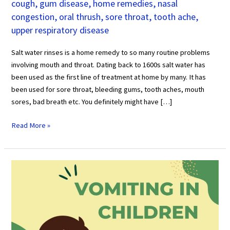
cough
,
gum disease
,
home remedies
,
nasal
congestion
,
oral thrush
,
sore throat
,
tooth ache
,
upper respiratory disease
Salt water rinses is a home remedy to so many routine problems
involving mouth and throat. Dating back to 1600s salt water has
been used as the first line of treatment at home by many. It has
been used for sore throat, bleeding gums, tooth aches, mouth
sores, bad breath etc. You definitely might have […]
Read More »
Vomiting
in
Kids
All
You
Need