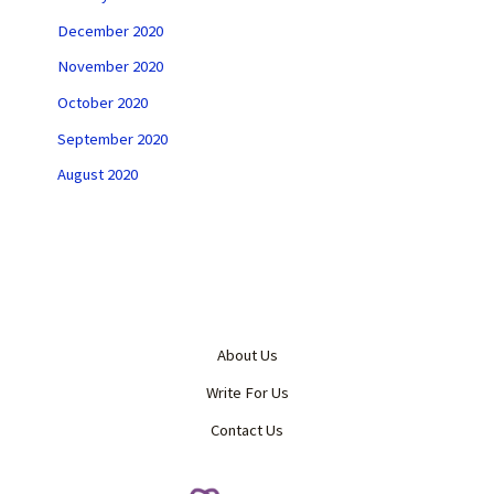
December 2020
November 2020
October 2020
September 2020
August 2020
About Us
Write For Us
Contact Us