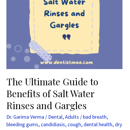
Water
Rinses
and
Gargles
The Ultimate Guide to
Benefits of Salt Water
Rinses and Gargles
Dr. Garima Verma
/
Dental
,
Adults
/
bad breath
,
bleeding gums
,
candidiasis
,
cough
,
dental health
,
dry