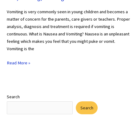
Vomiting is very commonly seen in young children and becomes a
matter of concern for the parents, care givers or teachers. Proper
analysis, diagnosis and treatment is required if vomiting is
continuous. What is Nausea and Vomiting? Nausea is an unpleasant
feeling which makes you feel that you might puke or vomit.
Vomiting is the
Read More »
Search
Search