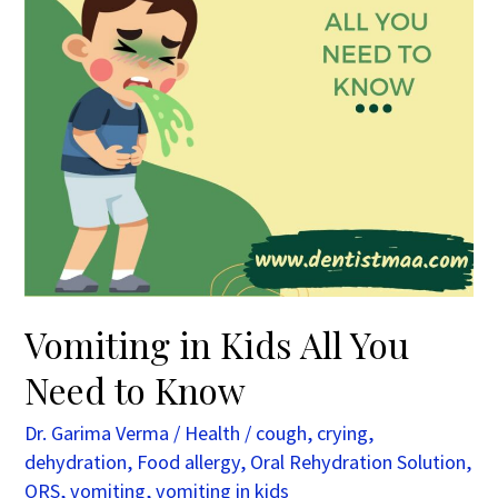
to
Know
Vomiting in Kids All You
Need to Know
Dr. Garima Verma
/
Health
/
cough
,
crying
,
dehydration
,
Food allergy
,
Oral Rehydration Solution
,
ORS
,
vomiting
,
vomiting in kids