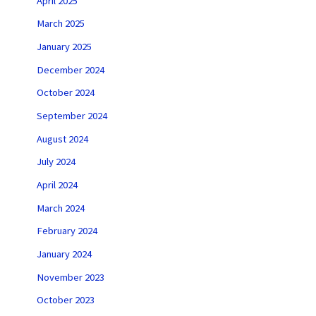
April 2025
March 2025
January 2025
December 2024
October 2024
September 2024
August 2024
July 2024
April 2024
March 2024
February 2024
January 2024
November 2023
October 2023