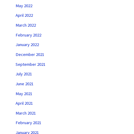
May 2022
April 2022
March 2022
February 2022
January 2022
December 2021
September 2021
July 2021
June 2021
May 2021
April 2021
March 2021
February 2021
January 2021