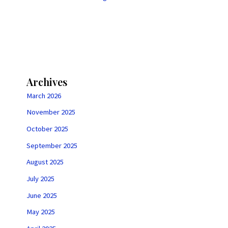
Archives
March 2026
November 2025
October 2025
September 2025
August 2025
July 2025
June 2025
May 2025