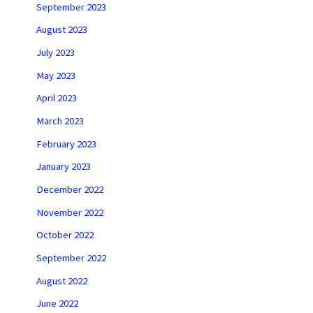
September 2023
August 2023
July 2023
May 2023
April 2023
March 2023
February 2023
January 2023
December 2022
November 2022
October 2022
September 2022
August 2022
June 2022