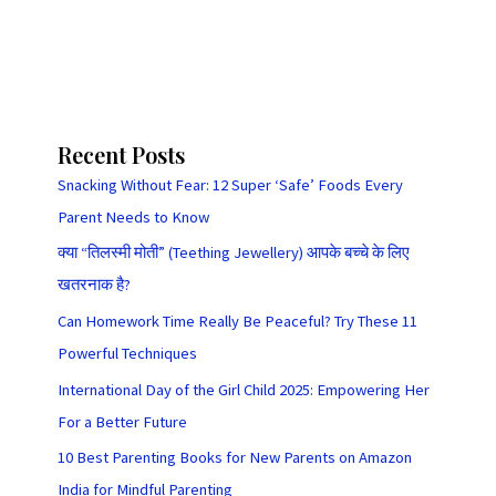
Recent Posts
Snacking Without Fear: 12 Super ‘Safe’ Foods Every
Parent Needs to Know
क्या “तिलस्मी मोती” (Teething Jewellery) आपके बच्चे के लिए
खतरनाक है?
Can Homework Time Really Be Peaceful? Try These 11
Powerful Techniques
International Day of the Girl Child 2025: Empowering Her
For a Better Future
10 Best Parenting Books for New Parents on Amazon
India for Mindful Parenting