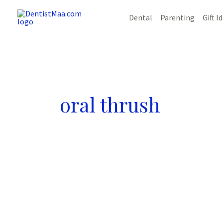
Skip
Dental
Parenting
Gift I
to
content
oral thrush
The
Ultimate
Guide