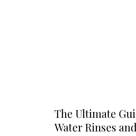
to
Benefits
of
Salt
Water
Rinses
and
Gargles
The Ultimate Guid
Water Rinses and