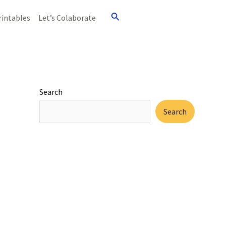
Search
rintables
Let’s Colaborate
Search
Search