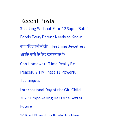
Recent Posts
Snacking Without Fear: 12 Super ‘Safe’
Foods Every Parent Needs to Know
क्या “तिलस्मी मोती” (Teething Jewellery)
आपके बच्चे के लिए खतरनाक है?
Can Homework Time Really Be
Peaceful? Try These 11 Powerful
Techniques
International Day of the Girl Child
2025: Empowering Her For a Better
Future
10 Best Parenting Books for New