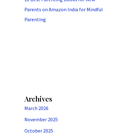
Parents on Amazon India for Mindful
Parenting
Archives
March 2026
November 2025
October 2025