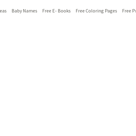
deas
Baby Names
Free E- Books
Free Coloring Pages
Free P