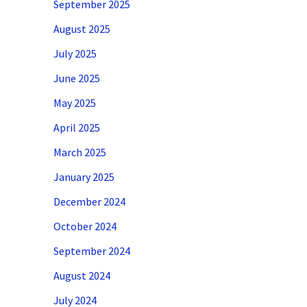
September 2025
August 2025
July 2025
June 2025
May 2025
April 2025
March 2025
January 2025
December 2024
October 2024
September 2024
August 2024
July 2024