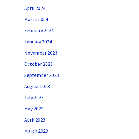
April 2024
March 2024
February 2024
January 2024
November 2023
October 2023
September 2023
August 2023
July 2023
May 2023
April 2023
March 2023