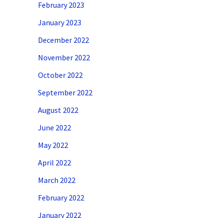
February 2023
January 2023
December 2022
November 2022
October 2022
September 2022
August 2022
June 2022
May 2022
April 2022
March 2022
February 2022
January 2022