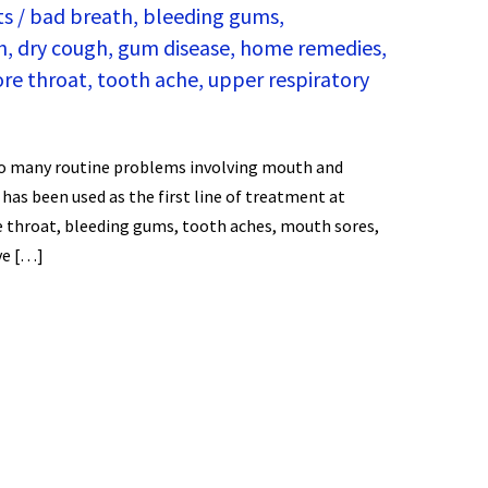
ts
/
bad breath
,
bleeding gums
,
h
,
dry cough
,
gum disease
,
home remedies
,
ore throat
,
tooth ache
,
upper respiratory
 so many routine problems involving mouth and
 has been used as the first line of treatment at
e throat, bleeding gums, tooth aches, mouth sores,
ve […]