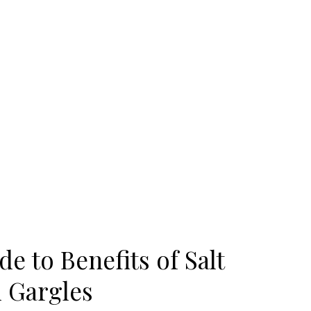
e to Benefits of Salt
 Gargles