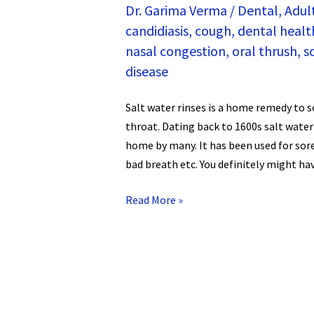
Dr. Garima Verma
/
Dental
,
Adul
candidiasis
,
cough
,
dental healt
nasal congestion
,
oral thrush
,
s
disease
Salt water rinses is a home remedy to
throat. Dating back to 1600s salt water
home by many. It has been used for sor
bad breath etc. You definitely might ha
Read More »