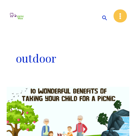
Skip
Main
to
Search
Menu
content
outdoor
10
Wonderful
Benefits
of
Taking
Your
Child