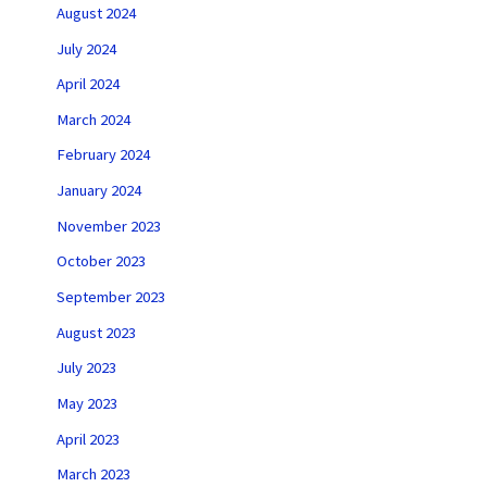
August 2024
July 2024
April 2024
March 2024
February 2024
January 2024
November 2023
October 2023
September 2023
August 2023
July 2023
May 2023
April 2023
March 2023