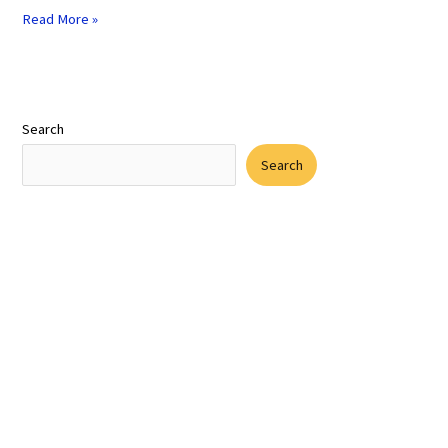
Read More »
Search
Search