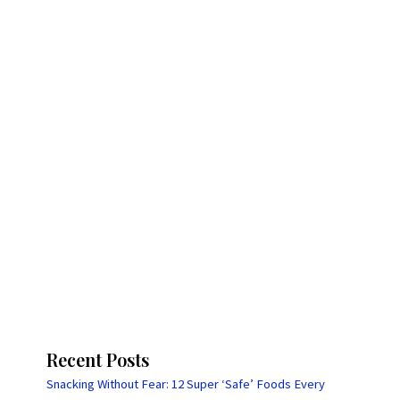
Recent Posts
Snacking Without Fear: 12 Super ‘Safe’ Foods Every