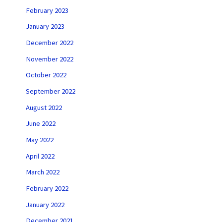
February 2023
January 2023
December 2022
November 2022
October 2022
September 2022
August 2022
June 2022
May 2022
April 2022
March 2022
February 2022
January 2022
December 2021