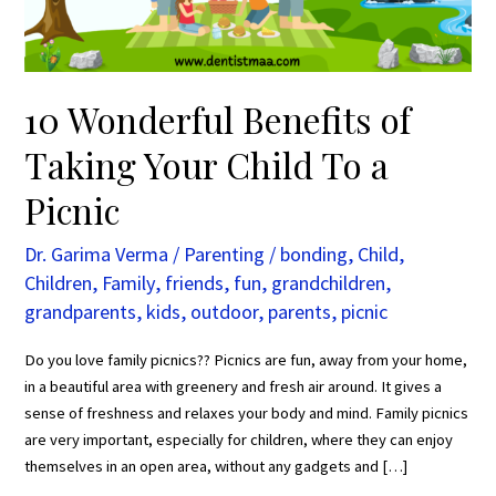
To
a
Picnic
10 Wonderful Benefits of
Taking Your Child To a
Picnic
Dr. Garima Verma
/
Parenting
/
bonding
,
Child
,
Children
,
Family
,
friends
,
fun
,
grandchildren
,
grandparents
,
kids
,
outdoor
,
parents
,
picnic
Do you love family picnics?? Picnics are fun, away from your home,
in a beautiful area with greenery and fresh air around. It gives a
sense of freshness and relaxes your body and mind. Family picnics
are very important, especially for children, where they can enjoy
themselves in an open area, without any gadgets and […]