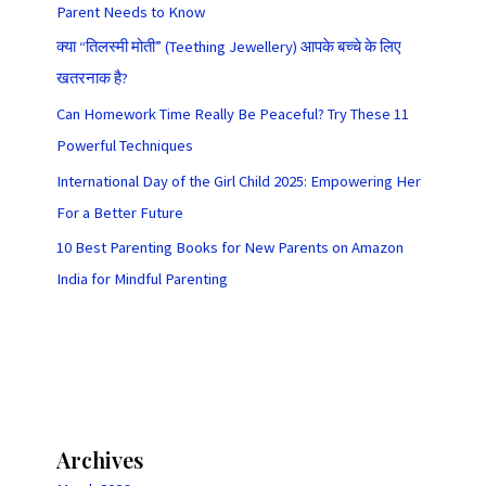
Parent Needs to Know
क्या “तिलस्मी मोती” (Teething Jewellery) आपके बच्चे के लिए
खतरनाक है?
Can Homework Time Really Be Peaceful? Try These 11
Powerful Techniques
International Day of the Girl Child 2025: Empowering Her
For a Better Future
10 Best Parenting Books for New Parents on Amazon
India for Mindful Parenting
Archives