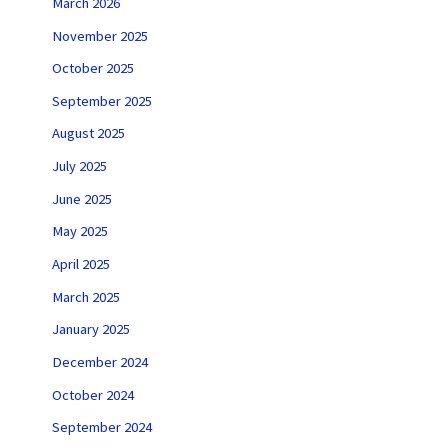
March 2026
November 2025
October 2025
September 2025
August 2025
July 2025
June 2025
May 2025
April 2025
March 2025
January 2025
December 2024
October 2024
September 2024