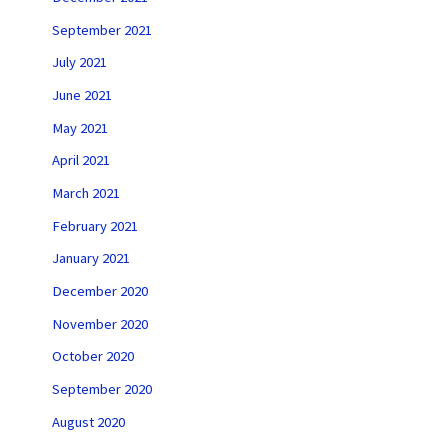
September 2021
July 2021
June 2021
May 2021
April 2021
March 2021
February 2021
January 2021
December 2020
November 2020
October 2020
September 2020
August 2020