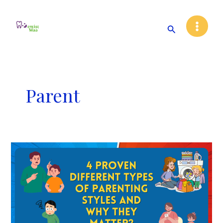
Skip
Main
to
Search
Menu
content
Parent
4
Proven
Different
Types
of
Parenting
Styles