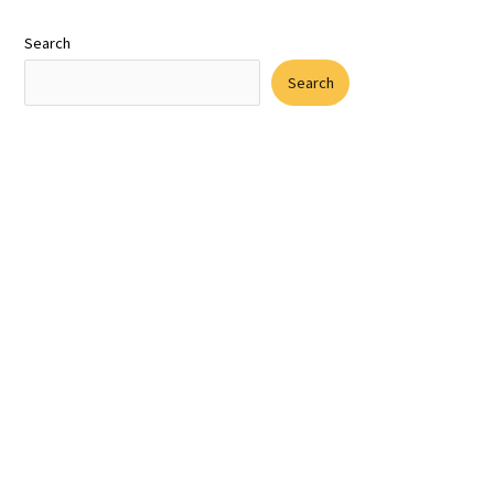
Search
Search