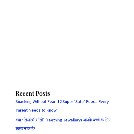
Recent Posts
Snacking Without Fear: 12 Super ‘Safe’ Foods Every
Parent Needs to Know
क्या “तिलस्मी मोती” (Teething Jewellery) आपके बच्चे के लिए
खतरनाक है?