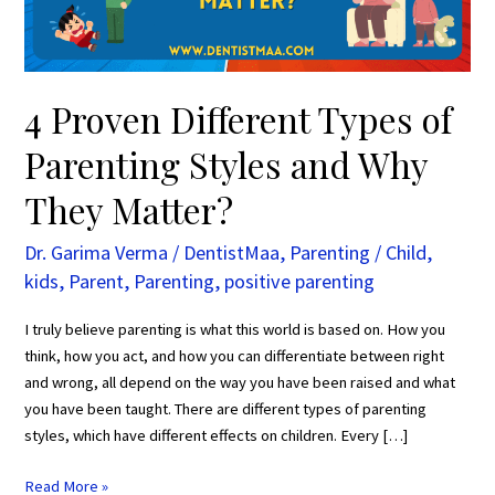
and
Why
They
Matter?
4 Proven Different Types of
Parenting Styles and Why
They Matter?
Dr. Garima Verma
/
DentistMaa
,
Parenting
/
Child
,
kids
,
Parent
,
Parenting
,
positive parenting
I truly believe parenting is what this world is based on. How you
think, how you act, and how you can differentiate between right
and wrong, all depend on the way you have been raised and what
you have been taught. There are different types of parenting
styles, which have different effects on children. Every […]
Read More »