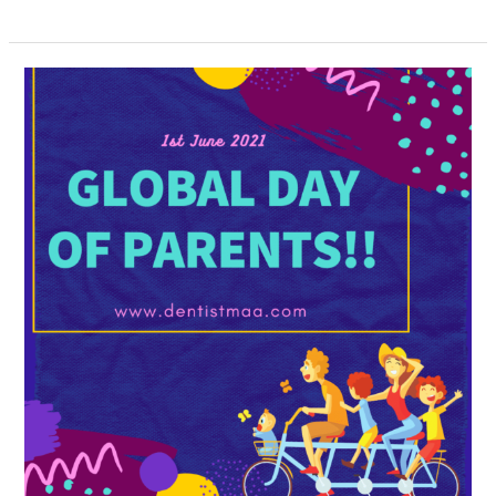
The
Global
Day
of
Parents
:
1st
June
2021!