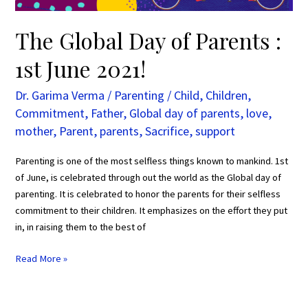
The Global Day of Parents :
1st June 2021!
Dr. Garima Verma
/
Parenting
/
Child
,
Children
,
Commitment
,
Father
,
Global day of parents
,
love
,
mother
,
Parent
,
parents
,
Sacrifice
,
support
Parenting is one of the most selfless things known to mankind. 1st
of June, is celebrated through out the world as the Global day of
parenting. It is celebrated to honor the parents for their selfless
commitment to their children. It emphasizes on the effort they put
in, in raising them to the best of
Read More »