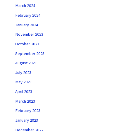
March 2024
February 2024
January 2024
November 2023
October 2023
September 2023
August 2023
July 2023
May 2023
April 2023
March 2023
February 2023
January 2023
December 2022