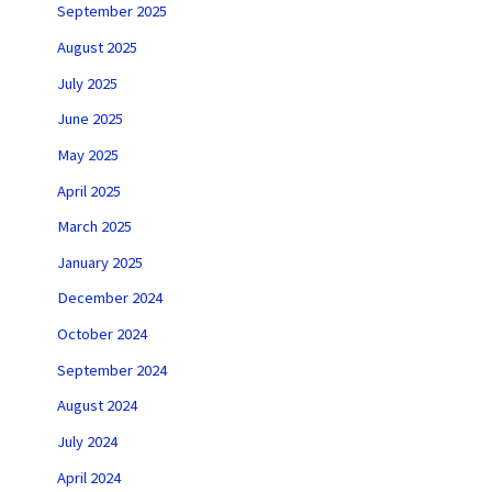
September 2025
August 2025
July 2025
June 2025
May 2025
April 2025
March 2025
January 2025
December 2024
October 2024
September 2024
August 2024
July 2024
April 2024