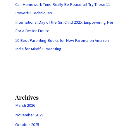
Can Homework Time Really Be Peaceful? Try These 11
Powerful Techniques
International Day of the Girl Child 2025: Empowering Her
For a Better Future
10 Best Parenting Books for New Parents on Amazon
India for Mindful Parenting
Archives
March 2026
November 2025
October 2025