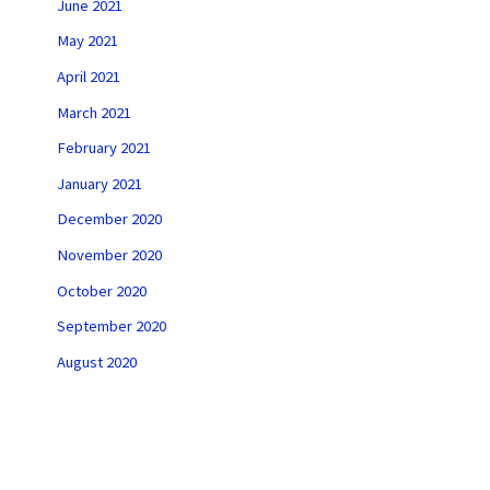
June 2021
May 2021
April 2021
March 2021
February 2021
January 2021
December 2020
November 2020
October 2020
September 2020
August 2020