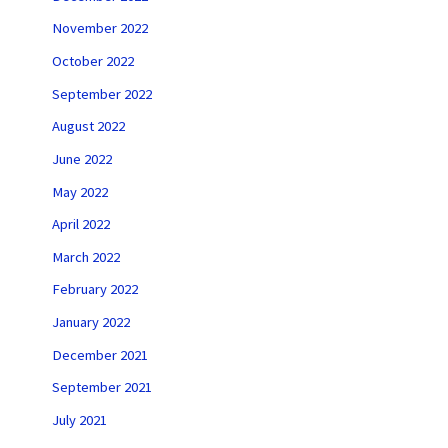
November 2022
October 2022
September 2022
August 2022
June 2022
May 2022
April 2022
March 2022
February 2022
January 2022
December 2021
September 2021
July 2021