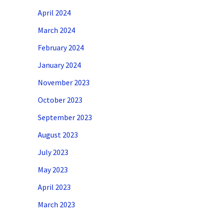
April 2024
March 2024
February 2024
January 2024
November 2023
October 2023
September 2023
August 2023
July 2023
May 2023
April 2023
March 2023