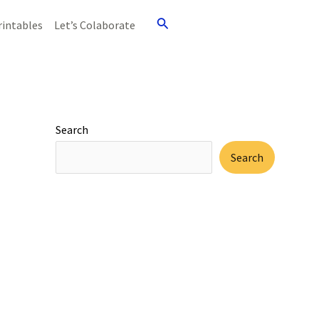
Search
rintables
Let’s Colaborate
Search
Search