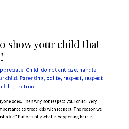
o show your child that
!
ppreciate
,
Child
,
do not criticize
,
handle
ur child
,
Parenting
,
polite
,
respect
,
respect
 child
,
tantrum
ryone does. Then why not respect your child? Very
 importance to treat kids with respect. The reason we
just a kid.” But actually what is happening here is