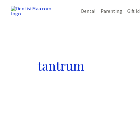
Skip
Dental
Parenting
Gift I
to
content
tantrum
8
amazing
ways