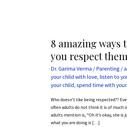
8 amazing ways t
you respect them
Dr. Garima Verma
/
Parenting
/
a
your child with love
,
listen to yo
your child
,
spend time with your
Who doesn’t like being respected?? Eve
often adults do not think it is of much
adults mention is, “Oh it’s okay, she is 
what you are doing is […]