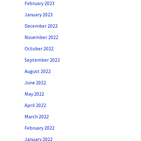
February 2023
January 2023
December 2022
November 2022
October 2022
September 2022
August 2022
June 2022
May 2022
April 2022
March 2022
February 2022
January 2022