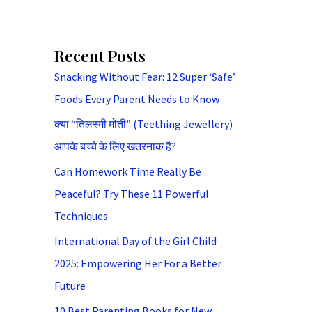
Recent Posts
Snacking Without Fear: 12 Super ‘Safe’
Foods Every Parent Needs to Know
क्या “तिलस्मी मोती” (Teething Jewellery)
आपके बच्चे के लिए खतरनाक है?
Can Homework Time Really Be
Peaceful? Try These 11 Powerful
Techniques
International Day of the Girl Child
2025: Empowering Her For a Better
Future
10 Best Parenting Books for New