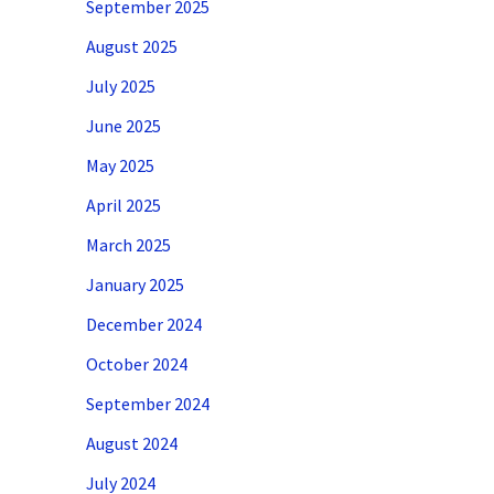
September 2025
August 2025
July 2025
June 2025
May 2025
April 2025
March 2025
January 2025
December 2024
October 2024
September 2024
August 2024
July 2024