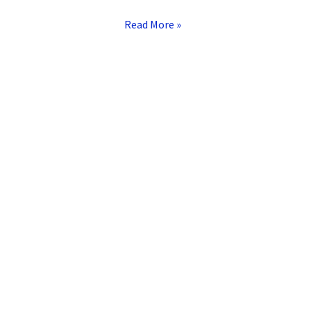
Read More »