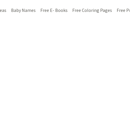
deas
Baby Names
Free E- Books
Free Coloring Pages
Free P