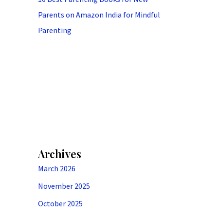
Parents on Amazon India for Mindful
Parenting
Archives
March 2026
November 2025
October 2025