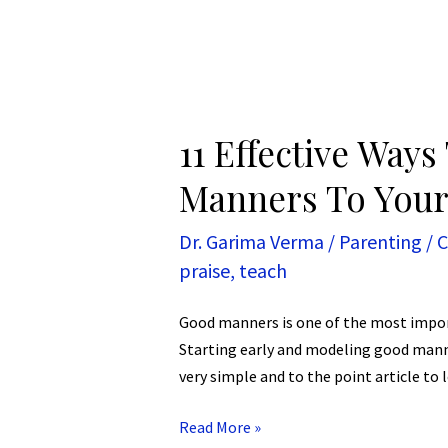
11 Effective Way
Manners To Your
Dr. Garima Verma
/
Parenting
/
C
praise
,
teach
Good manners is one of the most import
Starting early and modeling good manners
very simple and to the point article to
Read More »