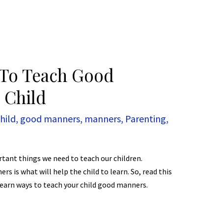
s To Teach Good
 Child
hild
,
good manners
,
manners
,
Parenting
,
ant things we need to teach our children.
 is what will help the child to learn. So, read this
 learn ways to teach your child good manners.