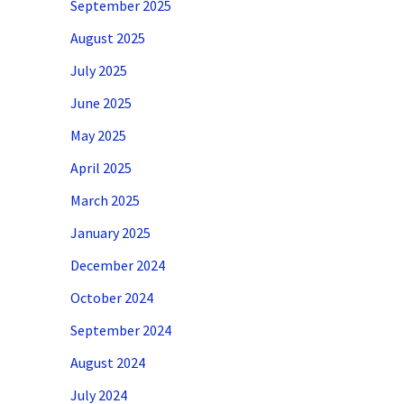
September 2025
August 2025
July 2025
June 2025
May 2025
April 2025
March 2025
January 2025
December 2024
October 2024
September 2024
August 2024
July 2024