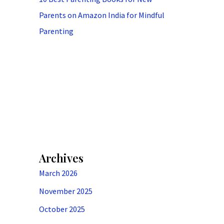
Parents on Amazon India for Mindful
Parenting
Archives
March 2026
November 2025
October 2025