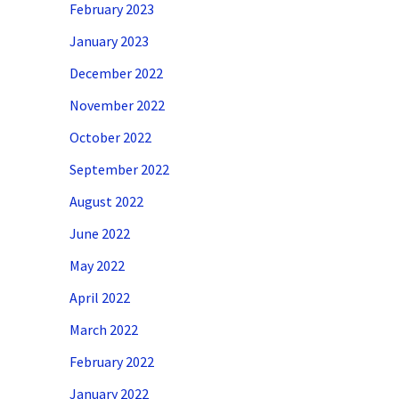
February 2023
January 2023
December 2022
November 2022
October 2022
September 2022
August 2022
June 2022
May 2022
April 2022
March 2022
February 2022
January 2022