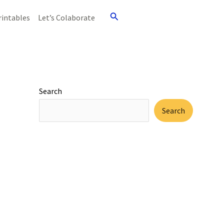
Search
rintables
Let’s Colaborate
Search
Search