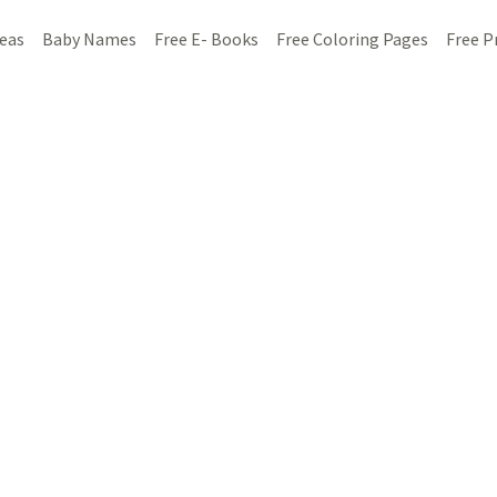
deas
Baby Names
Free E- Books
Free Coloring Pages
Free P