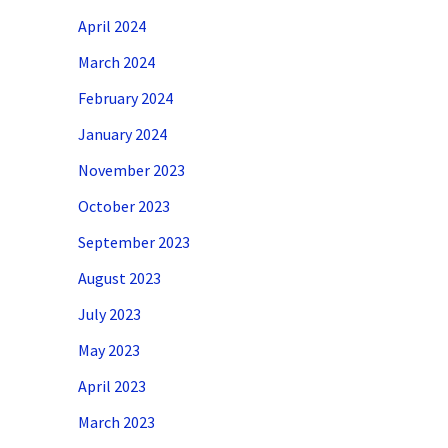
April 2024
March 2024
February 2024
January 2024
November 2023
October 2023
September 2023
August 2023
July 2023
May 2023
April 2023
March 2023