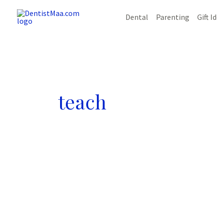
Skip
Dental
Parenting
Gift I
to
content
teach
11
Effective
Ways