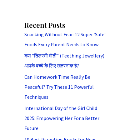
Recent Posts
Snacking Without Fear: 12 Super ‘Safe’
Foods Every Parent Needs to Know
क्या “तिलस्मी मोती” (Teething Jewellery)
आपके बच्चे के लिए खतरनाक है?
Can Homework Time Really Be
Peaceful? Try These 11 Powerful
Techniques
International Day of the Girl Child
2025: Empowering Her For a Better
Future
10 Best Parenting Books for New